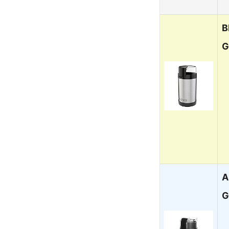
B
G
A
G