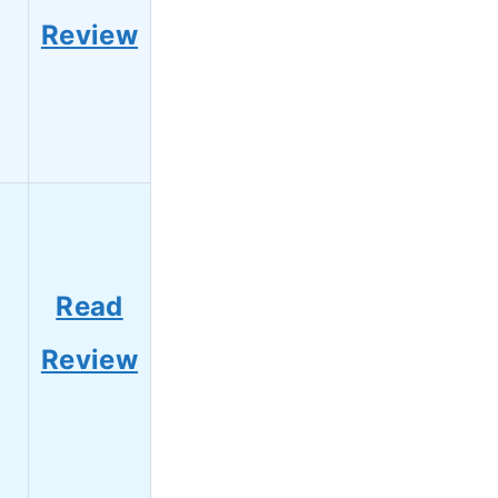
Review
Read
Review