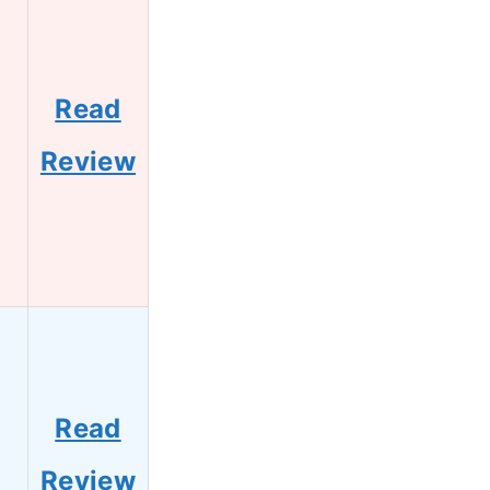
Read
Review
Read
Review