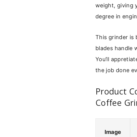
weight, giving 
degree in engine
This grinder is
blades handle w
You’ll appretiat
the job done ev
Product C
Coffee Gr
Image