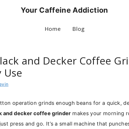
Your Caffeine Addiction
Home
Blog
Black and Decker Coffee Gr
y Use
evin
tton operation grinds enough beans for a quick, d
k and decker coffee grinder
makes your morning r
 just press and go. It’s a small machine that punche