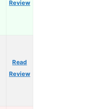
Review
Read
Review