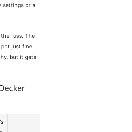
 settings or a
 the fuss. The
pot just fine.
hy, but it gets
 Decker
’s