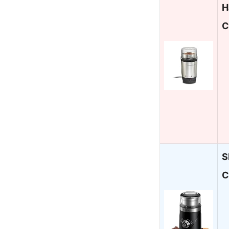
H
C
S
C