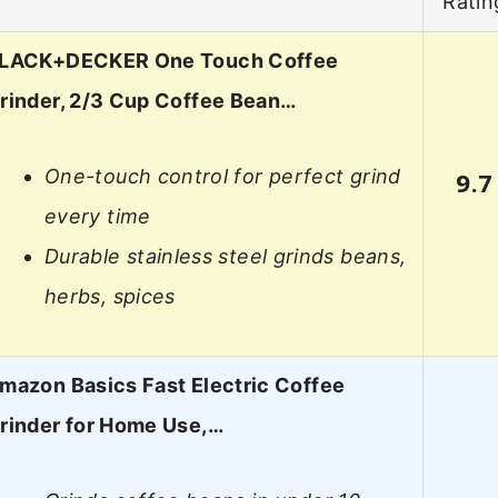
Ratin
LACK+DECKER One Touch Coffee
rinder, 2/3 Cup Coffee Bean…
One-touch control for perfect grind
9.7
every time
Durable stainless steel grinds beans,
herbs, spices
mazon Basics Fast Electric Coffee
rinder for Home Use,…