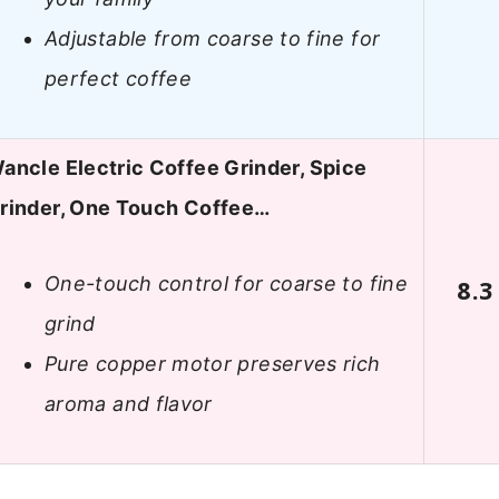
Adjustable from coarse to fine for
perfect coffee
ancle Electric Coffee Grinder, Spice
rinder, One Touch Coffee…
One-touch control for coarse to fine
8.3
grind
Pure copper motor preserves rich
aroma and flavor