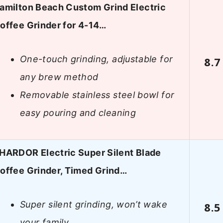
amilton Beach Custom Grind Electric
offee Grinder for 4-14…
One-touch grinding, adjustable for
8.7
any brew method
Removable stainless steel bowl for
easy pouring and cleaning
HARDOR Electric Super Silent Blade
offee Grinder, Timed Grind…
Super silent grinding, won’t wake
8.5
your family