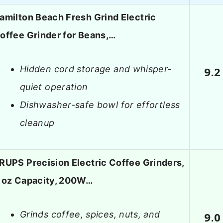
amilton Beach Fresh Grind Electric
offee Grinder for Beans,…
Hidden cord storage and whisper-
9.2
quiet operation
Dishwasher-safe bowl for effortless
cleanup
RUPS Precision Electric Coffee Grinders,
 oz Capacity, 200W…
Grinds coffee, spices, nuts, and
9.0