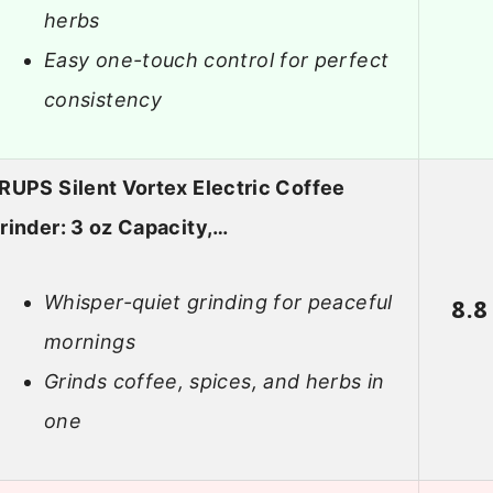
herbs
Easy one-touch control for perfect
consistency
RUPS Silent Vortex Electric Coffee
rinder: 3 oz Capacity,…
Whisper-quiet grinding for peaceful
8.8
mornings
Grinds coffee, spices, and herbs in
one