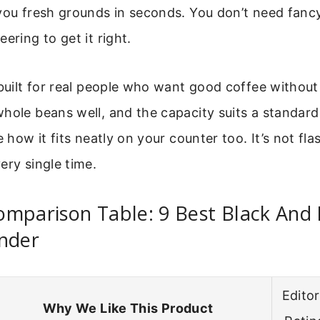
you fresh grounds in seconds. You don’t need fancy
ering to get it right.
 built for real people who want good coffee without
hole beans well, and the capacity suits a standard 
e how it fits neatly on your counter too. It’s not flas
ery single time.
omparison Table: 9 Best Black And
inder
Editor
Why We Like This Product