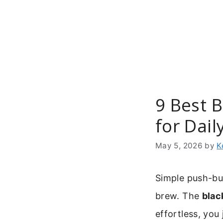
Skip
to
content
9 Best 
for Dail
May 5, 2026
by
K
Simple push-bu
brew. The
blac
effortless, you