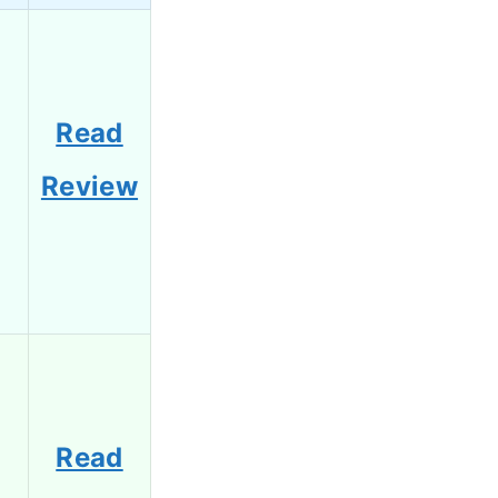
Read
Review
Read