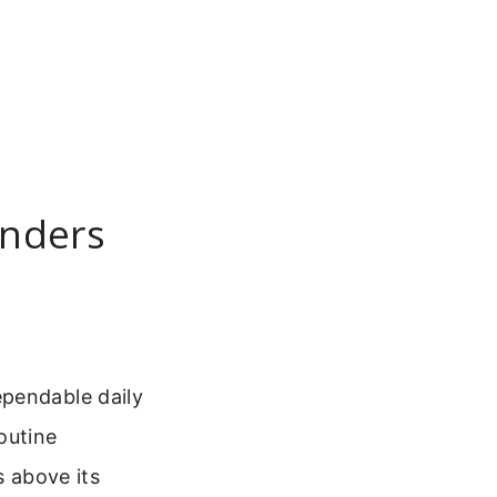
inders
ependable daily
outine
s above its