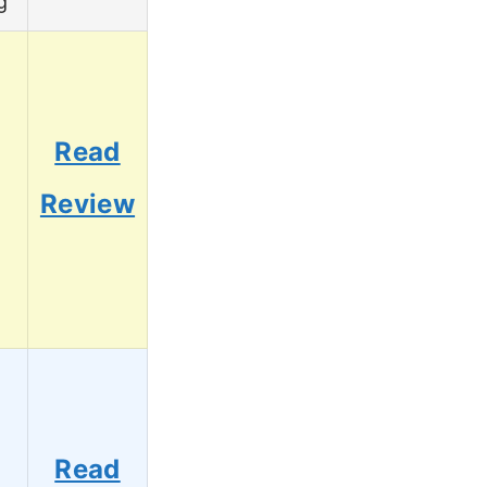
g
Read
Review
Read