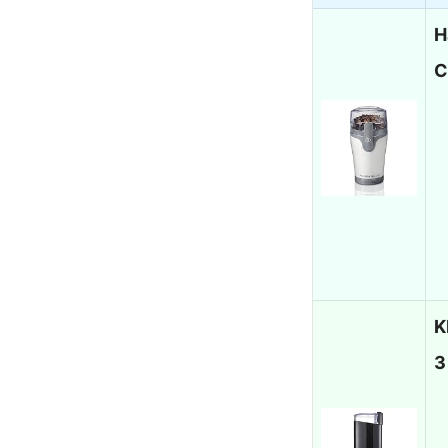
H
C
K
3