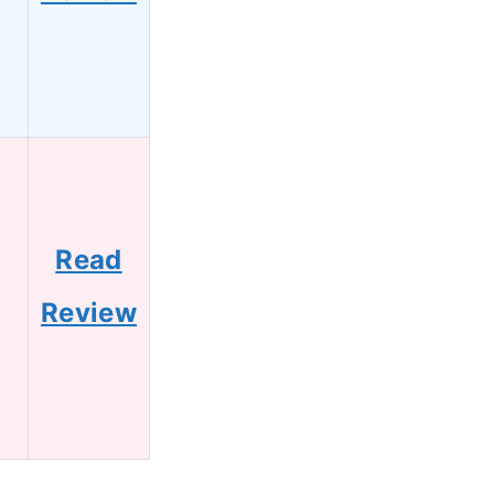
Read
Review