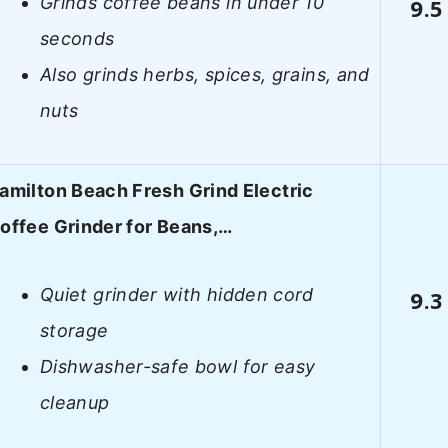
Grinds coffee beans in under 10
9.5
seconds
Also grinds herbs, spices, grains, and
nuts
amilton Beach Fresh Grind Electric
offee Grinder for Beans,…
Quiet grinder with hidden cord
9.3
storage
Dishwasher-safe bowl for easy
cleanup