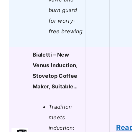
burn guard
for worry-
free brewing
Bialetti – New
Venus Induction,
Stovetop Coffee
Maker, Suitable…
Tradition
meets
Rea
induction: