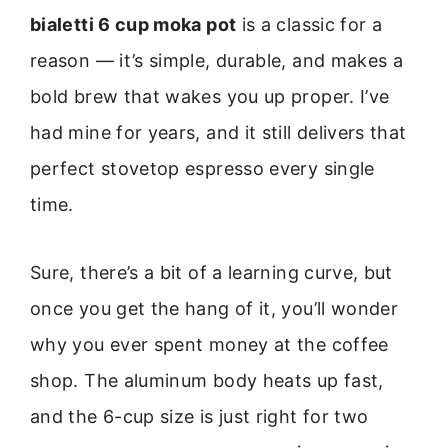
bialetti 6 cup moka pot
is a classic for a
reason — it’s simple, durable, and makes a
bold brew that wakes you up proper. I’ve
had mine for years, and it still delivers that
perfect stovetop espresso every single
time.
Sure, there’s a bit of a learning curve, but
once you get the hang of it, you’ll wonder
why you ever spent money at the coffee
shop. The aluminum body heats up fast,
and the 6-cup size is just right for two