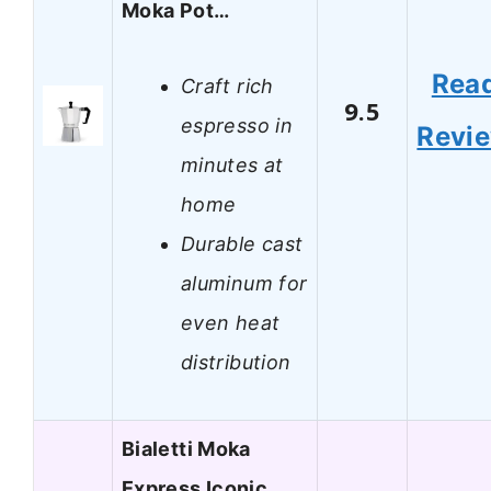
Moka Pot…
Rea
Craft rich
9.5
espresso in
Revi
minutes at
home
Durable cast
aluminum for
even heat
distribution
Bialetti Moka
Express Iconic