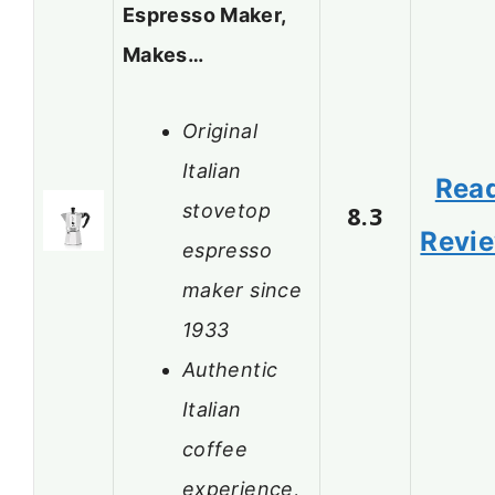
Espresso Maker,
Makes…
Original
Italian
Rea
stovetop
8.3
Revi
espresso
maker since
1933
Authentic
Italian
coffee
experience,