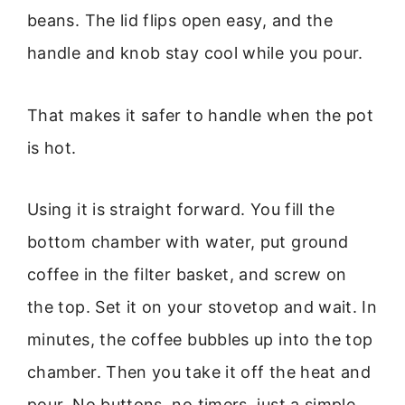
beans. The lid flips open easy, and the
handle and knob stay cool while you pour.
That makes it safer to handle when the pot
is hot.
Using it is straight forward. You fill the
bottom chamber with water, put ground
coffee in the filter basket, and screw on
the top. Set it on your stovetop and wait. In
minutes, the coffee bubbles up into the top
chamber. Then you take it off the heat and
pour. No buttons, no timers, just a simple