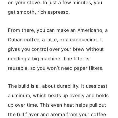
on your stove. In just a few minutes, you
get smooth, rich espresso.
From there, you can make an Americano, a
Cuban coffee, a latte, or a cappuccino. It
gives you control over your brew without
needing a big machine. The filter is
reusable, so you won’t need paper filters.
The build is all about durability. It uses cast
aluminum, which heats up evenly and holds
up over time. This even heat helps pull out
the full flavor and aroma from your coffee