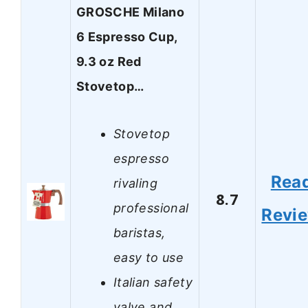
GROSCHE Milano
6 Espresso Cup,
9.3 oz Red
Stovetop…
Stovetop
espresso
Rea
rivaling
8.7
professional
Revi
baristas,
easy to use
Italian safety
valve and