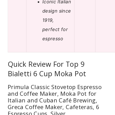
Iconic Italian
design since
1919,
perfect for
espresso
Quick Review For Top 9
Bialetti 6 Cup Moka Pot
Primula Classic Stovetop Espresso
and Coffee Maker, Moka Pot for
Italian and Cuban Café Brewing,
Greca Coffee Maker, Cafeteras, 6
Espresso Cups, Silver