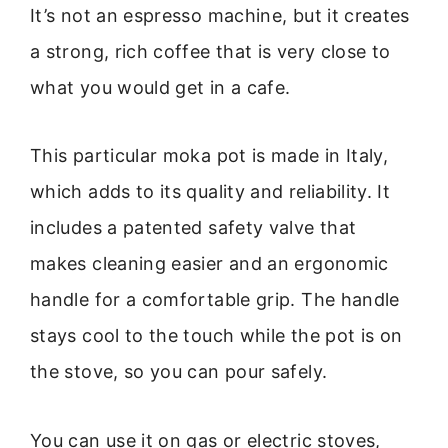
It’s not an espresso machine, but it creates
a strong, rich coffee that is very close to
what you would get in a cafe.
This particular moka pot is made in Italy,
which adds to its quality and reliability. It
includes a patented safety valve that
makes cleaning easier and an ergonomic
handle for a comfortable grip. The handle
stays cool to the touch while the pot is on
the stove, so you can pour safely.
You can use it on gas or electric stoves,