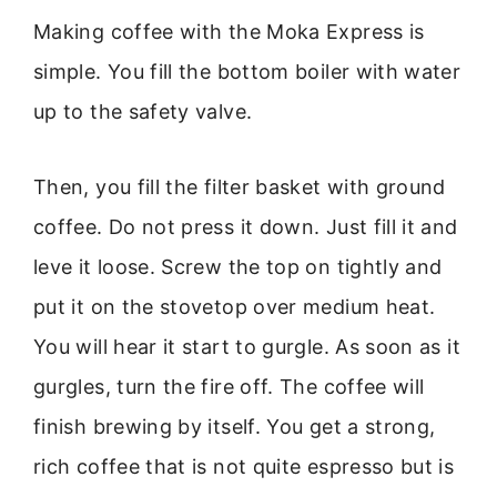
Making coffee with the Moka Express is
simple. You fill the bottom boiler with water
up to the safety valve.
Then, you fill the filter basket with ground
coffee. Do not press it down. Just fill it and
leve it loose. Screw the top on tightly and
put it on the stovetop over medium heat.
You will hear it start to gurgle. As soon as it
gurgles, turn the fire off. The coffee will
finish brewing by itself. You get a strong,
rich coffee that is not quite espresso but is