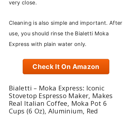
very close.
Cleaning is also simple and important. After
use, you should rinse the Bialetti Moka
Express with plain water only.
Check It On Amazon
Bialetti – Moka Express: Iconic
Stovetop Espresso Maker, Makes
Real Italian Coffee, Moka Pot 6
Cups (6 Oz), Aluminium, Red