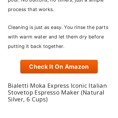
process that works.
Cleaning is just as easy. You rinse the parts
with warm water and let them dry before
putting it back together.
Check It On Amazon
Bialetti Moka Express Iconic Italian
Stovetop Espresso Maker (Natural
Silver, 6 Cups)