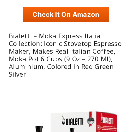
Check It On Amazon
Bialetti – Moka Express Italia
Collection: Iconic Stovetop Espresso
Maker, Makes Real Italian Coffee,
Moka Pot 6 Cups (9 Oz – 270 Ml),
Aluminium, Colored in Red Green
Silver