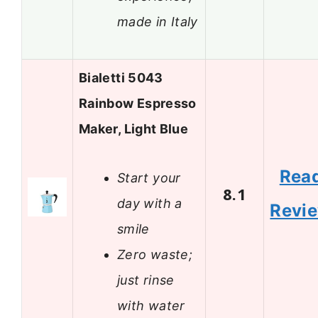
made in Italy
Bialetti 5043
Rainbow Espresso
Maker, Light Blue
Rea
Start your
8.1
day with a
Revi
smile
Zero waste;
just rinse
with water