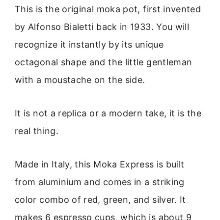
This is the original moka pot, first invented
by Alfonso Bialetti back in 1933. You will
recognize it instantly by its unique
octagonal shape and the little gentleman
with a moustache on the side.
It is not a replica or a modern take, it is the
real thing.
Made in Italy, this Moka Express is built
from aluminium and comes in a striking
color combo of red, green, and silver. It
makes 6 espresso cups, which is about 9