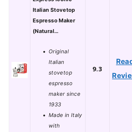
Italian Stovetop
Espresso Maker
(Natural…
Original
Rea
Italian
9.3
stovetop
Revi
espresso
maker since
1933
Made in Italy
with