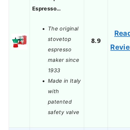
Espresso…
The original
Rea
stovetop
8.9
Revi
espresso
maker since
1933
Made in Italy
with
patented
safety valve