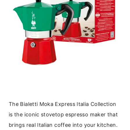
The Bialetti Moka Express Italia Collection
is the iconic stovetop espresso maker that
brings real Italian coffee into your kitchen.