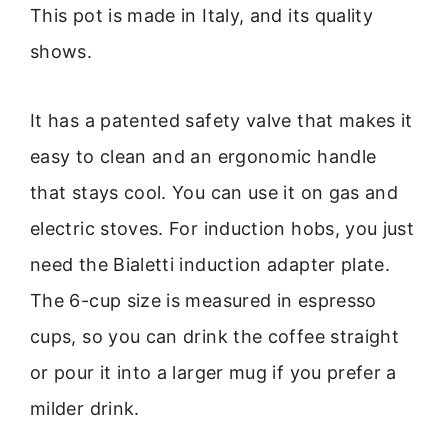
This pot is made in Italy, and its quality
shows.
It has a patented safety valve that makes it
easy to clean and an ergonomic handle
that stays cool. You can use it on gas and
electric stoves. For induction hobs, you just
need the Bialetti induction adapter plate.
The 6-cup size is measured in espresso
cups, so you can drink the coffee straight
or pour it into a larger mug if you prefer a
milder drink.