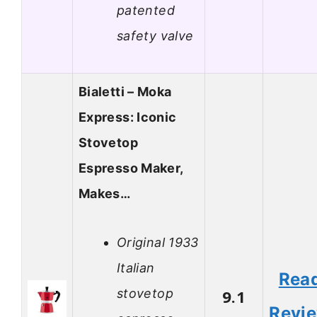
patented
safety valve
Bialetti – Moka
Express: Iconic
Stovetop
Espresso Maker,
Makes…
Original 1933
Italian
Rea
stovetop
9.1
Revi