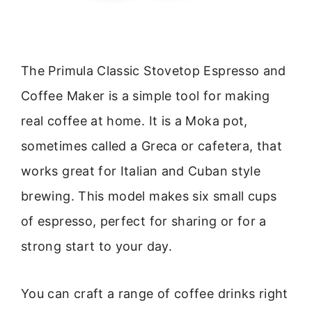
The Primula Classic Stovetop Espresso and
Coffee Maker is a simple tool for making
real coffee at home. It is a Moka pot,
sometimes called a Greca or cafetera, that
works great for Italian and Cuban style
brewing. This model makes six small cups
of espresso, perfect for sharing or for a
strong start to your day.
You can craft a range of coffee drinks right