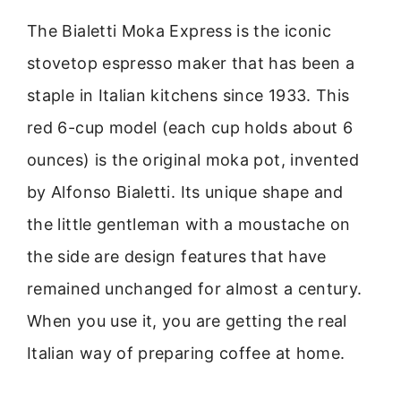
The Bialetti Moka Express is the iconic
stovetop espresso maker that has been a
staple in Italian kitchens since 1933. This
red 6-cup model (each cup holds about 6
ounces) is the original moka pot, invented
by Alfonso Bialetti. Its unique shape and
the little gentleman with a moustache on
the side are design features that have
remained unchanged for almost a century.
When you use it, you are getting the real
Italian way of preparing coffee at home.