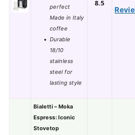
8.5
perfect
Revi
Made in Italy
coffee
Durable
18/10
stainless
steel for
lasting style
Bialetti – Moka
Espress: Iconic
Stovetop