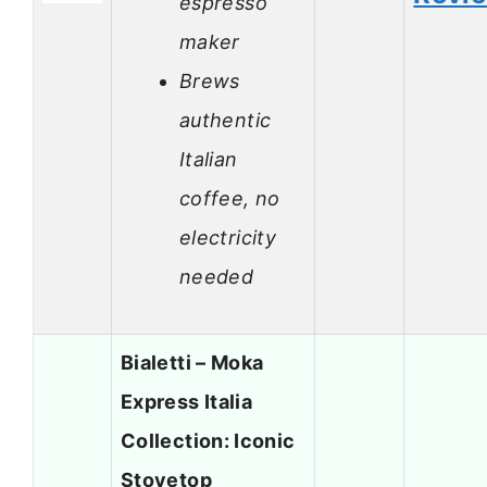
espresso
maker
Brews
authentic
Italian
coffee, no
electricity
needed
Bialetti – Moka
Express Italia
Collection: Iconic
Stovetop