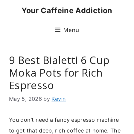
Skip
Your Caffeine Addiction
to
content
Menu
9 Best Bialetti 6 Cup
Moka Pots for Rich
Espresso
May 5, 2026
by
Kevin
You don’t need a fancy espresso machine
to get that deep, rich coffee at home. The