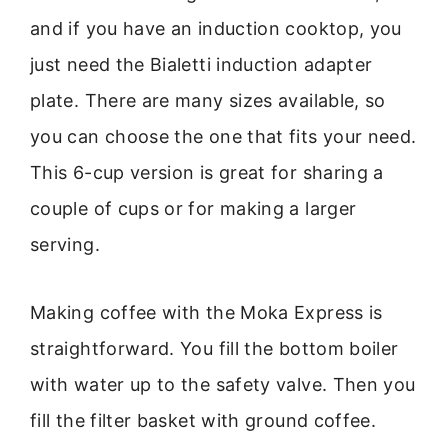
and if you have an induction cooktop, you
just need the Bialetti induction adapter
plate. There are many sizes available, so
you can choose the one that fits your need.
This 6-cup version is great for sharing a
couple of cups or for making a larger
serving.
Making coffee with the Moka Express is
straightforward. You fill the bottom boiler
with water up to the safety valve. Then you
fill the filter basket with ground coffee.