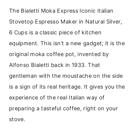
The Bialetti Moka Express Iconic Italian
Stovetop Espresso Maker in Natural Silver,
6 Cups is a classic piece of kitchen
equipment. This isn’t a new gadget; it is the
original moka coffee pot, invented by
Alfonso Bialetti back in 1933. That
gentleman with the moustache on the side
is a sign of its real heritage. It gives you the
experience of the real Italian way of
preparing a tasteful coffee, right on your
stove.