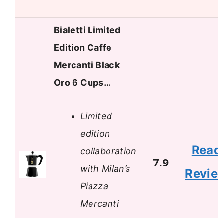
Bialetti Limited
Edition Caffe
Mercanti Black
Oro 6 Cups…
Limited
edition
Rea
collaboration
7.9
with Milan’s
Revi
Piazza
Mercanti