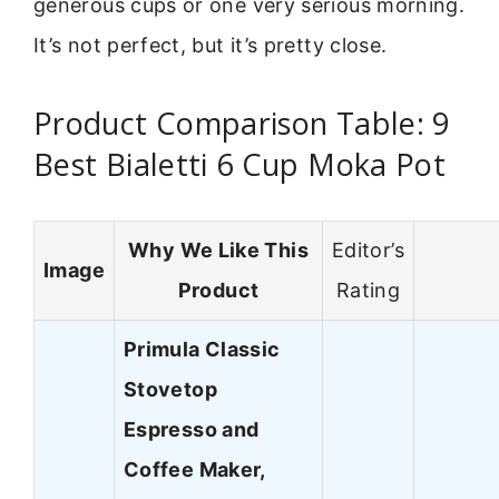
generous cups or one very serious morning.
It’s not perfect, but it’s pretty close.
Product Comparison Table: 9
Best Bialetti 6 Cup Moka Pot
Why We Like This
Editor’s
Image
Product
Rating
Primula Classic
Stovetop
Espresso and
Coffee Maker,