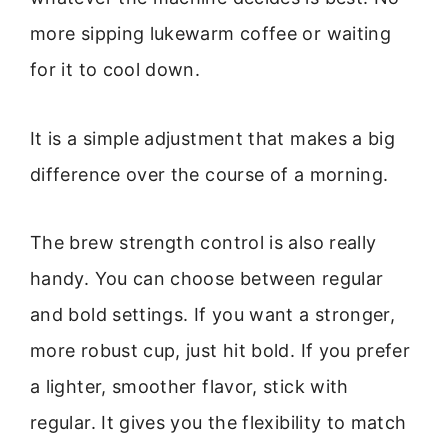
more sipping lukewarm coffee or waiting
for it to cool down.
It is a simple adjustment that makes a big
difference over the course of a morning.
The brew strength control is also really
handy. You can choose between regular
and bold settings. If you want a stronger,
more robust cup, just hit bold. If you prefer
a lighter, smoother flavor, stick with
regular. It gives you the flexibility to match