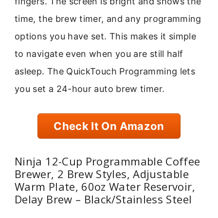
fingers. The screen is bright and shows the
time, the brew timer, and any programming
options you have set. This makes it simple
to navigate even when you are still half
asleep. The QuickTouch Programming lets
you set a 24-hour auto brew timer.
Check It On Amazon
Ninja 12-Cup Programmable Coffee
Brewer, 2 Brew Styles, Adjustable
Warm Plate, 60oz Water Reservoir,
Delay Brew – Black/Stainless Steel