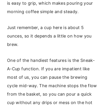
is easy to grip, which makes pouring your
morning coffee simple and steady.
Just remember, a cup here is about 5
ounces, so it depends a little on how you
brew.
One of the handiest features is the Sneak-
A-Cup function. If you are impatient like
most of us, you can pause the brewing
cycle mid-way. The machine stops the flow
from the basket, so you can pour a quick
cup without any drips or mess on the hot