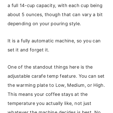
a full 14-cup capacity, with each cup being
about 5 ounces, though that can vary a bit
depending on your pouring style.
It is a fully automatic machine, so you can
set it and forget it.
One of the standout things here is the
adjustable carafe temp feature. You can set
the warming plate to Low, Medium, or High.
This means your coffee stays at the
temperature you actually like, not just
whatever the machine decides is best. No