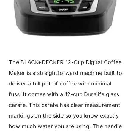
The BLACK+DECKER 12-Cup Digital Coffee
Maker is a straightforward machine built to
deliver a full pot of coffee with minimal
fuss. It comes with a 12-cup Duralife glass
carafe. This carafe has clear measurement
markings on the side so you know exactly
how much water you are using. The handle