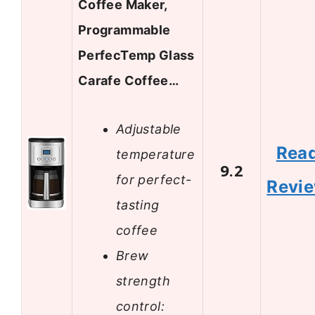
Coffee Maker,
Programmable
PerfecTemp Glass
Carafe Coffee…
Adjustable
Rea
temperature
9.2
for perfect-
Revi
tasting
coffee
Brew
strength
control: