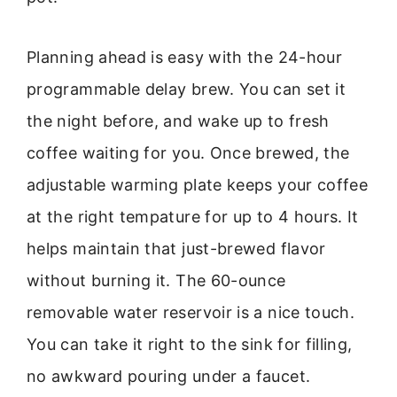
Planning ahead is easy with the 24-hour
programmable delay brew. You can set it
the night before, and wake up to fresh
coffee waiting for you. Once brewed, the
adjustable warming plate keeps your coffee
at the right tempature for up to 4 hours. It
helps maintain that just-brewed flavor
without burning it. The 60-ounce
removable water reservoir is a nice touch.
You can take it right to the sink for filling,
no awkward pouring under a faucet.