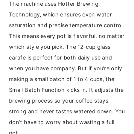
The machine uses Hotter Brewing
Technology, which ensures even water
saturation and precise temperature control.
This means every pot is flavorful, no matter
which style you pick. The 12-cup glass
carafe is perfect for both daily use and
when you have company. But if you’re only
making a small batch of 1 to 4 cups, the
Small Batch Function kicks in. It adjusts the
brewing process so your coffee stays
strong and never tastes watered down. You
don’t have to worry about wasting a full
pot.