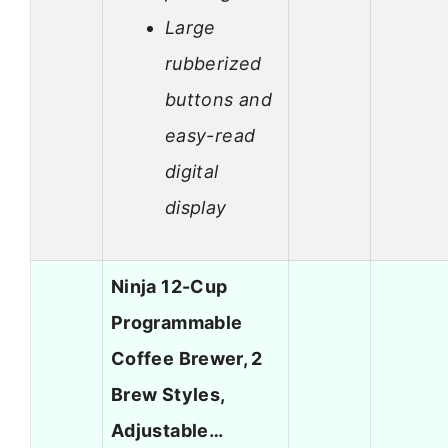
Large
rubberized
buttons and
easy-read
digital
display
Ninja 12-Cup
Programmable
Coffee Brewer, 2
Brew Styles,
Adjustable…