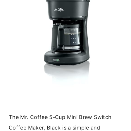
The Mr. Coffee 5-Cup Mini Brew Switch
Coffee Maker, Black is a simple and