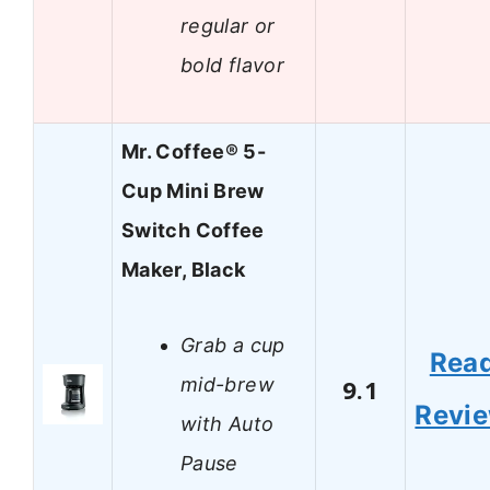
regular or
bold flavor
Mr. Coffee® 5-
Cup Mini Brew
Switch Coffee
Maker, Black
Grab a cup
Rea
mid-brew
9.1
Revi
with Auto
Pause