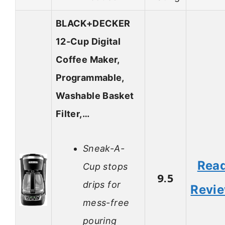
BLACK+DECKER
12-Cup Digital
Coffee Maker,
Programmable,
Washable Basket
Filter,…
Sneak-A-
Rea
Cup stops
9.5
drips for
Revi
mess-free
pouring