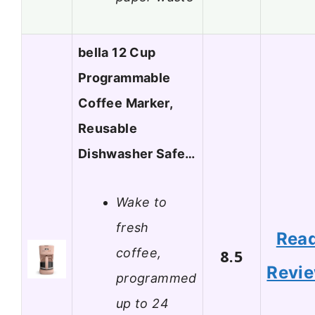
bella 12 Cup
Programmable
Coffee Marker,
Reusable
Dishwasher Safe…
Wake to
fresh
Rea
coffee,
8.5
Revi
programmed
up to 24