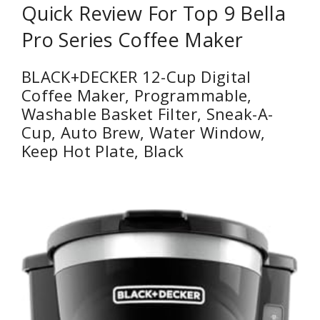
Quick Review For Top 9 Bella
Pro Series Coffee Maker
BLACK+DECKER 12-Cup Digital
Coffee Maker, Programmable,
Washable Basket Filter, Sneak-A-
Cup, Auto Brew, Water Window,
Keep Hot Plate, Black