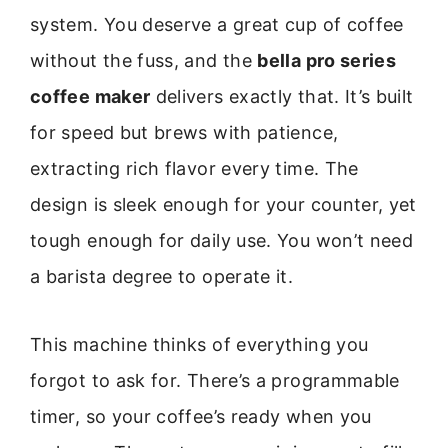
system. You deserve a great cup of coffee
without the fuss, and the
bella pro series
coffee maker
delivers exactly that. It’s built
for speed but brews with patience,
extracting rich flavor every time. The
design is sleek enough for your counter, yet
tough enough for daily use. You won’t need
a barista degree to operate it.
This machine thinks of everything you
forgot to ask for. There’s a programmable
timer, so your coffee’s ready when you