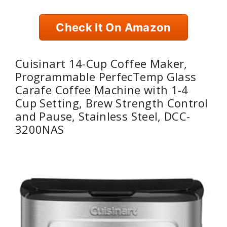
Check It On Amazon
Cuisinart 14-Cup Coffee Maker,
Programmable PerfecTemp Glass
Carafe Coffee Machine with 1-4
Cup Setting, Brew Strength Control
and Pause, Stainless Steel, DCC-
3200NAS