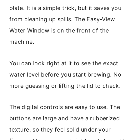
plate. It is a simple trick, but it saves you
from cleaning up spills. The Easy-View
Water Window is on the front of the
machine.
You can look right at it to see the exact
water level before you start brewing. No
more guessing or lifting the lid to check.
The digital controls are easy to use. The
buttons are large and have a rubberized
texture, so they feel solid under your