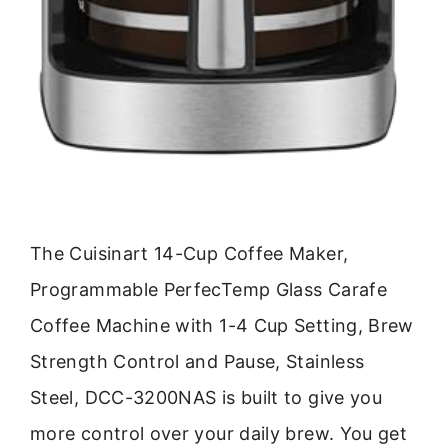
The Cuisinart 14-Cup Coffee Maker,
Programmable PerfecTemp Glass Carafe
Coffee Machine with 1-4 Cup Setting, Brew
Strength Control and Pause, Stainless
Steel, DCC-3200NAS is built to give you
more control over your daily brew. You get