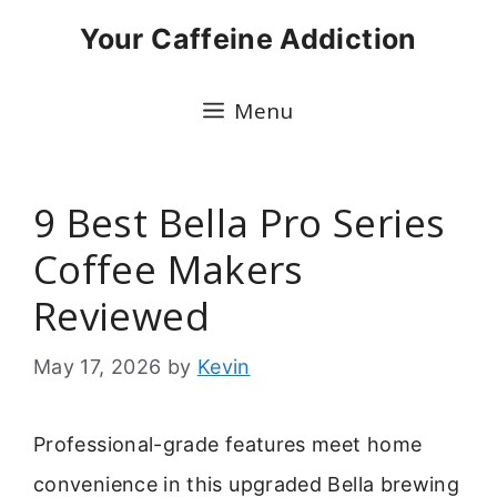
Skip
Your Caffeine Addiction
to
content
Menu
9 Best Bella Pro Series
Coffee Makers
Reviewed
May 17, 2026
by
Kevin
Professional-grade features meet home
convenience in this upgraded Bella brewing