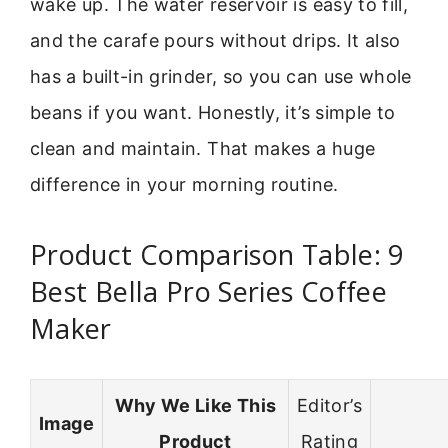
wake up. The water reservoir is easy to fill,
and the carafe pours without drips. It also
has a built-in grinder, so you can use whole
beans if you want. Honestly, it’s simple to
clean and maintain. That makes a huge
difference in your morning routine.
Product Comparison Table: 9
Best Bella Pro Series Coffee
Maker
Why We Like This
Editor’s
Image
Product
Rating