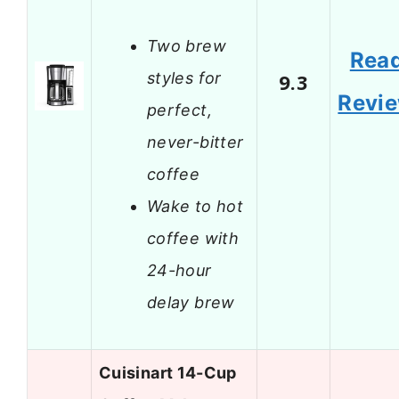
Two brew
Rea
styles for
9.3
Revi
perfect,
never-bitter
coffee
Wake to hot
coffee with
24-hour
delay brew
Cuisinart 14-Cup