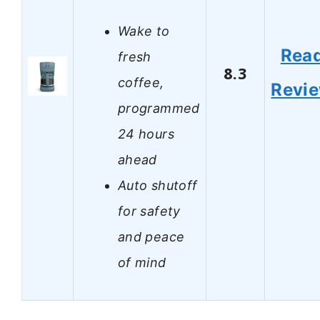
Wake to
Rea
fresh
8.3
coffee,
Revi
programmed
24 hours
ahead
Auto shutoff
for safety
and peace
of mind