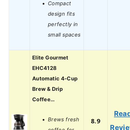
Compact
design fits
perfectly in
small spaces
Elite Gourmet
EHC4128
Automatic 4-Cup
Brew & Drip
Coffee…
Rea
Brews fresh
8.9
Revi
coffee for