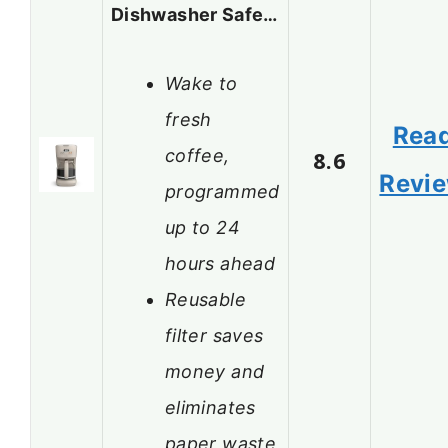
Dishwasher Safe…
Wake to
fresh
Rea
coffee,
8.6
Revi
programmed
up to 24
hours ahead
Reusable
filter saves
money and
eliminates
paper waste