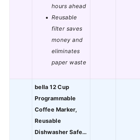
hours ahead
Reusable
filter saves
money and
eliminates
paper waste
bella 12 Cup
Programmable
Coffee Marker,
Reusable
Dishwasher Safe…