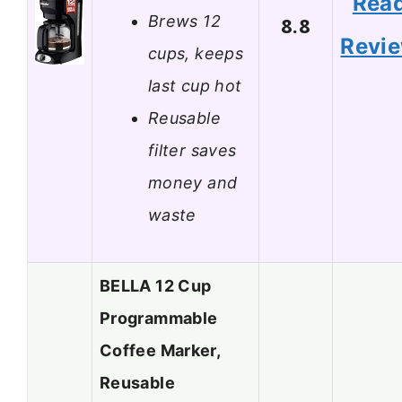
Rea
Brews 12
8.8
Revi
cups, keeps
last cup hot
Reusable
filter saves
money and
waste
BELLA 12 Cup
Programmable
Coffee Marker,
Reusable