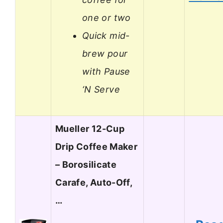
one or two
Quick mid-
brew pour
with Pause
‘N Serve
Mueller 12-Cup
Drip Coffee Maker
– Borosilicate
Carafe, Auto-Off,
…