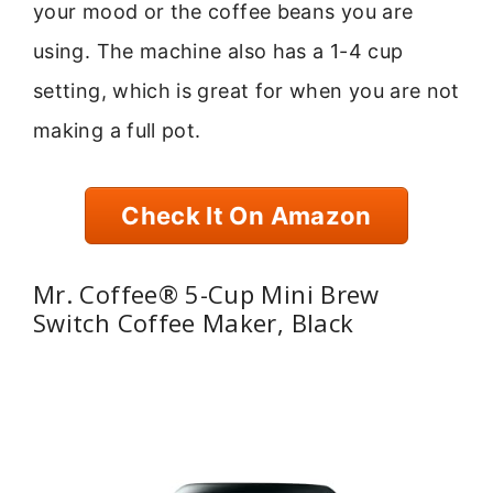
your mood or the coffee beans you are
using. The machine also has a 1-4 cup
setting, which is great for when you are not
making a full pot.
Check It On Amazon
Mr. Coffee® 5-Cup Mini Brew
Switch Coffee Maker, Black