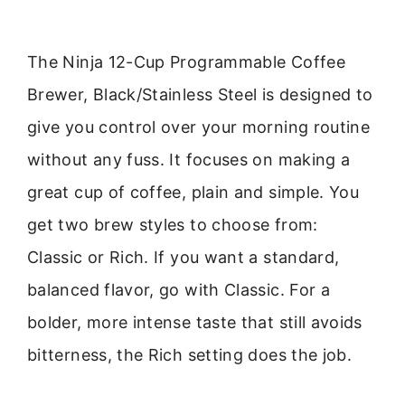
The Ninja 12-Cup Programmable Coffee
Brewer, Black/Stainless Steel is designed to
give you control over your morning routine
without any fuss. It focuses on making a
great cup of coffee, plain and simple. You
get two brew styles to choose from:
Classic or Rich. If you want a standard,
balanced flavor, go with Classic. For a
bolder, more intense taste that still avoids
bitterness, the Rich setting does the job.