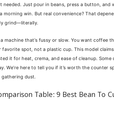
t needed. Just pour in beans, press a button, and 
e a morning win. But real convenience? That depen
y grind—literally.
a machine that’s fussy or slow. You want coffee that
favorite spot, not a plastic cup. This model claims 
ted it for heat, crema, and ease of cleanup. Some
. We’re here to tell you if it’s worth the counter s
 gathering dust.
omparison Table: 9 Best Bean To C