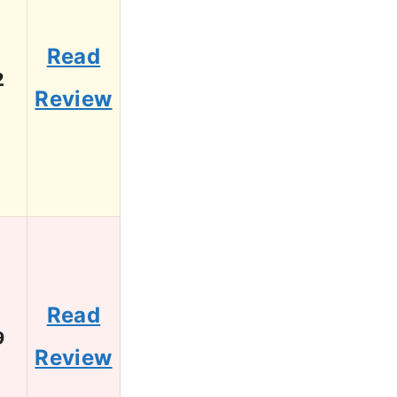
Read
2
Review
Read
9
Review