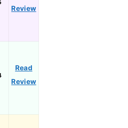
6
Review
Read
4
Review