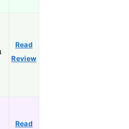
Read
8
Review
Read