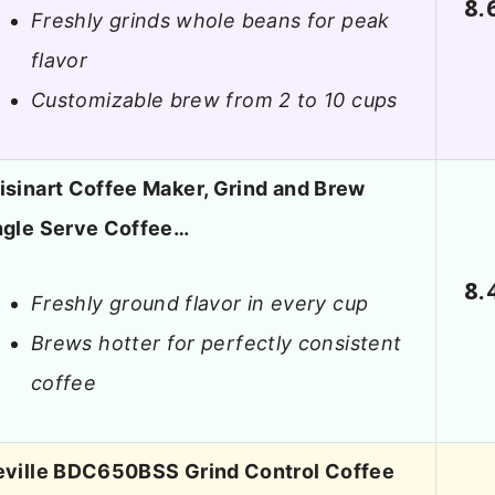
8.
Freshly grinds whole beans for peak
flavor
Customizable brew from 2 to 10 cups
isinart Coffee Maker, Grind and Brew
ngle Serve Coffee…
8.
Freshly ground flavor in every cup
Brews hotter for perfectly consistent
coffee
eville BDC650BSS Grind Control Coffee