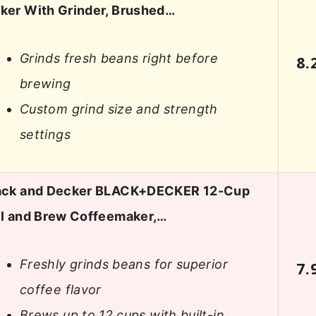
ker With Grinder, Brushed…
Grinds fresh beans right before
8.
brewing
Custom grind size and strength
settings
ack and Decker BLACK+DECKER 12-Cup
ll and Brew Coffeemaker,…
Freshly grinds beans for superior
7.
coffee flavor
Brews up to 12 cups with built-in