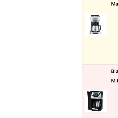
Ma
Bl
Mi