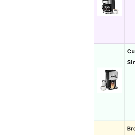
Cu
Si
Br