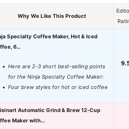
Edito
Why We Like This Product
Rati
nja Specialty Coffee Maker, Hot & Iced
ffee, 6…
9.
Here are 2-3 short best-selling points
for the Ninja Specialty Coffee Maker:
Four brew styles for hot or iced coffee
isinart Automatic Grind & Brew 12-Cup
ffee Maker with…