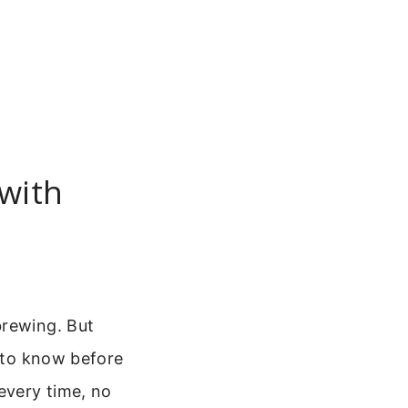
with
brewing. But
d to know before
 every time, no