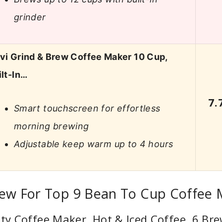
grinder
vi Grind & Brew Coffee Maker 10 Cup,
ilt-In…
7.
Smart touchscreen for effortless
morning brewing
Adjustable keep warm up to 4 hours
iew For Top 9 Bean To Cup Coffee
lty Coffee Maker, Hot & Iced Coffee, 6 Bre