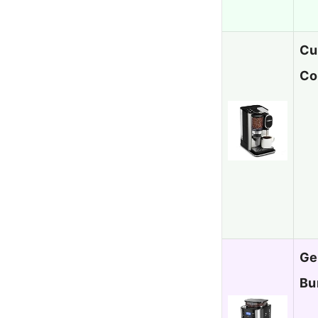
Cu
Co
Ge
Bu