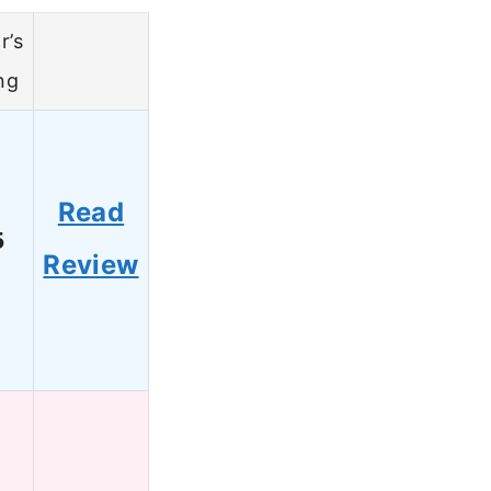
r’s
ng
Read
5
Review