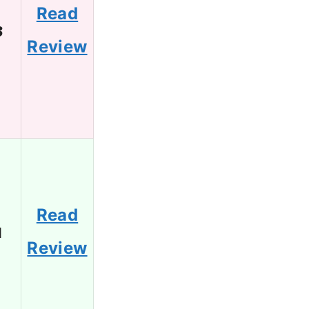
Read
3
Review
Read
1
Review