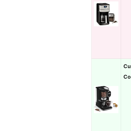
Cu
Co