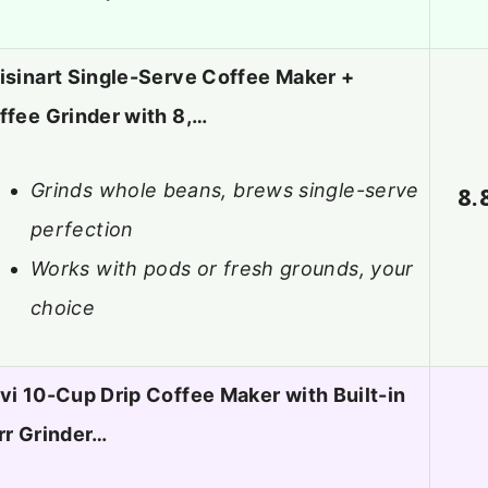
isinart Single-Serve Coffee Maker +
ffee Grinder with 8,…
Grinds whole beans, brews single-serve
8.
perfection
Works with pods or fresh grounds, your
choice
vi 10-Cup Drip Coffee Maker with Built-in
rr Grinder…