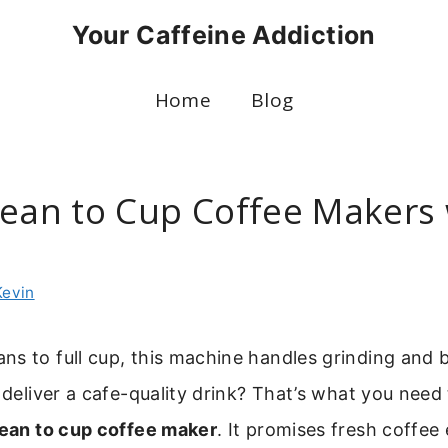
Your Caffeine Addiction
Home
Blog
Bean to Cup Coffee Makers 
Kevin
s to full cup, this machine handles grinding and 
y deliver a cafe-quality drink? That’s what you nee
ean to cup coffee maker
. It promises fresh coffee