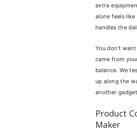
extra equipmen
alone feels lik
handles the dail
You don’t want 
came from your 
balance. We tes
up along the way
another gadget
Product C
Maker