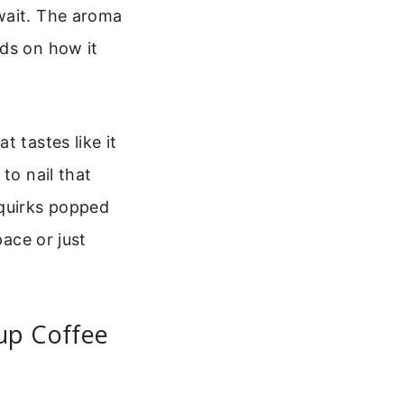
wait. The aroma
eds on how it
 tastes like it
to nail that
 quirks popped
pace or just
up Coffee