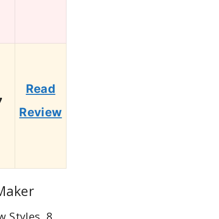
Read
7
Review
 Maker
w Styles, 8