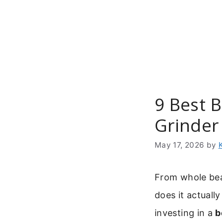
Skip
to
content
9 Best 
Grinder
May 17, 2026
by
From whole bean
does it actuall
investing in a
b