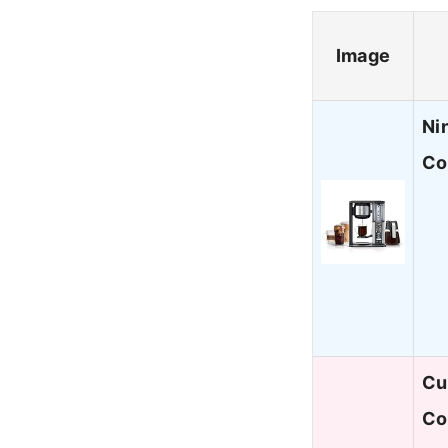
Image
Ni
Co
Cu
Co