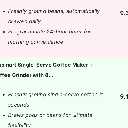
Freshly ground beans, automatically
9.
brewed daily
Programmable 24-hour timer for
morning convenience
isinart Single-Serve Coffee Maker +
ffee Grinder with 8…
Freshly ground single-serve coffee in
9.
seconds
Brews pods or beans for ultimate
flexibility