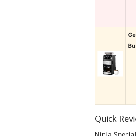
Ge
Bu
Quick Rev
Ninja Specia