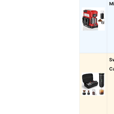
M
Sw
C