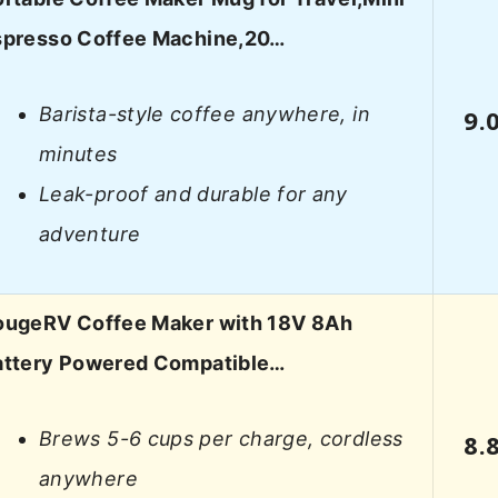
spresso Coffee Machine,20…
Barista-style coffee anywhere, in
9.
minutes
Leak-proof and durable for any
adventure
ougeRV Coffee Maker with 18V 8Ah
attery Powered Compatible…
Brews 5-6 cups per charge, cordless
8.
anywhere