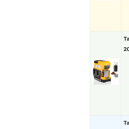
T
20
T