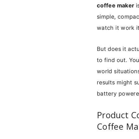
coffee maker
i
simple, compac
watch it work i
But does it act
to find out. Yo
world situation
results might s
battery powere
Product C
Coffee Ma