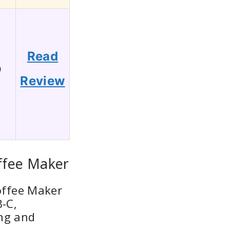
Read
9
Review
ffee Maker
offee Maker
B-C,
ng and