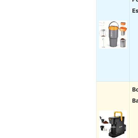
E
B
B