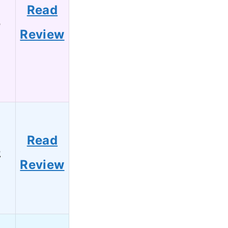
Read
5
Review
Read
2
Review