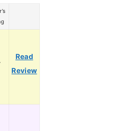
r’s
ng
Read
7
Review