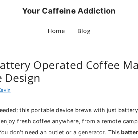
Your Caffeine Addiction
Home
Blog
Battery Operated Coffee M
e Design
Kevin
needed; this portable device brews with just batter
enjoy fresh coffee anywhere, from a remote camps
 You don’t need an outlet or a generator. This
batte