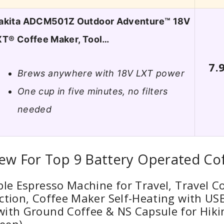
akita ADCM501Z Outdoor Adventure™ 18V
XT® Coffee Maker, Tool…
7.
Brews anywhere with 18V LXT power
One cup in five minutes, no filters
needed
iew For Top 9 Battery Operated Co
ble Espresso Machine for Travel, Travel C
ction, Coffee Maker Self-Heating with US
with Ground Coffee & NS Capsule for Hiki
een)