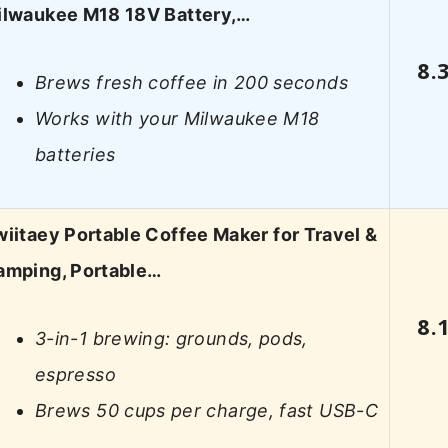
ilwaukee M18 18V Battery,…
8.
Brews fresh coffee in 200 seconds
Works with your Milwaukee M18
batteries
iitaey Portable Coffee Maker for Travel &
amping, Portable…
8.
3-in-1 brewing: grounds, pods,
espresso
Brews 50 cups per charge, fast USB-C