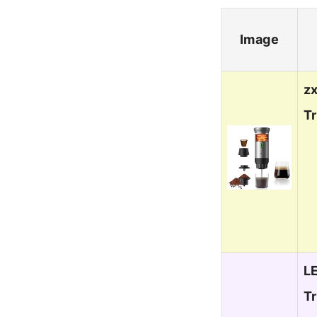
Image
zx
Tr
L
T