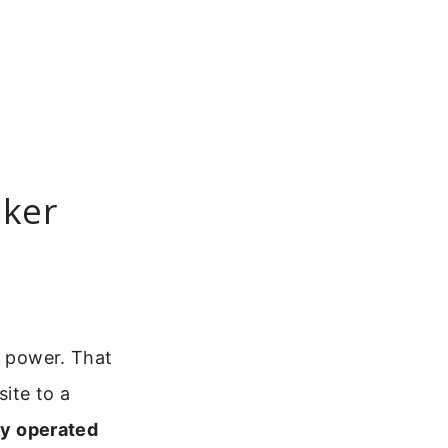
aker
y power. That
ite to a
ry operated