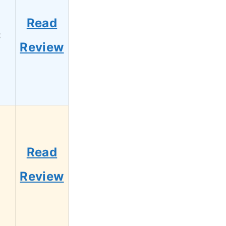
Read
3
Review
Read
1
Review