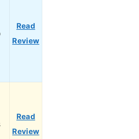
Read
0
Review
Read
8
Review