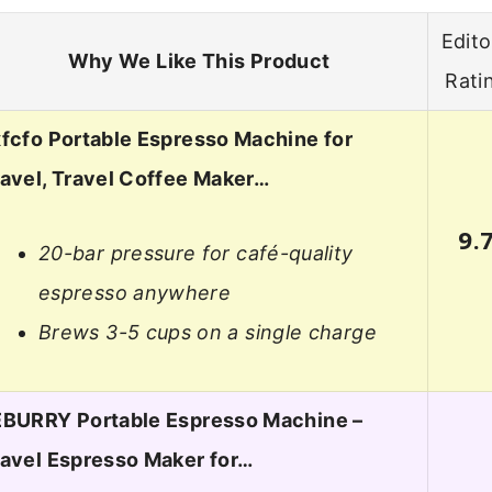
Edito
Why We Like This Product
Rati
fcfo Portable Espresso Machine for
avel, Travel Coffee Maker…
9.
20-bar pressure for café-quality
espresso anywhere
Brews 3-5 cups on a single charge
EBURRY Portable Espresso Machine –
ravel Espresso Maker for…