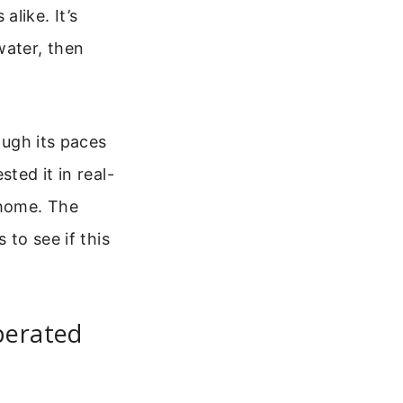
like. It’s
water, then
ough its paces
ted it in real-
 home. The
 to see if this
perated