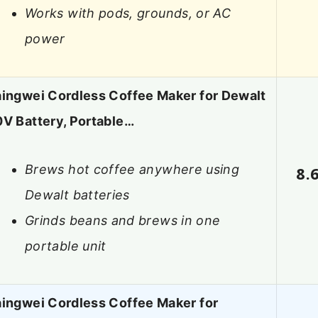
Works with pods, grounds, or AC
power
aingwei Cordless Coffee Maker for Dewalt
V Battery, Portable…
Brews hot coffee anywhere using
8.
Dewalt batteries
Grinds beans and brews in one
portable unit
aingwei Cordless Coffee Maker for