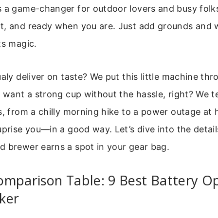
s a game-changer for outdoor lovers and busy folks a
t, and ready when you are. Just add grounds and 
ts magic.
ualy deliver on taste? We put this little machine thr
u want a strong cup without the hassle, right? We tes
s, from a chilly morning hike to a power outage at
uprise you—in a good way. Let’s dive into the details
d brewer earns a spot in your gear bag.
omparison Table: 9 Best Battery O
ker