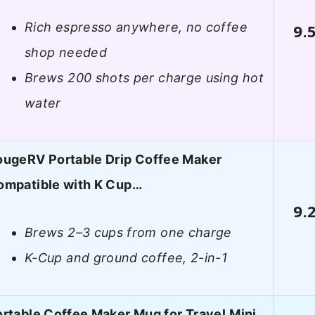
Rich espresso anywhere, no coffee
9.
shop needed
Brews 200 shots per charge using hot
water
ougeRV Portable Drip Coffee Maker
ompatible with K Cup…
9.
Brews 2–3 cups from one charge
K-Cup and ground coffee, 2-in-1
rtable Coffee Maker Mug for Travel,Mini