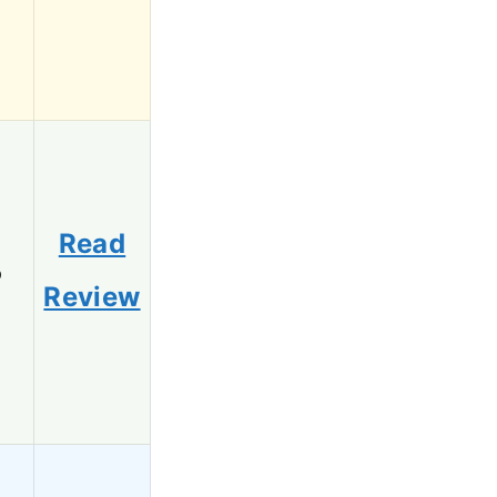
Read
6
Review