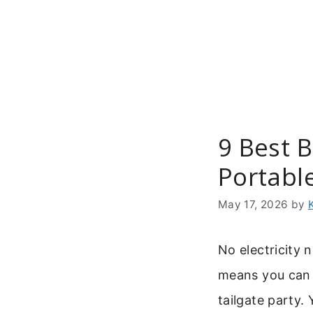
Skip
to
content
9 Best 
Portabl
May 17, 2026
by
No electricity 
means you can 
tailgate party.