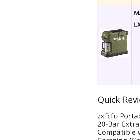
M
L
Quick Rev
zxfcfo Porta
20-Bar Extra
Compatible 
Camping (Gr