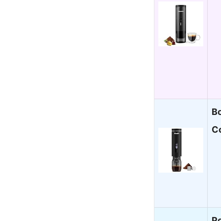
B
C
Po