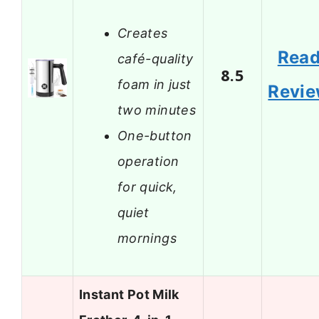
Creates
Rea
café-quality
8.5
foam in just
Revi
two minutes
One-button
operation
for quick,
quiet
mornings
Instant Pot Milk