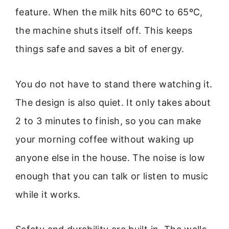
feature. When the milk hits 60ºC to 65ºC,
the machine shuts itself off. This keeps
things safe and saves a bit of energy.
You do not have to stand there watching it.
The design is also quiet. It only takes about
2 to 3 minutes to finish, so you can make
your morning coffee without waking up
anyone else in the house. The noise is low
enough that you can talk or listen to music
while it works.