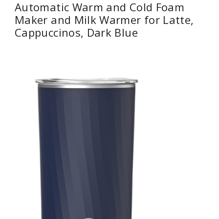
Automatic Warm and Cold Foam
Maker and Milk Warmer for Latte,
Cappuccinos, Dark Blue