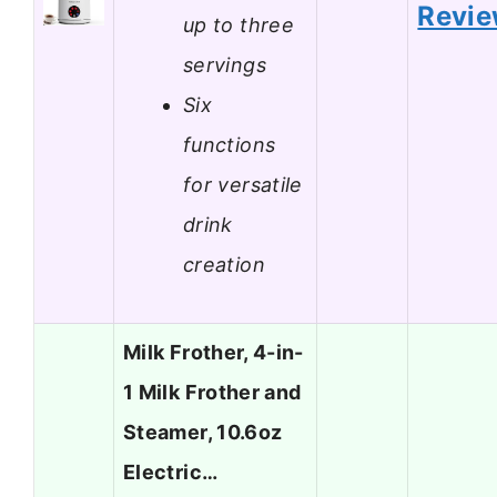
Revi
up to three
servings
Six
functions
for versatile
drink
creation
Milk Frother, 4-in-
1 Milk Frother and
Steamer, 10.6oz
Electric…