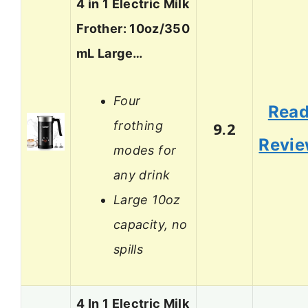
4 in 1 Electric Milk
Frother: 10oz/350
mL Large…
Four
Rea
frothing
9.2
Revi
modes for
any drink
Large 10oz
capacity, no
spills
4 In 1 Electric Milk