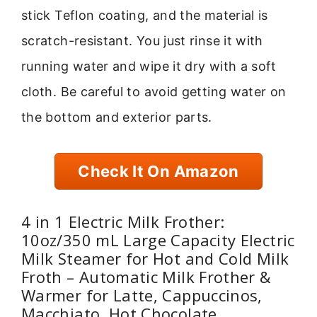
stick Teflon coating, and the material is
scratch-resistant. You just rinse it with
running water and wipe it dry with a soft
cloth. Be careful to avoid getting water on
the bottom and exterior parts.
Check It On Amazon
4 in 1 Electric Milk Frother:
10oz/350 mL Large Capacity Electric
Milk Steamer for Hot and Cold Milk
Froth – Automatic Milk Frother &
Warmer for Latte, Cappuccinos,
Macchiato, Hot Chocolate