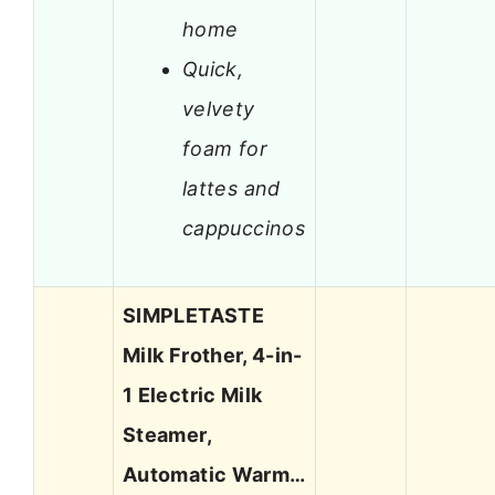
home
Quick,
velvety
foam for
lattes and
cappuccinos
SIMPLETASTE
Milk Frother, 4-in-
1 Electric Milk
Steamer,
Automatic Warm…