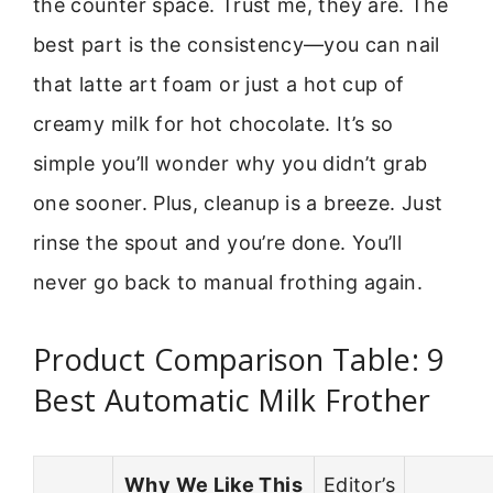
the counter space. Trust me, they are. The
best part is the consistency—you can nail
that latte art foam or just a hot cup of
creamy milk for hot chocolate. It’s so
simple you’ll wonder why you didn’t grab
one sooner. Plus, cleanup is a breeze. Just
rinse the spout and you’re done. You’ll
never go back to manual frothing again.
Product Comparison Table: 9
Best Automatic Milk Frother
Why We Like This
Editor’s