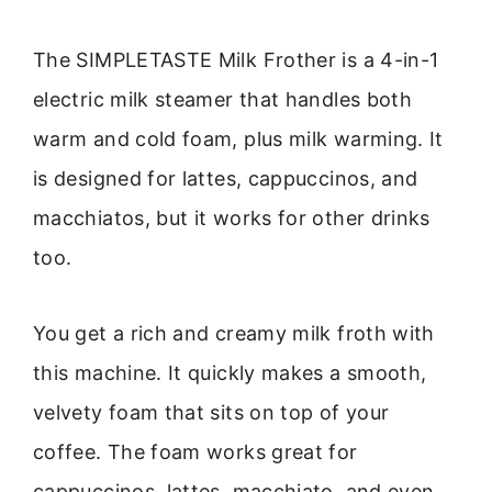
The SIMPLETASTE Milk Frother is a 4-in-1
electric milk steamer that handles both
warm and cold foam, plus milk warming. It
is designed for lattes, cappuccinos, and
macchiatos, but it works for other drinks
too.
You get a rich and creamy milk froth with
this machine. It quickly makes a smooth,
velvety foam that sits on top of your
coffee. The foam works great for
cappuccinos, lattes, macchiato, and even