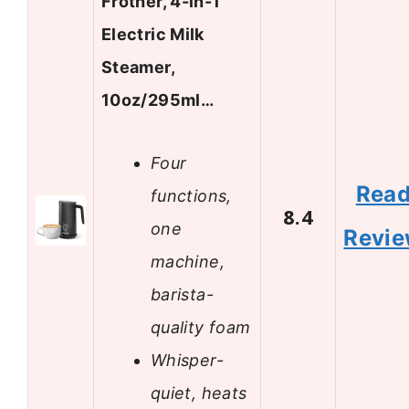
Frother, 4-in-1
Electric Milk
Steamer,
10oz/295ml…
Four
Rea
functions,
8.4
one
Revi
machine,
barista-
quality foam
Whisper-
quiet, heats