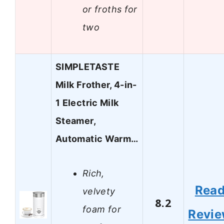
or froths for
two
SIMPLETASTE
Milk Frother, 4-in-
1 Electric Milk
Steamer,
Automatic Warm…
Rich,
Rea
velvety
8.2
foam for
Revi