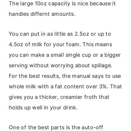
The large 10oz capacity is nice because it
handles differnt amounts.
You can put in as little as 2.5oz or up to
4.5oz of milk for your foam. This means
you can make a small single cup or a bigger
serving without worrying about spillage.
For the best results, the manual says to use
whole milk with a fat content over 3%. That
gives you a thicker, creamier froth that
holds up well in your drink.
One of the best parts is the auto-off