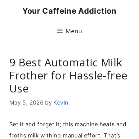
Skip
Your Caffeine Addiction
to
content
Menu
9 Best Automatic Milk
Frother for Hassle-free
Use
May 5, 2026
by
Kevin
Set it and forget it; this machine heats and
froths milk with no manual effort. That’s