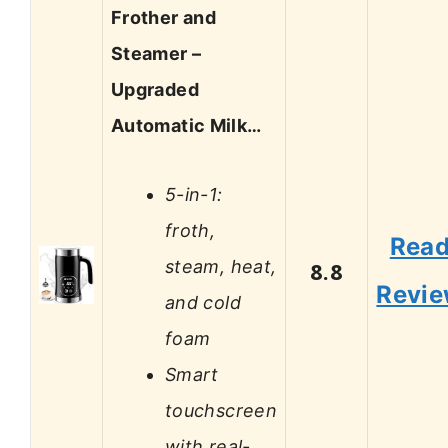
Frother and
Steamer –
Upgraded
Automatic Milk…
5-in-1:
froth,
Rea
steam, heat,
8.8
Revi
and cold
foam
Smart
touchscreen
with real-