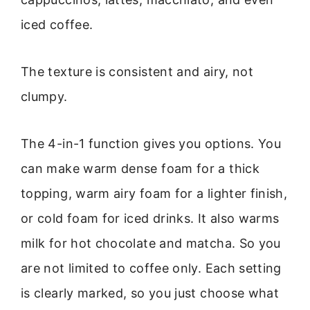
iced coffee.
The texture is consistent and airy, not
clumpy.
The 4-in-1 function gives you options. You
can make warm dense foam for a thick
topping, warm airy foam for a lighter finish,
or cold foam for iced drinks. It also warms
milk for hot chocolate and matcha. So you
are not limited to coffee only. Each setting
is clearly marked, so you just choose what