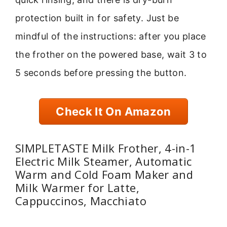
protection built in for safety. Just be
mindful of the instructions: after you place
the frother on the powered base, wait 3 to
5 seconds before pressing the button.
Check It On Amazon
SIMPLETASTE Milk Frother, 4-in-1
Electric Milk Steamer, Automatic
Warm and Cold Foam Maker and
Milk Warmer for Latte,
Cappuccinos, Macchiato