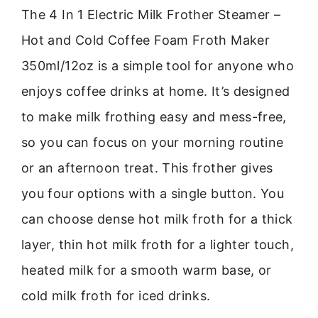
The 4 In 1 Electric Milk Frother Steamer –
Hot and Cold Coffee Foam Froth Maker
350ml/12oz is a simple tool for anyone who
enjoys coffee drinks at home. It’s designed
to make milk frothing easy and mess-free,
so you can focus on your morning routine
or an afternoon treat. This frother gives
you four options with a single button. You
can choose dense hot milk froth for a thick
layer, thin hot milk froth for a lighter touch,
heated milk for a smooth warm base, or
cold milk froth for iced drinks.