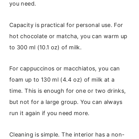
you need.
Capacity is practical for personal use. For
hot chocolate or matcha, you can warm up
to 300 ml (10.1 oz) of milk.
For cappuccinos or macchiatos, you can
foam up to 130 ml (4.4 oz) of milk at a
time. This is enough for one or two drinks,
but not for a large group. You can always
run it again if you need more.
Cleaning is simple. The interior has a non-