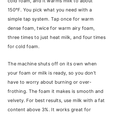
cold foam, and it warms milk to about
150°F. You pick what you need with a
simple tap system. Tap once for warm
dense foam, twice for warm airy foam,
three times to just heat milk, and four times
for cold foam.
The machine shuts off on its own when
your foam or milk is ready, so you don’t
have to worry about burning or over-
frothing. The foam it makes is smooth and
velvety. For best results, use milk with a fat
content above 3%. It works great for