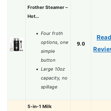
Frother Steamer –
Hot…
Four froth
Rea
options, one
9.0
Revi
simple
button
Large 10oz
capacity, no
spillage
5-in-1 Milk