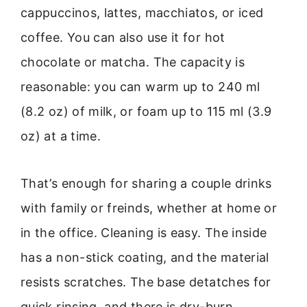
cappuccinos, lattes, macchiatos, or iced
coffee. You can also use it for hot
chocolate or matcha. The capacity is
reasonable: you can warm up to 240 ml
(8.2 oz) of milk, or foam up to 115 ml (3.9
oz) at a time.
That’s enough for sharing a couple drinks
with family or freinds, whether at home or
in the office. Cleaning is easy. The inside
has a non-stick coating, and the material
resists scratches. The base detatches for
quick rinsing, and there is dry-burn