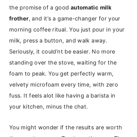
the promise of a good
automatic milk
frother
, and it’s a game-changer for your
morning coffee ritual. You just pour in your
milk, press a button, and walk away.
Seriously, it could’nt be easier. No more
standing over the stove, waiting for the
foam to peak. You get perfectly warm,
velvety microfoam every time, with zero
fuss. It feels alot like having a barista in
your kitchen, minus the chat.
You might wonder if the results are worth