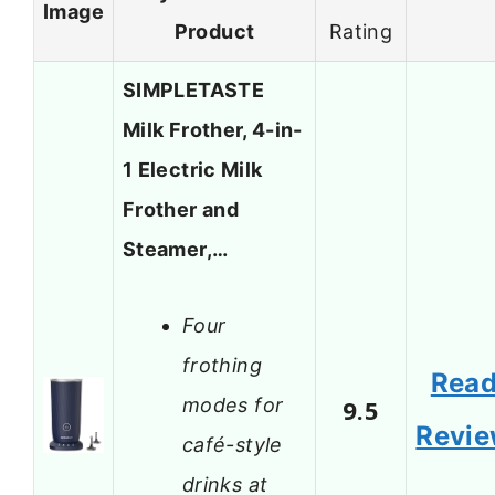
Image
Product
Rating
SIMPLETASTE
Milk Frother, 4-in-
1 Electric Milk
Frother and
Steamer,…
Four
frothing
Rea
modes for
9.5
Revi
café-style
drinks at