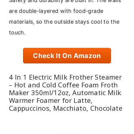
Safety and durability are built in. The walls
are double-layered with food-grade
materials, so the outside stays cool to the
touch.
Check It On Amazon
4 In 1 Electric Milk Frother Steamer
– Hot and Cold Coffee Foam Froth
Maker 350ml/12oz, Automatic Milk
Warmer Foamer for Latte,
Cappuccinos, Macchiato, Chocolate