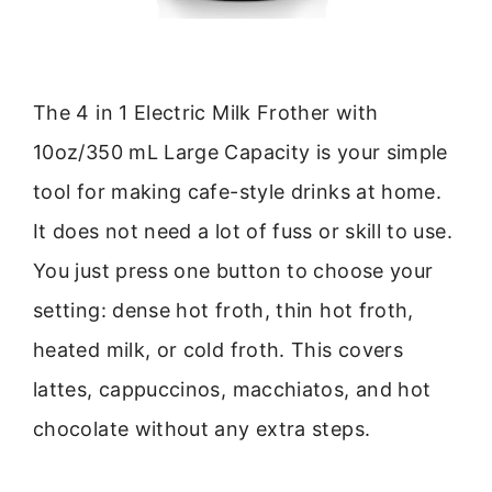
The 4 in 1 Electric Milk Frother with
10oz/350 mL Large Capacity is your simple
tool for making cafe-style drinks at home.
It does not need a lot of fuss or skill to use.
You just press one button to choose your
setting: dense hot froth, thin hot froth,
heated milk, or cold froth. This covers
lattes, cappuccinos, macchiatos, and hot
chocolate without any extra steps.