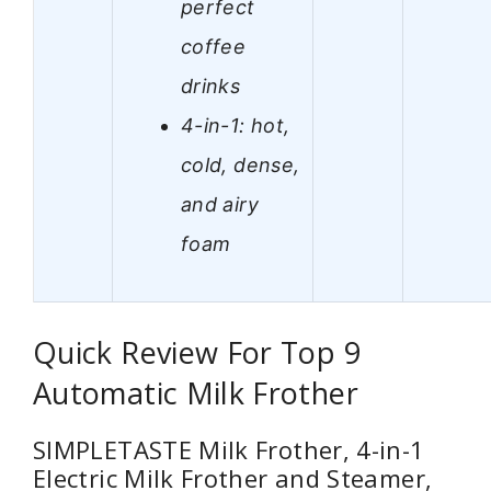
perfect
coffee
drinks
4-in-1: hot,
cold, dense,
and airy
foam
Quick Review For Top 9
Automatic Milk Frother
SIMPLETASTE Milk Frother, 4-in-1
Electric Milk Frother and Steamer,