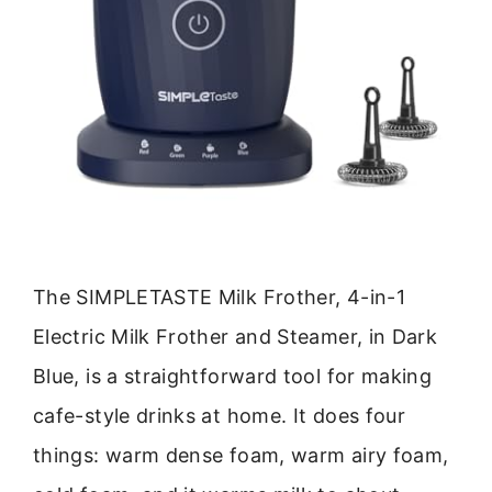
The SIMPLETASTE Milk Frother, 4-in-1
Electric Milk Frother and Steamer, in Dark
Blue, is a straightforward tool for making
cafe-style drinks at home. It does four
things: warm dense foam, warm airy foam,