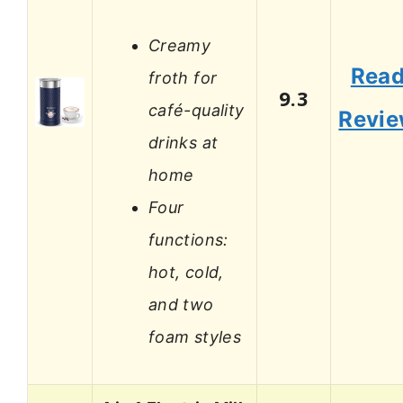
Creamy
Rea
froth for
9.3
café-quality
Revi
drinks at
home
Four
functions:
hot, cold,
and two
foam styles