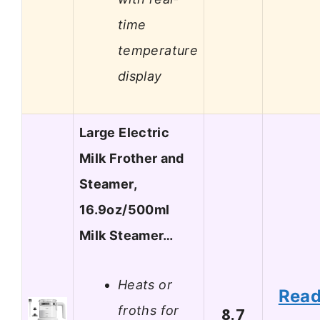
time
temperature
display
Large Electric
Milk Frother and
Steamer,
16.9oz/500ml
Milk Steamer…
Heats or
Rea
froths for
8.7