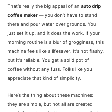
That’s really the big appeal of an
auto drip
coffee maker
— you don’t have to stand
there and pour water over grounds. You
just set it up, and it does the work. If your
morning routine is a blur of grogginess, this
machine feels like a lifesaver. It’s not flashy,
but it’s reliable. You get a solid pot of
coffee without any fuss. Folks like you
appreciate that kind of simplicity.
Here’s the thing about these machines:
they are simple, but not all are created