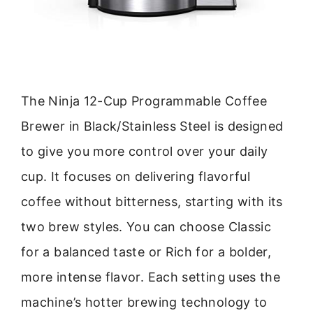
The Ninja 12-Cup Programmable Coffee
Brewer in Black/Stainless Steel is designed
to give you more control over your daily
cup. It focuses on delivering flavorful
coffee without bitterness, starting with its
two brew styles. You can choose Classic
for a balanced taste or Rich for a bolder,
more intense flavor. Each setting uses the
machine’s hotter brewing technology to