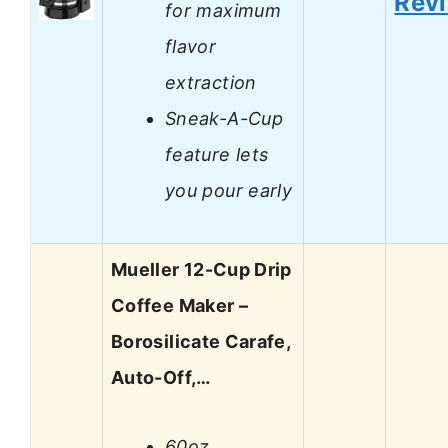
Rev
for maximum
flavor
extraction
Sneak-A-Cup
feature lets
you pour early
Mueller 12-Cup Drip
Coffee Maker –
Borosilicate Carafe,
Auto-Off,…
60oz