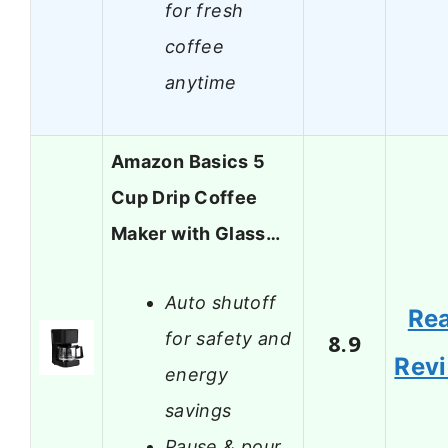
for fresh
coffee
anytime
Amazon Basics 5
Cup Drip Coffee
Maker with Glass…
Auto shutoff
Re
for safety and
8.9
Rev
energy
savings
Pause & pour