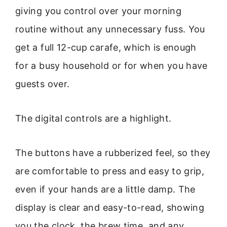
giving you control over your morning
routine without any unnecessary fuss. You
get a full 12-cup carafe, which is enough
for a busy household or for when you have
guests over.
The digital controls are a highlight.
The buttons have a rubberized feel, so they
are comfortable to press and easy to grip,
even if your hands are a little damp. The
display is clear and easy-to-read, showing
you the clock, the brew time, and any