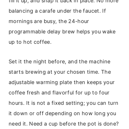
fill it up, and snap it back in place. No more
balancing a carafe under the faucet. If
mornings are busy, the 24-hour
programmable delay brew helps you wake
up to hot coffee.
Set it the night before, and the machine
starts brewing at your chosen time. The
adjustable warming plate then keeps your
coffee fresh and flavorful for up to four
hours. It is not a fixed setting; you can turn
it down or off depending on how long you
need it. Need a cup before the pot is done?