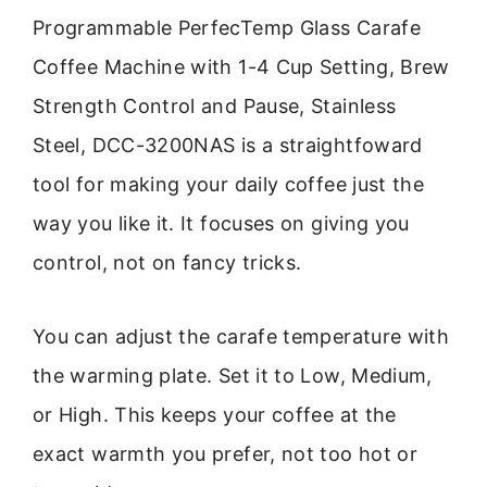
Programmable PerfecTemp Glass Carafe
Coffee Machine with 1-4 Cup Setting, Brew
Strength Control and Pause, Stainless
Steel, DCC-3200NAS is a straightfoward
tool for making your daily coffee just the
way you like it. It focuses on giving you
control, not on fancy tricks.
You can adjust the carafe temperature with
the warming plate. Set it to Low, Medium,
or High. This keeps your coffee at the
exact warmth you prefer, not too hot or