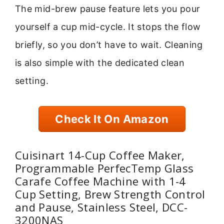
The mid-brew pause feature lets you pour
yourself a cup mid-cycle. It stops the flow
briefly, so you don’t have to wait. Cleaning
is also simple with the dedicated clean
setting.
Check It On Amazon
Cuisinart 14-Cup Coffee Maker,
Programmable PerfecTemp Glass
Carafe Coffee Machine with 1-4
Cup Setting, Brew Strength Control
and Pause, Stainless Steel, DCC-
3200NAS