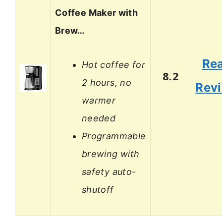
Coffee Maker with
Brew…
Re
Hot coffee for
8.2
2 hours, no
Rev
warmer
needed
Programmable
brewing with
safety auto-
shutoff