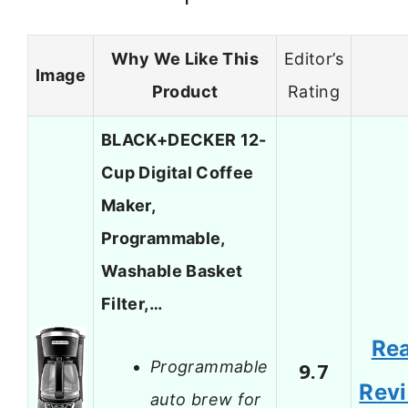
Why We Like This
Editor’s
Image
Product
Rating
BLACK+DECKER 12-
Cup Digital Coffee
Maker,
Programmable,
Washable Basket
Filter,…
Re
Programmable
9.7
Rev
auto brew for