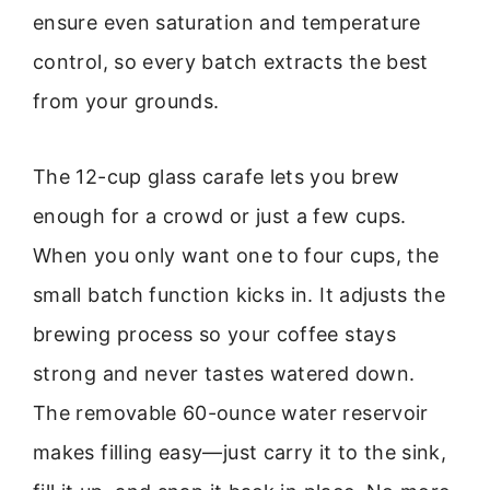
ensure even saturation and temperature
control, so every batch extracts the best
from your grounds.
The 12-cup glass carafe lets you brew
enough for a crowd or just a few cups.
When you only want one to four cups, the
small batch function kicks in. It adjusts the
brewing process so your coffee stays
strong and never tastes watered down.
The removable 60-ounce water reservoir
makes filling easy—just carry it to the sink,