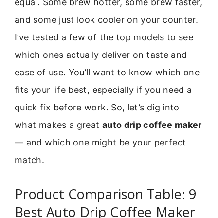
equal. Some brew hotter, some brew faster,
and some just look cooler on your counter.
I’ve tested a few of the top models to see
which ones actually deliver on taste and
ease of use. You’ll want to know which one
fits your life best, especially if you need a
quick fix before work. So, let’s dig into
what makes a great
auto drip coffee maker
— and which one might be your perfect
match.
Product Comparison Table: 9
Best Auto Drip Coffee Maker