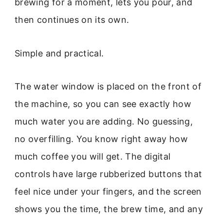
brewing for a moment, lets you pour, and
then continues on its own.
Simple and practical.
The water window is placed on the front of
the machine, so you can see exactly how
much water you are adding. No guessing,
no overfilling. You know right away how
much coffee you will get. The digital
controls have large rubberized buttons that
feel nice under your fingers, and the screen
shows you the time, the brew time, and any