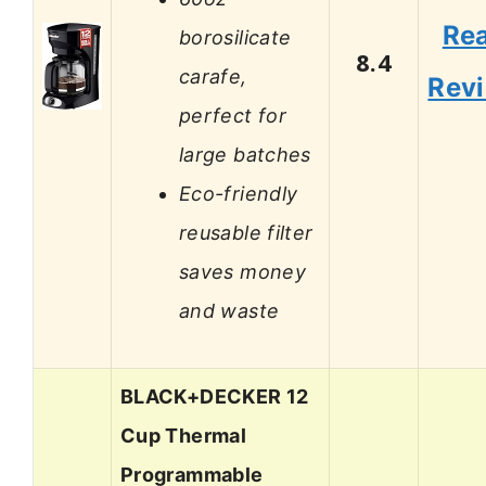
Re
borosilicate
8.4
carafe,
Rev
perfect for
large batches
Eco-friendly
reusable filter
saves money
and waste
BLACK+DECKER 12
Cup Thermal
Programmable