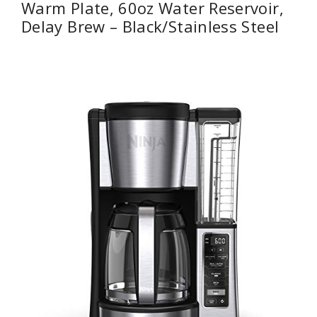
Warm Plate, 60oz Water Reservoir,
Delay Brew – Black/Stainless Steel