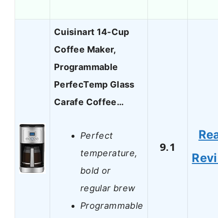
Cuisinart 14-Cup
Coffee Maker,
Programmable
PerfecTemp Glass
Carafe Coffee…
Re
Perfect
9.1
temperature,
Rev
bold or
regular brew
Programmable