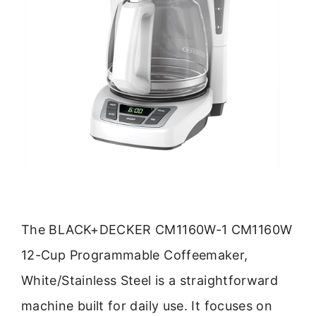
The BLACK+DECKER CM1160W-1 CM1160W
12-Cup Programmable Coffeemaker,
White/Stainless Steel is a straightforward
machine built for daily use. It focuses on