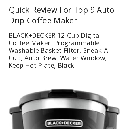
Quick Review For Top 9 Auto
Drip Coffee Maker
BLACK+DECKER 12-Cup Digital
Coffee Maker, Programmable,
Washable Basket Filter, Sneak-A-
Cup, Auto Brew, Water Window,
Keep Hot Plate, Black