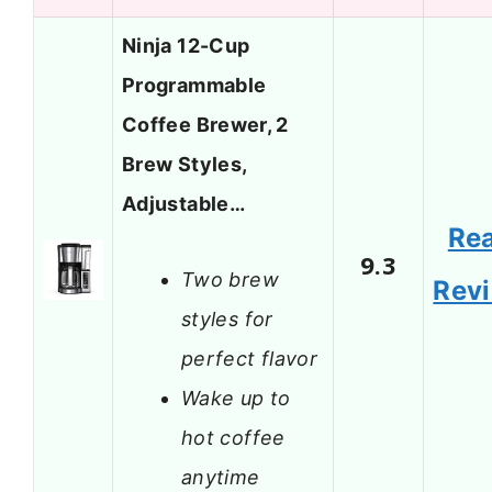
Ninja 12-Cup
Programmable
Coffee Brewer, 2
Brew Styles,
Adjustable…
Re
9.3
Two brew
Rev
styles for
perfect flavor
Wake up to
hot coffee
anytime