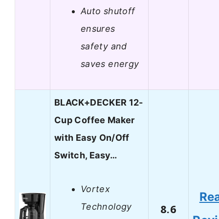
Auto shutoff
ensures
safety and
saves energy
BLACK+DECKER 12-
Cup Coffee Maker
with Easy On/Off
Switch, Easy…
Vortex
Re
Technology
8.6