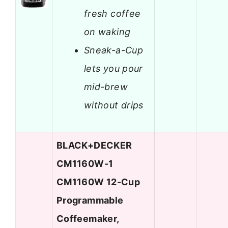
fresh coffee
on waking
Sneak-a-Cup
lets you pour
mid-brew
without drips
BLACK+DECKER
CM1160W-1
CM1160W 12-Cup
Programmable
Coffeemaker,