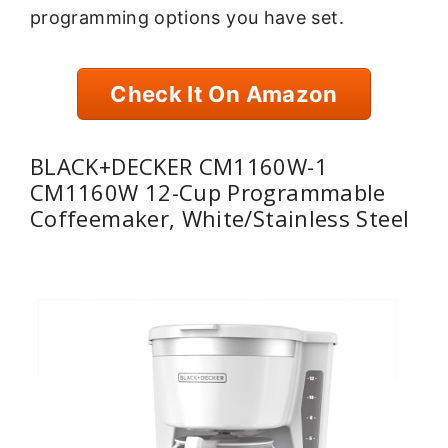
programming options you have set.
Check It On Amazon
BLACK+DECKER CM1160W-1
CM1160W 12-Cup Programmable
Coffeemaker, White/Stainless Steel