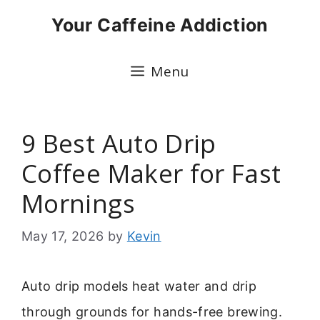
Skip
Your Caffeine Addiction
to
content
Menu
9 Best Auto Drip
Coffee Maker for Fast
Mornings
May 17, 2026
by
Kevin
Auto drip models heat water and drip
through grounds for hands-free brewing.