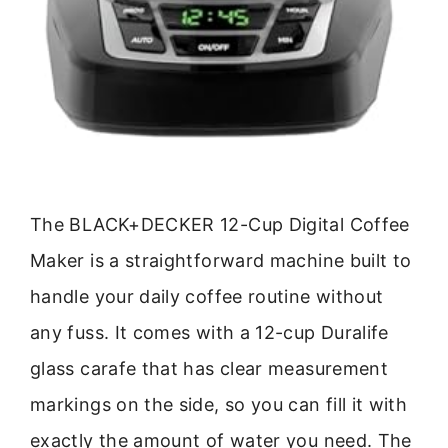
The BLACK+DECKER 12-Cup Digital Coffee
Maker is a straightforward machine built to
handle your daily coffee routine without
any fuss. It comes with a 12-cup Duralife
glass carafe that has clear measurement
markings on the side, so you can fill it with
exactly the amount of water you need. The