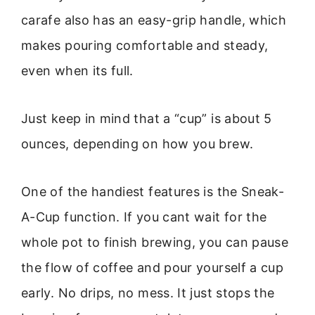
carafe also has an easy-grip handle, which
makes pouring comfortable and steady,
even when its full.
Just keep in mind that a “cup” is about 5
ounces, depending on how you brew.
One of the handiest features is the Sneak-
A-Cup function. If you cant wait for the
whole pot to finish brewing, you can pause
the flow of coffee and pour yourself a cup
early. No drips, no mess. It just stops the