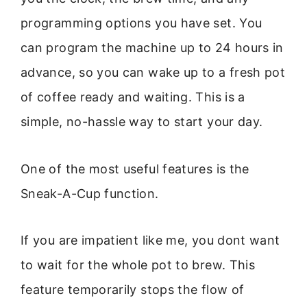
programming options you have set. You
can program the machine up to 24 hours in
advance, so you can wake up to a fresh pot
of coffee ready and waiting. This is a
simple, no-hassle way to start your day.
One of the most useful features is the
Sneak-A-Cup function.
If you are impatient like me, you dont want
to wait for the whole pot to brew. This
feature temporarily stops the flow of