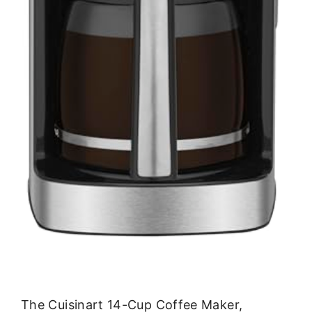
The Cuisinart 14-Cup Coffee Maker,