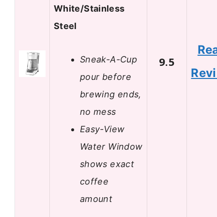
White/Stainless
Steel
Re
Sneak-A-Cup
9.5
Rev
pour before
brewing ends,
no mess
Easy-View
Water Window
shows exact
coffee
amount