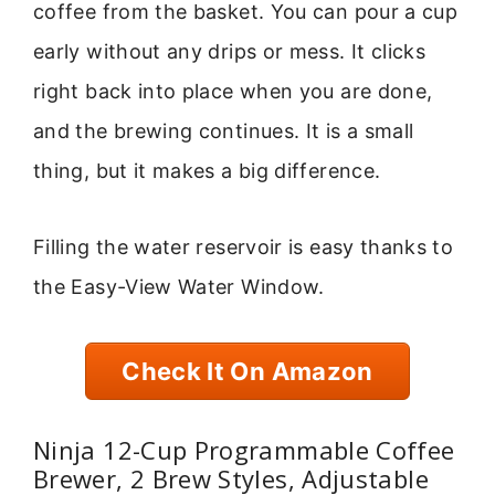
coffee from the basket. You can pour a cup
early without any drips or mess. It clicks
right back into place when you are done,
and the brewing continues. It is a small
thing, but it makes a big difference.
Filling the water reservoir is easy thanks to
the Easy-View Water Window.
Check It On Amazon
Ninja 12-Cup Programmable Coffee
Brewer, 2 Brew Styles, Adjustable