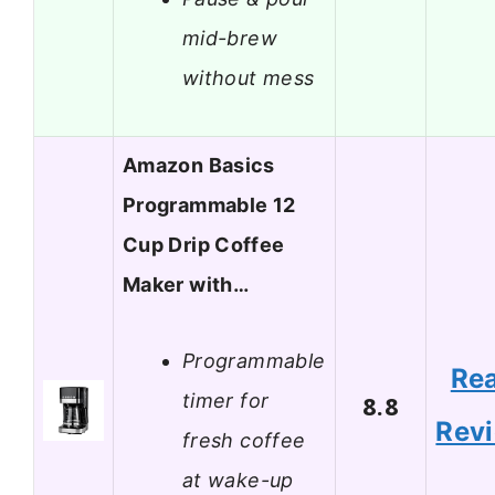
mid-brew
without mess
Amazon Basics
Programmable 12
Cup Drip Coffee
Maker with…
Programmable
Re
timer for
8.8
Rev
fresh coffee
at wake-up