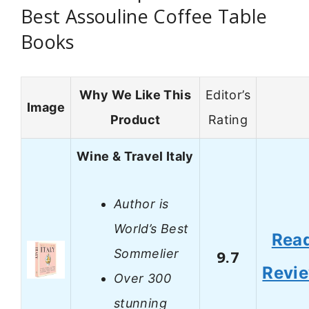
Best Assouline Coffee Table
Books
Why We Like This
Editor’s
Image
Product
Rating
Wine & Travel Italy
Author is
World’s Best
Rea
Sommelier
9.7
Revi
Over 300
stunning