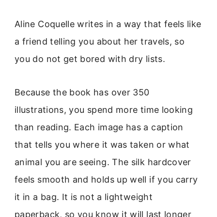
Aline Coquelle writes in a way that feels like
a friend telling you about her travels, so
you do not get bored with dry lists.
Because the book has over 350
illustrations, you spend more time looking
than reading. Each image has a caption
that tells you where it was taken or what
animal you are seeing. The silk hardcover
feels smooth and holds up well if you carry
it in a bag. It is not a lightweight
paperback, so you know it will last longer