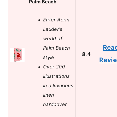
Palm Beach
Enter Aerin
Lauder’s
world of
Rea
Palm Beach
8.4
style
Revi
Over 200
illustrations
in a luxurious
linen
hardcover