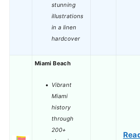
stunning
illustrations
in a linen
hardcover
Miami Beach
Vibrant
Miami
history
through
200+
Rea