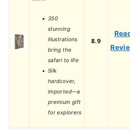
350
stunning
Rea
illustrations
8.9
Revi
bring the
safari to life
Silk
hardcover,
imported—a
premium gift
for explorers