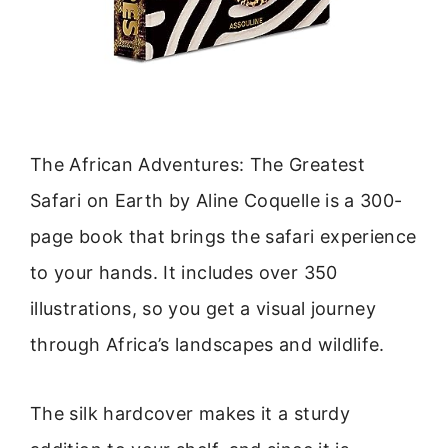
The African Adventures: The Greatest
Safari on Earth by Aline Coquelle is a 300-
page book that brings the safari experience
to your hands. It includes over 350
illustrations, so you get a visual journey
through Africa’s landscapes and wildlife.
The silk hardcover makes it a sturdy