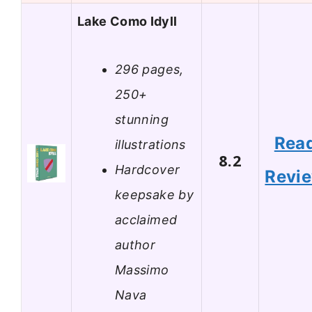
Lake Como Idyll
296 pages,
250+
stunning
Rea
illustrations
8.2
Hardcover
Revi
keepsake by
acclaimed
author
Massimo
Nava