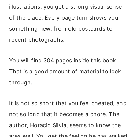
illustrations, you get a strong visual sense
of the place. Every page turn shows you
something new, from old postcards to
recent photographs.
You will find 304 pages inside this book.
That is a good amount of material to look
through.
It is not so short that you feel cheated, and
not so long that it becomes a chore. The
author, Horacio Silvia, seems to know the
area well. You get the feeling he has walked