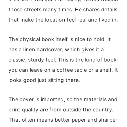
those streets many times. He shares details
that make the location feel real and lived in.
The physical book itself is nice to hold. It
has a linen hardcover, which gives it a
classic, sturdy feel. This is the kind of book
you can leave on a coffee table or a shelf. It
looks good just sitting there.
The cover is imported, so the materials and
print quality are from outside the country.
That often means better paper and sharper