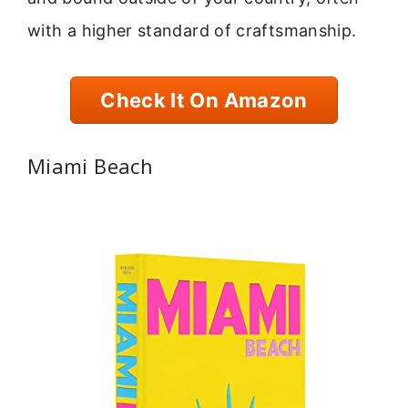
with a higher standard of craftsmanship.
Check It On Amazon
Miami Beach