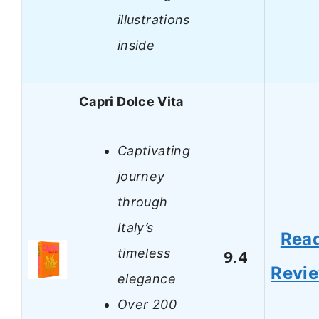
illustrations
inside
Capri Dolce Vita
Captivating
journey
through
Italy’s
Rea
timeless
9.4
Revi
elegance
Over 200