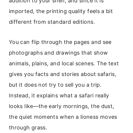
addition to your shelf, and since it is
imported, the printing quality feels a bit
different from standard editions.
You can flip through the pages and see
photographs and drawings that show
animals, plains, and local scenes. The text
gives you facts and stories about safaris,
but it does not try to sell you a trip.
Instead, it explains what a safari really
looks like—the early mornings, the dust,
the quiet moments when a lioness moves
through grass.