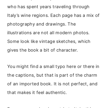
who has spent years traveling through
Italy’s wine regions. Each page has a mix of
photography and drawings. The
illustrations are not all modern photos.
Some look like vintage sketches, which
gives the book a bit of character.
You might find a small typo here or there in
the captions, but that is part of the charm
of an imported book. It is not perfect, and
that makes it feel authentic.