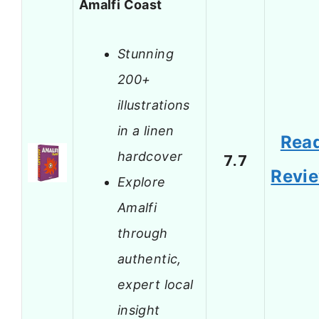
Amalfi Coast
Stunning
200+
illustrations
in a linen
Rea
hardcover
7.7
Revi
Explore
Amalfi
through
authentic,
expert local
insight