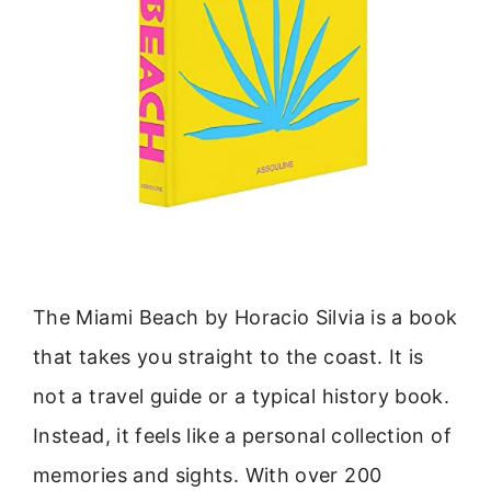
The Miami Beach by Horacio Silvia is a book
that takes you straight to the coast. It is
not a travel guide or a typical history book.
Instead, it feels like a personal collection of
memories and sights. With over 200