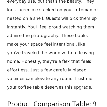
everyday use, but that’s the beauty. They
look incredible stacked on your ottoman or
nested on a shelf. Guests will pick them up
instantly. You’ll feel proud watching them
admire the photography. These books
make your space feel intentional, like
you’ve traveled the world without leaving
home. Honestly, they’re a flex that feels
effortless. Just a few carefully placed
volumes can elevate any room. Trust me,
your coffee table deserves this upgrade.
Product Comparison Table: 9