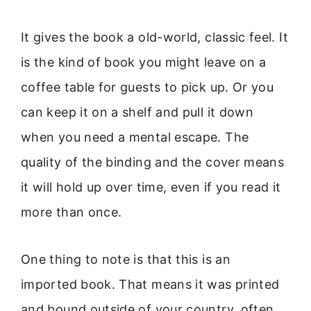
It gives the book a old-world, classic feel. It
is the kind of book you might leave on a
coffee table for guests to pick up. Or you
can keep it on a shelf and pull it down
when you need a mental escape. The
quality of the binding and the cover means
it will hold up over time, even if you read it
more than once.
One thing to note is that this is an
imported book. That means it was printed
and bound outside of your country, often