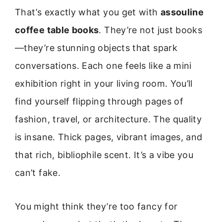
That’s exactly what you get with
assouline
coffee table books
. They’re not just books
—they’re stunning objects that spark
conversations. Each one feels like a mini
exhibition right in your living room. You’ll
find yourself flipping through pages of
fashion, travel, or architecture. The quality
is insane. Thick pages, vibrant images, and
that rich, bibliophile scent. It’s a vibe you
can’t fake.
You might think they’re too fancy for