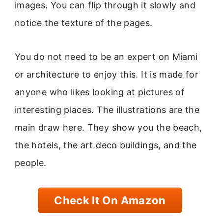
images. You can flip through it slowly and
notice the texture of the pages.
You do not need to be an expert on Miami
or architecture to enjoy this. It is made for
anyone who likes looking at pictures of
interesting places. The illustrations are the
main draw here. They show you the beach,
the hotels, the art deco buildings, and the
people.
Check It On Amazon