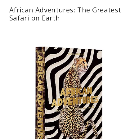
African Adventures: The Greatest
Safari on Earth