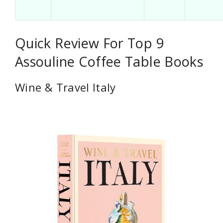
Quick Review For Top 9
Assouline Coffee Table Books
Wine & Travel Italy