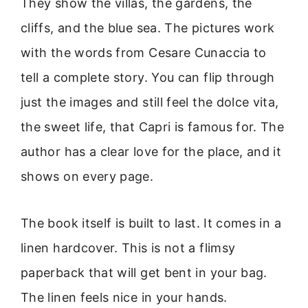
They show the villas, the gardens, the
cliffs, and the blue sea. The pictures work
with the words from Cesare Cunaccia to
tell a complete story. You can flip through
just the images and still feel the dolce vita,
the sweet life, that Capri is famous for. The
author has a clear love for the place, and it
shows on every page.
The book itself is built to last. It comes in a
linen hardcover. This is not a flimsy
paperback that will get bent in your bag.
The linen feels nice in your hands.