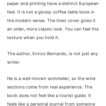
paper and printing have a distinct European
feel. It is not a glossy coffee table book in
the modern sense. The linen cover gives it
an older, more classic look. You can feel the
texture when you hold it.
The author, Enrico Bernardo, is not just any
writer.
He is a well-known sommelier, so the wine
sections come from real experience. The
book does not feel like a tourist guide. It
feels like a personal journal from someone