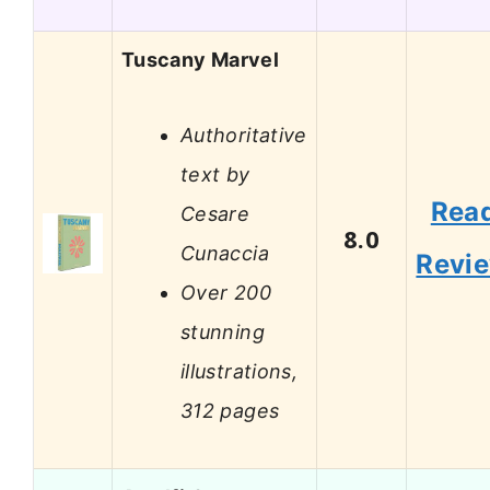
Tuscany Marvel
Authoritative
text by
Rea
Cesare
8.0
Cunaccia
Revi
Over 200
stunning
illustrations,
312 pages