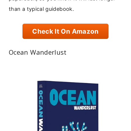
than a typical guidebook.
Check It On Amazon
Ocean Wanderlust