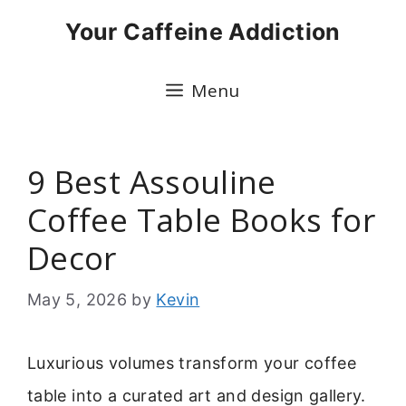
Skip
Your Caffeine Addiction
to
content
Menu
9 Best Assouline
Coffee Table Books for
Decor
May 5, 2026
by
Kevin
Luxurious volumes transform your coffee
table into a curated art and design gallery.