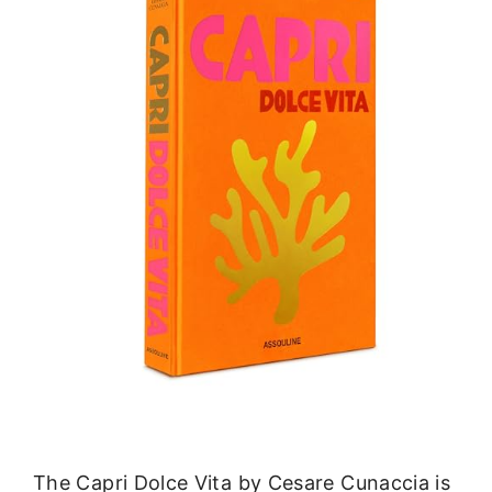
The Capri Dolce Vita by Cesare Cunaccia is