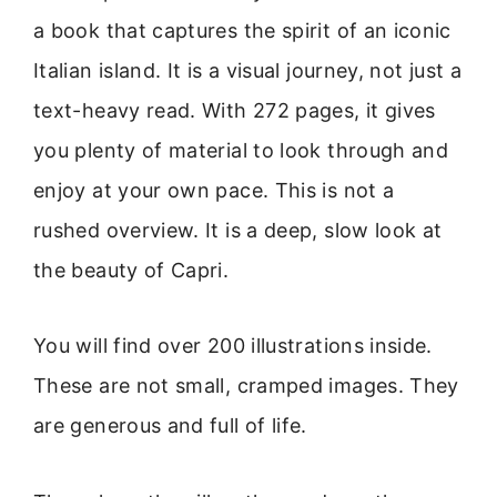
a book that captures the spirit of an iconic
Italian island. It is a visual journey, not just a
text-heavy read. With 272 pages, it gives
you plenty of material to look through and
enjoy at your own pace. This is not a
rushed overview. It is a deep, slow look at
the beauty of Capri.
You will find over 200 illustrations inside.
These are not small, cramped images. They
are generous and full of life.