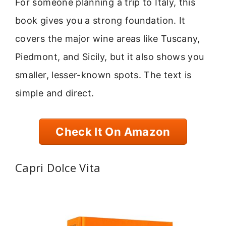
For someone planning a trip to Italy, this
book gives you a strong foundation. It
covers the major wine areas like Tuscany,
Piedmont, and Sicily, but it also shows you
smaller, lesser-known spots. The text is
simple and direct.
Check It On Amazon
Capri Dolce Vita