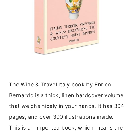
The Wine & Travel Italy book by Enrico
Bernardo is a thick, linen hardcover volume
that weighs nicely in your hands. It has 304
pages, and over 300 illustrations inside.
This is an imported book, which means the