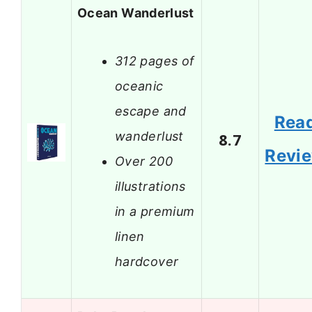
Ocean Wanderlust
312 pages of
oceanic
escape and
Rea
wanderlust
8.7
Revi
Over 200
illustrations
in a premium
linen
hardcover