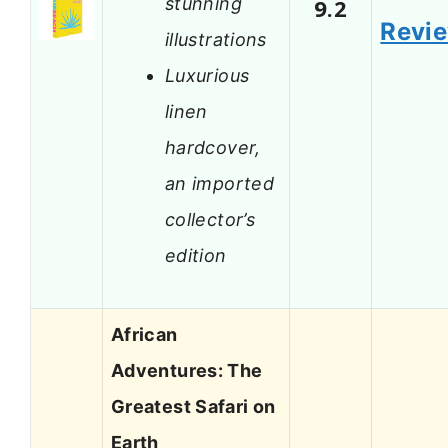
stunning
9.2
Revi
illustrations
Luxurious
linen
hardcover,
an imported
collector’s
edition
African
Adventures: The
Greatest Safari on
Earth