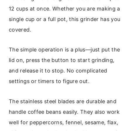
12 cups at once. Whether you are making a
single cup or a full pot, this grinder has you
covered.
The simple operation is a plus—just put the
lid on, press the button to start grinding,
and release it to stop. No complicated
settings or timers to figure out.
The stainless steel blades are durable and
handle coffee beans easily. They also work
well for peppercorns, fennel, sesame, flax,