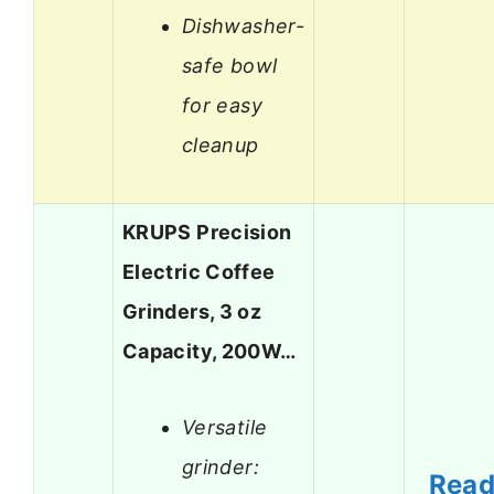
Dishwasher-
safe bowl
for easy
cleanup
KRUPS Precision
Electric Coffee
Grinders, 3 oz
Capacity, 200W…
Versatile
grinder:
Rea