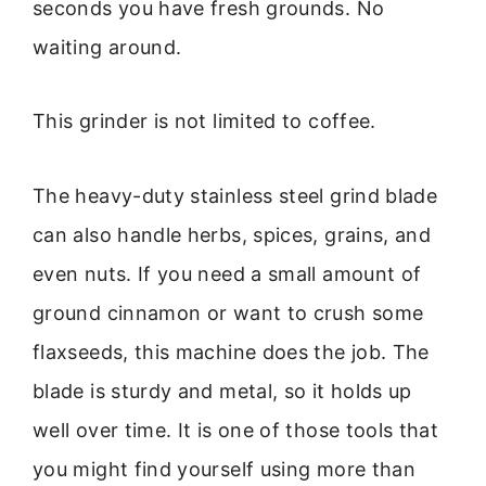
seconds you have fresh grounds. No
waiting around.
This grinder is not limited to coffee.
The heavy-duty stainless steel grind blade
can also handle herbs, spices, grains, and
even nuts. If you need a small amount of
ground cinnamon or want to crush some
flaxseeds, this machine does the job. The
blade is sturdy and metal, so it holds up
well over time. It is one of those tools that
you might find yourself using more than