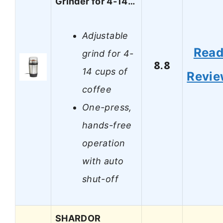
Grinder for 4-14…
Adjustable
Rea
grind for 4-
8.8
14 cups of
Revi
coffee
One-press,
hands-free
operation
with auto
shut-off
SHARDOR