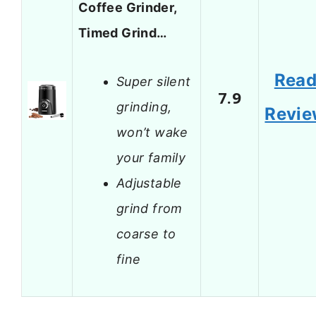
Coffee Grinder,
Timed Grind…
Rea
Super silent
7.9
grinding,
Revi
won’t wake
your family
Adjustable
grind from
coarse to
fine