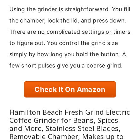
Using the grinder is straightforward. You fill
the chamber, lock the lid, and press down.
There are no complicated settings or timers
to figure out. You control the grind size
simply by how long you hold the button. A
few short pulses give you a coarse grind.
Check It On Amazon
Hamilton Beach Fresh Grind Electric
Coffee Grinder for Beans, Spices
and More, Stainless Steel Blades,
Removable Chamber, Makes up to