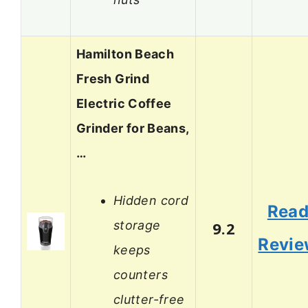
Hamilton Beach
Fresh Grind
Electric Coffee
Grinder for Beans,
…
Hidden cord
Rea
storage
9.2
Revi
keeps
counters
clutter-free