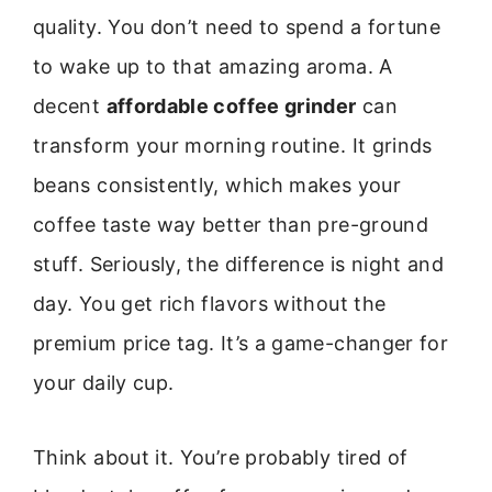
quality. You don’t need to spend a fortune
to wake up to that amazing aroma. A
decent
affordable coffee grinder
can
transform your morning routine. It grinds
beans consistently, which makes your
coffee taste way better than pre-ground
stuff. Seriously, the difference is night and
day. You get rich flavors without the
premium price tag. It’s a game-changer for
your daily cup.
Think about it. You’re probably tired of