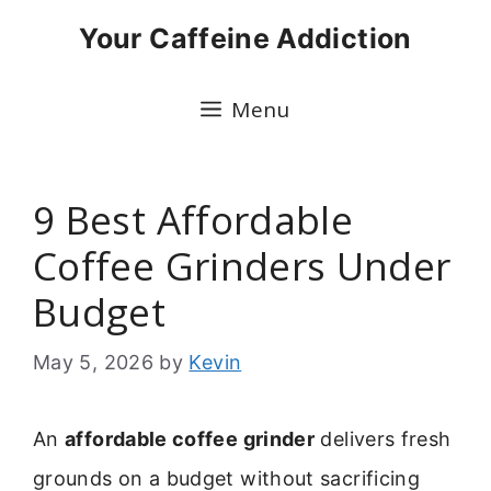
Skip
Your Caffeine Addiction
to
content
Menu
9 Best Affordable
Coffee Grinders Under
Budget
May 5, 2026
by
Kevin
An
affordable coffee grinder
delivers fresh
grounds on a budget without sacrificing