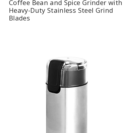
Coffee Bean and Spice Grinder with
Heavy-Duty Stainless Steel Grind
Blades