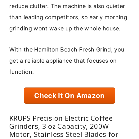
reduce clutter. The machine is also quieter
than leading competitors, so early morning
grinding wont wake up the whole house.
With the Hamilton Beach Fresh Grind, you
get a reliable appliance that focuses on
function.
Check It On Amazon
KRUPS Precision Electric Coffee
Grinders, 3 oz Capacity, 200W
Motor, Stainless Steel Blades for