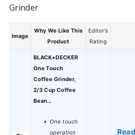
Grinder
Why We Like This
Editor’s
Image
Product
Rating
BLACK+DECKER
One Touch
Coffee Grinder,
2/3 Cup Coffee
Bean…
One touch
Rea
operation