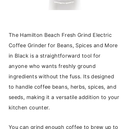
The Hamilton Beach Fresh Grind Electric
Coffee Grinder for Beans, Spices and More
in Black is a straightforward tool for
anyone who wants freshly ground
ingredients without the fuss. Its designed
to handle coffee beans, herbs, spices, and
seeds, making it a versatile addition to your
kitchen counter.
You can grind enough coffee to brew up to