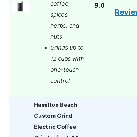
coffee,
9.0
Revi
spices,
herbs, and
nuts
Grinds up to
12 cups with
one-touch
control
Hamilton Beach
Custom Grind
Electric Coffee