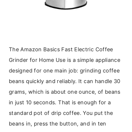
The Amazon Basics Fast Electric Coffee
Grinder for Home Use is a simple appliance
designed for one main job: grinding coffee
beans quickly and reliably. It can handle 30
grams, which is about one ounce, of beans
in just 10 seconds. That is enough for a
standard pot of drip coffee. You put the
beans in, press the button, and in ten