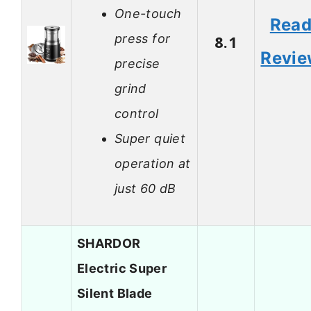
One-touch
Rea
press for
8.1
Revi
precise
grind
control
Super quiet
operation at
just 60 dB
SHARDOR
Electric Super
Silent Blade