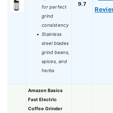
9.7
for perfect
Revi
grind
consistency
Stainless
steel blades
grind beans,
spices, and
herbs
Amazon Basics
Fast Electric
Coffee Grinder