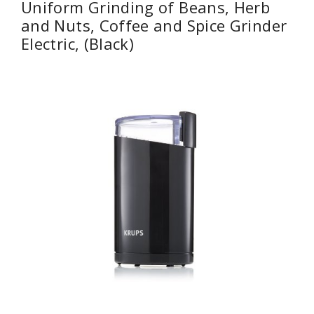
Uniform Grinding of Beans, Herb
and Nuts, Coffee and Spice Grinder
Electric, (Black)