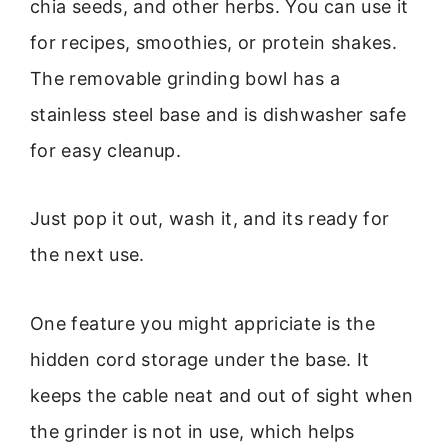
chia seeds, and other herbs. You can use it
for recipes, smoothies, or protein shakes.
The removable grinding bowl has a
stainless steel base and is dishwasher safe
for easy cleanup.
Just pop it out, wash it, and its ready for
the next use.
One feature you might appriciate is the
hidden cord storage under the base. It
keeps the cable neat and out of sight when
the grinder is not in use, which helps