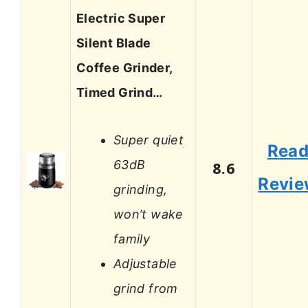
Electric Super
Silent Blade
Coffee Grinder,
Timed Grind…
Super quiet
Rea
63dB
8.6
Revi
grinding,
won’t wake
family
Adjustable
grind from