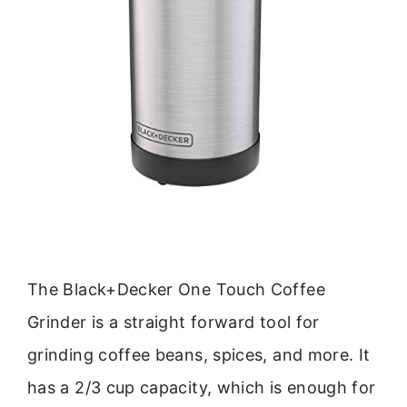
The Black+Decker One Touch Coffee
Grinder is a straight forward tool for
grinding coffee beans, spices, and more. It
has a 2/3 cup capacity, which is enough for