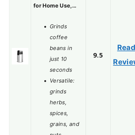
for Home Use,…
Grinds
coffee
Rea
beans in
9.5
just 10
Revi
seconds
Versatile:
grinds
herbs,
spices,
grains, and
nuts