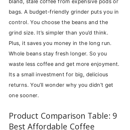
bland, stale coffee from expensive pods or
bags. A budget-friendly grinder puts you in
control. You choose the beans and the
grind size. It’s simpler than you’d think.
Plus, it saves you money in the long run.
Whole beans stay fresh longer. So you
waste less coffee and get more enjoyment.
Its a small investment for big, delicious
returns. You’ll wonder why you didn’t get
one sooner.
Product Comparison Table: 9
Best Affordable Coffee