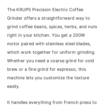
The KRUPS Precision Electric Coffee
Grinder offers a straightforward way to
grind coffee beans, spices, herbs, and nuts
right in your kitchen. You get a 200W
motor paired with stainless steel blades,
which work together for uniform grinding.
Whether you need a coarse grind for cold
brew or a fine grind for espresso, this
machine lets you customize the texture
easily.
It handles everything from French press to