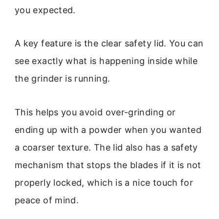
you expected.
A key feature is the clear safety lid. You can
see exactly what is happening inside while
the grinder is running.
This helps you avoid over-grinding or
ending up with a powder when you wanted
a coarser texture. The lid also has a safety
mechanism that stops the blades if it is not
properly locked, which is a nice touch for
peace of mind.