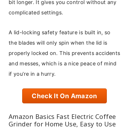
bit longer. It gives you control without any
complicated settings.
A lid-locking safety feature is built in, so
the blades will only spin when the lid is
properly locked on. This prevents accidents
and messes, which is a nice peace of mind
if you’re in a hurry.
Check It On Amazon
Amazon Basics Fast Electric Coffee
Grinder for Home Use, Easy to Use