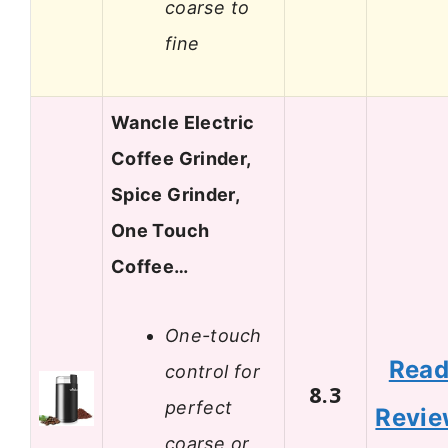
coarse to
fine
Wancle Electric
Coffee Grinder,
Spice Grinder,
One Touch
Coffee…
One-touch
Rea
control for
8.3
perfect
Revi
coarse or