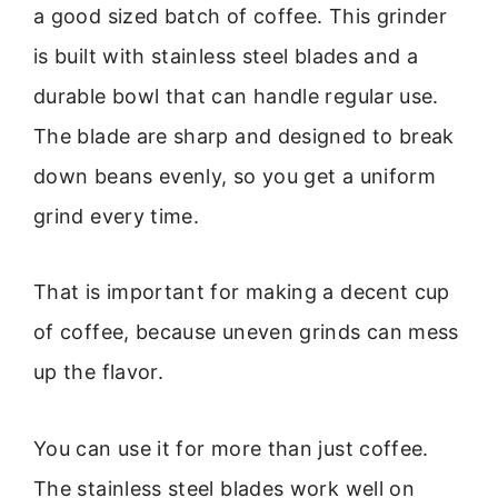
a good sized batch of coffee. This grinder
is built with stainless steel blades and a
durable bowl that can handle regular use.
The blade are sharp and designed to break
down beans evenly, so you get a uniform
grind every time.
That is important for making a decent cup
of coffee, because uneven grinds can mess
up the flavor.
You can use it for more than just coffee.
The stainless steel blades work well on