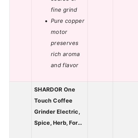
fine grind
Pure copper
motor
preserves
rich aroma
and flavor
SHARDOR One
Touch Coffee
Grinder Electric,
Spice, Herb, For…