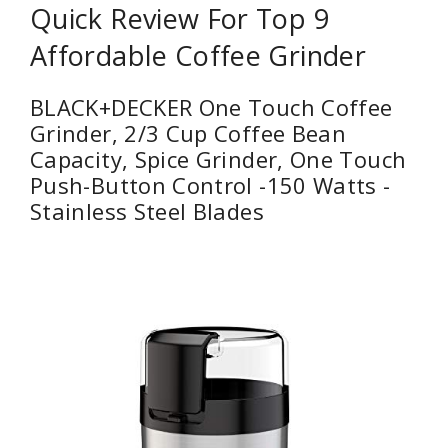
Quick Review For Top 9
Affordable Coffee Grinder
BLACK+DECKER One Touch Coffee
Grinder, 2/3 Cup Coffee Bean
Capacity, Spice Grinder, One Touch
Push-Button Control -150 Watts -
Stainless Steel Blades