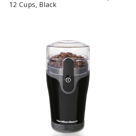
12 Cups, Black