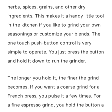
herbs, spices, grains, and other dry
ingredients. This makes it a handy little tool
in the kitchen if you like to grind your own
seasonings or customize your blends. The
one touch push-button control is very
simple to operate. You just press the button
and hold it down to run the grinder.
The longer you hold it, the finer the grind
becomes. If you want a coarse grind for a
French press, you pulse it a few times. For
a fine espresso grind, you hold the button a