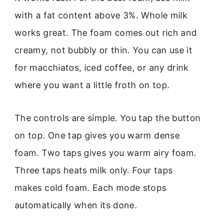
with a fat content above 3%. Whole milk
works great. The foam comes out rich and
creamy, not bubbly or thin. You can use it
for macchiatos, iced coffee, or any drink
where you want a little froth on top.
The controls are simple. You tap the button
on top. One tap gives you warm dense
foam. Two taps gives you warm airy foam.
Three taps heats milk only. Four taps
makes cold foam. Each mode stops
automatically when its done.