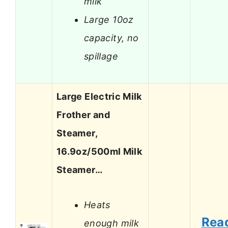
milk
Large 10oz
capacity, no
spillage
Large Electric Milk
Frother and
Steamer,
16.9oz/500ml Milk
Steamer…
Heats
Rea
enough milk