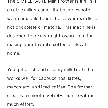
The SIMPLETASTE Milk Frother is a 4-in-1
electric milk steamer that handles both
warm and cold foam. It also warms milk for
hot chocolate or matcha. This machine is
designed to be a straightfoward tool for
making your favorite coffee drinks at
home.
You get a rich and creamy milk froth that
works well for cappuccinos, lattes,
macchiato, and iced coffee. The frother
creates a smooth, velvety texture without
much effort.