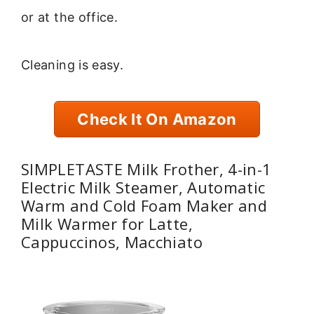
or at the office.
Cleaning is easy.
Check It On Amazon
SIMPLETASTE Milk Frother, 4-in-1
Electric Milk Steamer, Automatic
Warm and Cold Foam Maker and
Milk Warmer for Latte,
Cappuccinos, Macchiato