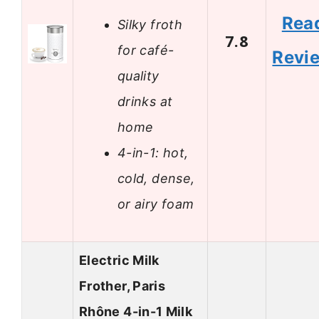
Rea
Silky froth
7.8
for café-
Revi
quality
drinks at
home
4-in-1: hot,
cold, dense,
or airy foam
Electric Milk
Frother, Paris
Rhône 4-in-1 Milk