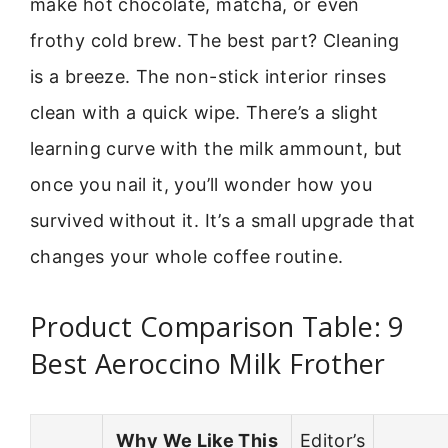
make hot chocolate, matcha, or even
frothy cold brew. The best part? Cleaning
is a breeze. The non-stick interior rinses
clean with a quick wipe. There’s a slight
learning curve with the milk ammount, but
once you nail it, you’ll wonder how you
survived without it. It’s a small upgrade that
changes your whole coffee routine.
Product Comparison Table: 9
Best Aeroccino Milk Frother
Why We Like This
Editor’s