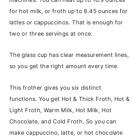
for hot milk, or froth up to 8.45 ounces for
lattes or cappuccinos. That is enough for
two or three servings at once.
The glass cup has clear measurement lines,
so you get the right amount every time.
This frother gives you six distinct
functions. You get Hot & Thick Froth, Hot &
Light Froth, Warm Milk, Hot Milk, Hot
Chocolate, and Cold Froth. So you can
make cappuccino, latte, or hot chocolate