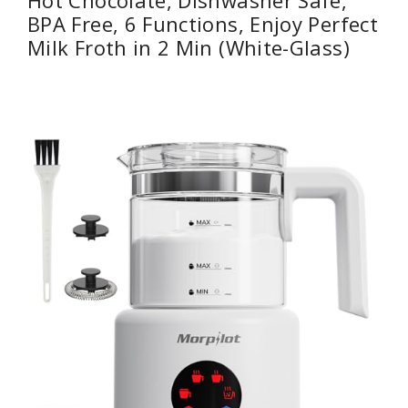
Hot Chocolate, Dishwasher Safe,
BPA Free, 6 Functions, Enjoy Perfect
Milk Froth in 2 Min (White-Glass)