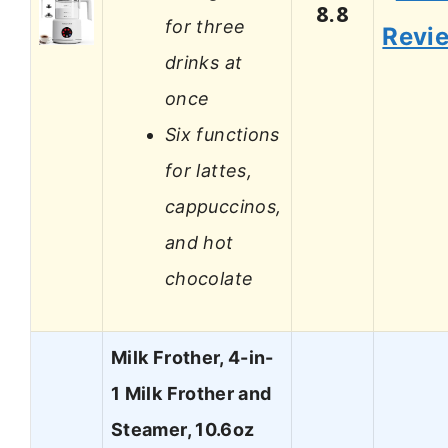
8.8
for three
Revi
drinks at
once
Six functions
for lattes,
cappuccinos,
and hot
chocolate
Milk Frother, 4-in-
1 Milk Frother and
Steamer, 10.6oz