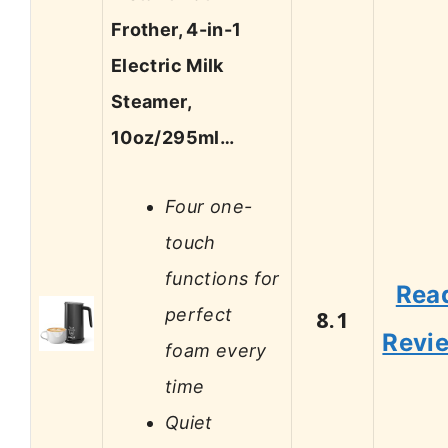
Frother, 4-in-1
Electric Milk
Steamer,
10oz/295ml…
Four one-
touch
functions for
Rea
perfect
8.1
Revi
foam every
time
Quiet