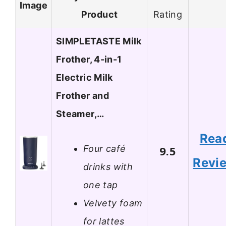
Image
Product
Rating
SIMPLETASTE Milk
Frother, 4-in-1
Electric Milk
Frother and
Steamer,…
Rea
Four café
9.5
Revi
drinks with
one tap
Velvety foam
for lattes