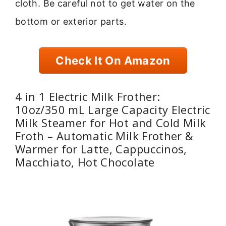
cloth. Be careful not to get water on the
bottom or exterior parts.
Check It On Amazon
4 in 1 Electric Milk Frother:
10oz/350 mL Large Capacity Electric
Milk Steamer for Hot and Cold Milk
Froth – Automatic Milk Frother &
Warmer for Latte, Cappuccinos,
Macchiato, Hot Chocolate