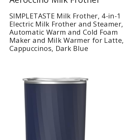
SIMPLETASTE Milk Frother, 4-in-1
Electric Milk Frother and Steamer,
Automatic Warm and Cold Foam
Maker and Milk Warmer for Latte,
Cappuccinos, Dark Blue