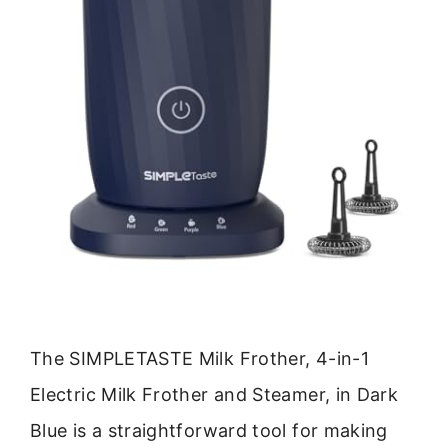
The SIMPLETASTE Milk Frother, 4-in-1
Electric Milk Frother and Steamer, in Dark
Blue is a straightforward tool for making