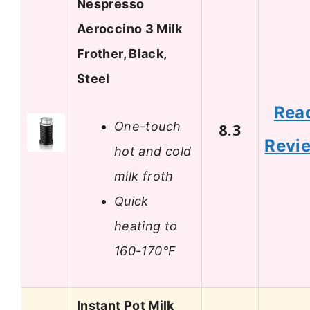
Nespresso
Aeroccino 3 Milk
Frother, Black,
Steel
Rea
One-touch
8.3
Revi
hot and cold
milk froth
Quick
heating to
160-170°F
Instant Pot Milk