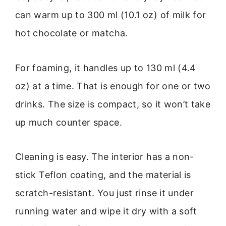
can warm up to 300 ml (10.1 oz) of milk for
hot chocolate or matcha.
For foaming, it handles up to 130 ml (4.4
oz) at a time. That is enough for one or two
drinks. The size is compact, so it won’t take
up much counter space.
Cleaning is easy. The interior has a non-
stick Teflon coating, and the material is
scratch-resistant. You just rinse it under
running water and wipe it dry with a soft