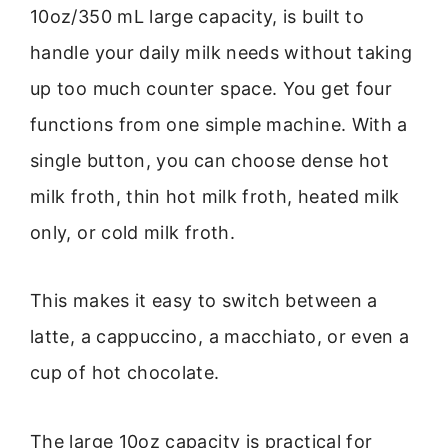
10oz/350 mL large capacity, is built to
handle your daily milk needs without taking
up too much counter space. You get four
functions from one simple machine. With a
single button, you can choose dense hot
milk froth, thin hot milk froth, heated milk
only, or cold milk froth.
This makes it easy to switch between a
latte, a cappuccino, a macchiato, or even a
cup of hot chocolate.
The large 10oz capacity is practical for