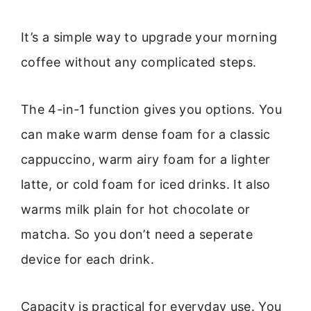
It’s a simple way to upgrade your morning
coffee without any complicated steps.
The 4-in-1 function gives you options. You
can make warm dense foam for a classic
cappuccino, warm airy foam for a lighter
latte, or cold foam for iced drinks. It also
warms milk plain for hot chocolate or
matcha. So you don’t need a seperate
device for each drink.
Capacity is practical for everyday use. You