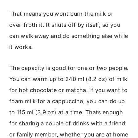
That means you wont burn the milk or
over-froth it. It shuts off by itself, so you
can walk away and do something else while
it works.
The capacity is good for one or two people.
You can warm up to 240 ml (8.2 oz) of milk
for hot chocolate or matcha. If you want to
foam milk for a cappuccino, you can do up
to 115 ml (3.9 oz) at a time. Thats enough
for sharing a couple of drinks with a friend
or family member, whether you are at home