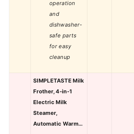
operation
and
dishwasher-
safe parts
for easy
cleanup
SIMPLETASTE Milk
Frother, 4-in-1
Electric Milk
Steamer,
Automatic Warm…