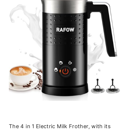
The 4 in 1 Electric Milk Frother, with its