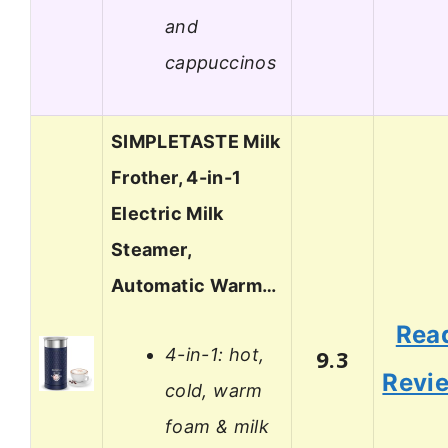
and
cappuccinos
SIMPLETASTE Milk
Frother, 4-in-1
Electric Milk
Steamer,
Automatic Warm…
Rea
4-in-1: hot,
9.3
Revi
cold, warm
foam & milk