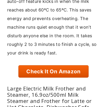
auto-off feature kicks in when the milk
reaches about 60ºC to 65ºC. This saves
energy and prevents overheating. The
machine runs quiet enough that it won’t
disturb anyone else in the room. It takes
roughly 2 to 3 minutes to finish a cycle, so
your drink is ready fast.
Check It On Amazon
Large Electric Milk Frother and
Steamer, 16.9oz/500ml Milk
Steamer and Frother for Latte or