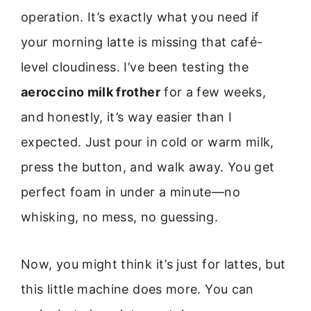
operation. It’s exactly what you need if
your morning latte is missing that café-
level cloudiness. I’ve been testing the
aeroccino milk frother
for a few weeks,
and honestly, it’s way easier than I
expected. Just pour in cold or warm milk,
press the button, and walk away. You get
perfect foam in under a minute—no
whisking, no mess, no guessing.
Now, you might think it’s just for lattes, but
this little machine does more. You can