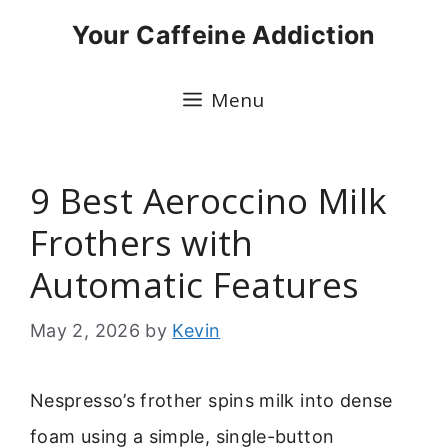
Skip
Your Caffeine Addiction
to
content
Menu
9 Best Aeroccino Milk
Frothers with
Automatic Features
May 2, 2026
by
Kevin
Nespresso’s frother spins milk into dense
foam using a simple, single-button