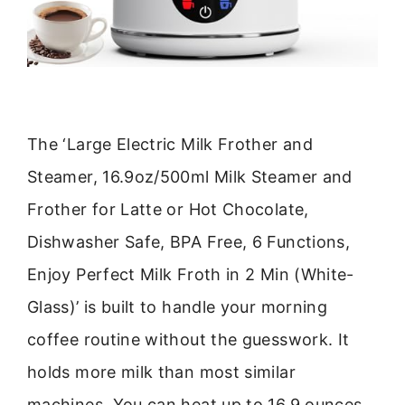
The ‘Large Electric Milk Frother and
Steamer, 16.9oz/500ml Milk Steamer and
Frother for Latte or Hot Chocolate,
Dishwasher Safe, BPA Free, 6 Functions,
Enjoy Perfect Milk Froth in 2 Min (White-
Glass)’ is built to handle your morning
coffee routine without the guesswork. It
holds more milk than most similar
machines. You can heat up to 16.9 ounces