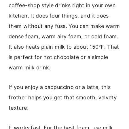
coffee-shop style drinks right in your own
kitchen. It does four things, and it does
them without any fuss. You can make warm
dense foam, warm airy foam, or cold foam.
It also heats plain milk to about 150℉. That
is perfect for hot chocolate or a simple
warm milk drink.
If you enjoy a cappuccino or a latte, this
frother helps you get that smooth, velvety
texture.
It works fast. For the best foam, use milk