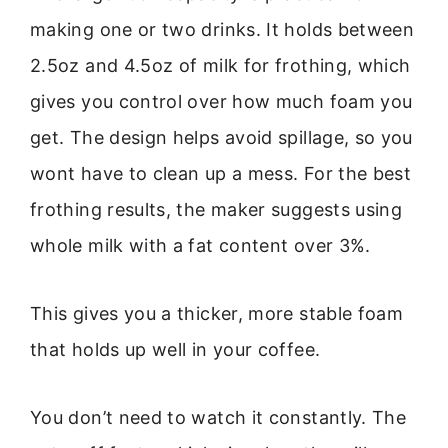
making one or two drinks. It holds between
2.5oz and 4.5oz of milk for frothing, which
gives you control over how much foam you
get. The design helps avoid spillage, so you
wont have to clean up a mess. For the best
frothing results, the maker suggests using
whole milk with a fat content over 3%.
This gives you a thicker, more stable foam
that holds up well in your coffee.
You don’t need to watch it constantly. The