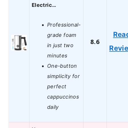
Electric…
Professional-
Rea
grade foam
8.6
in just two
Revi
minutes
One-button
simplicity for
perfect
cappuccinos
daily