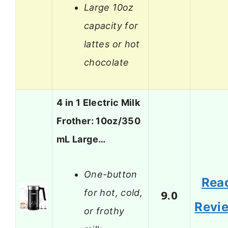
Large 10oz
capacity for
lattes or hot
chocolate
4 in 1 Electric Milk
Frother: 10oz/350
mL Large…
One-button
Rea
for hot, cold,
9.0
Revi
or frothy