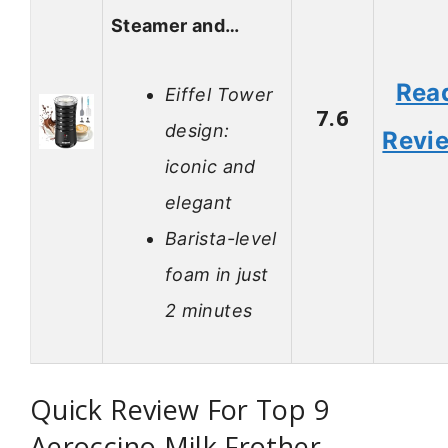
Steamer and…
Rea
Eiffel Tower
7.6
design:
Revi
iconic and
elegant
Barista-level
foam in just
2 minutes
Quick Review For Top 9
Aeroccino Milk Frother