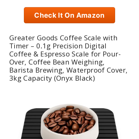
Check It On Amazon
Greater Goods Coffee Scale with
Timer – 0.1g Precision Digital
Coffee & Espresso Scale for Pour-
Over, Coffee Bean Weighing,
Barista Brewing, Waterproof Cover,
3kg Capacity (Onyx Black)