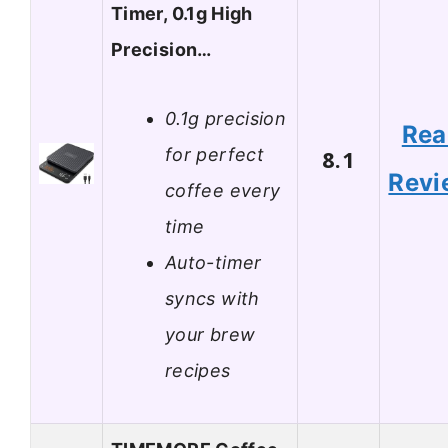
Timer, 0.1g High
Precision…
0.1g precision
Rea
for perfect
8.1
Revi
coffee every
time
Auto-timer
syncs with
your brew
recipes