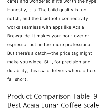
cafes and wondered if it’s worth the hype.
Honestly, it is. The build quality is top
notch, and the bluetooth connectivity
works seamless with apps like Acaia
Brewguide. It makes your pour-over or
espresso routine feel more professional.
But there’s a catch—the price tag might
make you wince. Still, for precision and
durability, this scale delivers where others
fall short.
Product Comparison Table: 9
Best Acaia Lunar Coffee Scale