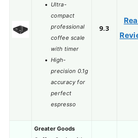
Ultra-
compact
Rea
professional
9.3
Revi
coffee scale
with timer
High-
precision 0.1g
accuracy for
perfect
espresso
Greater Goods