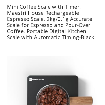
Mini Coffee Scale with Timer,
Maestri House Rechargeable
Espresso Scale, 2kg/0.1g Accurate
Scale for Espresso and Pour-Over
Coffee, Portable Digital Kitchen
Scale with Automatic Timing-Black