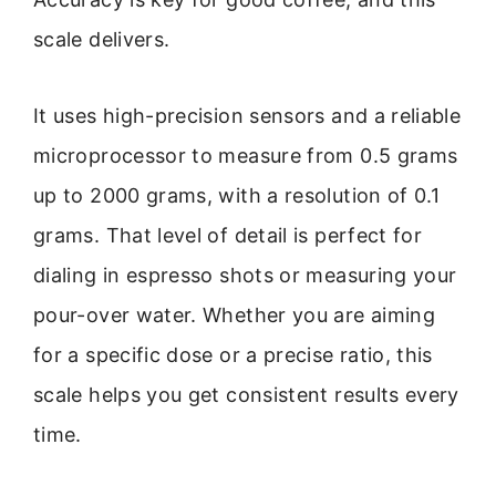
scale delivers.
It uses high-precision sensors and a reliable
microprocessor to measure from 0.5 grams
up to 2000 grams, with a resolution of 0.1
grams. That level of detail is perfect for
dialing in espresso shots or measuring your
pour-over water. Whether you are aiming
for a specific dose or a precise ratio, this
scale helps you get consistent results every
time.