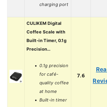
charging port
CULIKEM Digital
Coffee Scale with
Built-in Timer, 0.1g
Precision…
0.1g precision
Rea
for café-
7.6
Revi
quality coffee
at home
Built-in timer