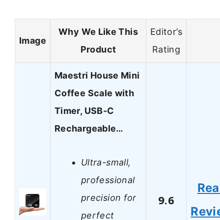
Why We Like This
Editor’s
Image
Product
Rating
Maestri House Mini
Coffee Scale with
Timer, USB-C
Rechargeable…
Ultra-small,
professional
Rea
precision for
9.6
Revi
perfect