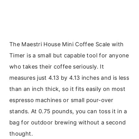
The Maestri House Mini Coffee Scale with
Timer is a small but capable tool for anyone
who takes their coffee seriously. It
measures just 4.13 by 4.13 inches and is less
than an inch thick, so it fits easily on most
espresso machines or small pour-over
stands. At 0.75 pounds, you can toss it in a
bag for outdoor brewing without a second
thought.