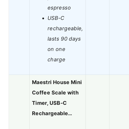
espresso
USB-C
rechargeable,
lasts 90 days
on one
charge
Maestri House Mini
Coffee Scale with
Timer, USB-C
Rechargeable…