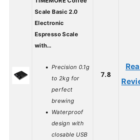
TIMEMORE Coffee
Scale Basic 2.0
Electronic
Espresso Scale
with…
Rea
Precision 0.1g
7.8
to 2kg for
Revi
perfect
brewing
Waterproof
design with
closable USB