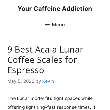
Skip
Your Caffeine Addiction
to
content
Menu
9 Best Acaia Lunar
Coffee Scales for
Espresso
May 5, 2026
by
Kevin
The Lunar model fits tight spaces while
offering lightning-fast response times. If