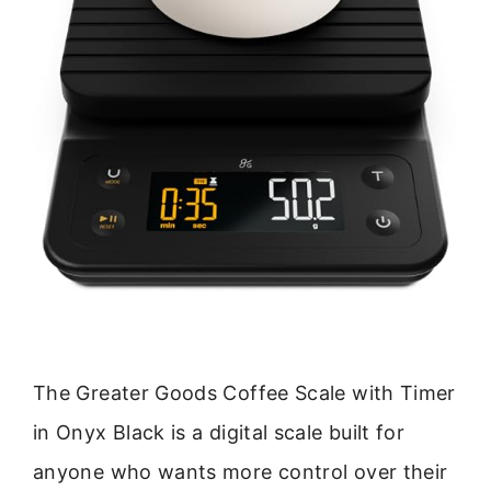
The Greater Goods Coffee Scale with Timer
in Onyx Black is a digital scale built for
anyone who wants more control over their