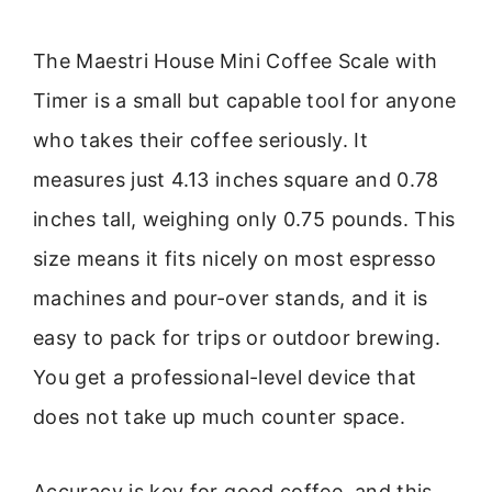
The Maestri House Mini Coffee Scale with
Timer is a small but capable tool for anyone
who takes their coffee seriously. It
measures just 4.13 inches square and 0.78
inches tall, weighing only 0.75 pounds. This
size means it fits nicely on most espresso
machines and pour-over stands, and it is
easy to pack for trips or outdoor brewing.
You get a professional-level device that
does not take up much counter space.
Accuracy is key for good coffee, and this