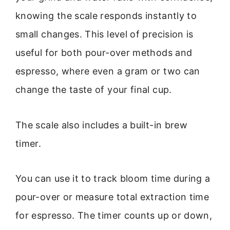
knowing the scale responds instantly to
small changes. This level of precision is
useful for both pour-over methods and
espresso, where even a gram or two can
change the taste of your final cup.
The scale also includes a built-in brew
timer.
You can use it to track bloom time during a
pour-over or measure total extraction time
for espresso. The timer counts up or down,