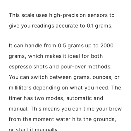
This scale uses high-precision sensors to
give you readings accurate to 0.1 grams.
It can handle from 0.5 grams up to 2000
grams, which makes it ideal for both
espresso shots and pour-over methods.
You can switch between grams, ounces, or
milliliters depending on what you need. The
timer has two modes, automatic and
manual. This means you can time your brew
from the moment water hits the grounds,
or start it manually.