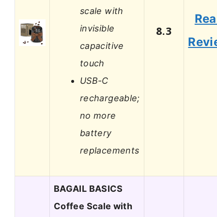
scale with
Rea
invisible
8.3
Revi
capacitive
touch
USB-C
rechargeable;
no more
battery
replacements
BAGAIL BASICS
Coffee Scale with