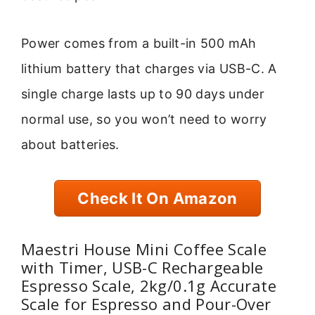
Power comes from a built-in 500 mAh
lithium battery that charges via USB-C. A
single charge lasts up to 90 days under
normal use, so you won’t need to worry
about batteries.
Check It On Amazon
Maestri House Mini Coffee Scale
with Timer, USB-C Rechargeable
Espresso Scale, 2kg/0.1g Accurate
Scale for Espresso and Pour-Over