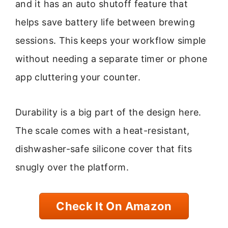
and it has an auto shutoff feature that
helps save battery life between brewing
sessions. This keeps your workflow simple
without needing a separate timer or phone
app cluttering your counter.
Durability is a big part of the design here.
The scale comes with a heat-resistant,
dishwasher-safe silicone cover that fits
snugly over the platform.
Check It On Amazon