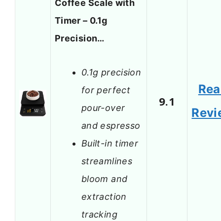
Coffee Scale with
Timer – 0.1g
Precision…
0.1g precision
Rea
for perfect
9.1
pour-over
Revi
and espresso
Built-in timer
streamlines
bloom and
extraction
tracking