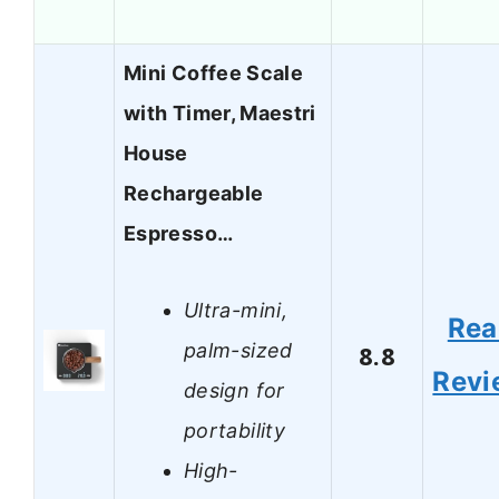
Mini Coffee Scale
with Timer, Maestri
House
Rechargeable
Espresso…
Ultra-mini,
Rea
palm-sized
8.8
Revi
design for
portability
High-