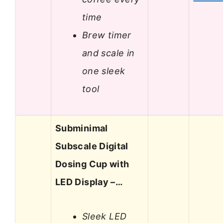
time
Brew timer
and scale in
one sleek
tool
Subminimal
Subscale Digital
Dosing Cup with
LED Display –…
Sleek LED