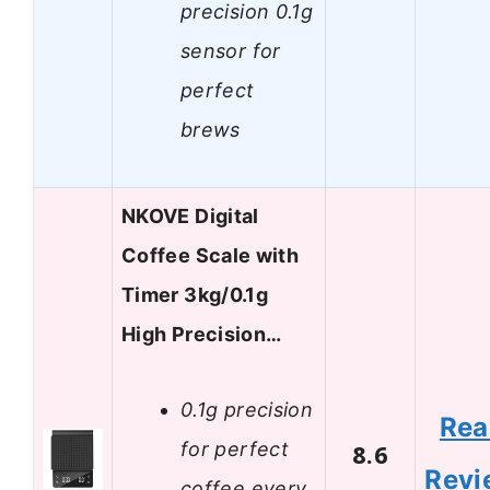
precision 0.1g
sensor for
perfect
brews
NKOVE Digital
Coffee Scale with
Timer 3kg/0.1g
High Precision…
0.1g precision
Rea
for perfect
8.6
Revi
coffee every