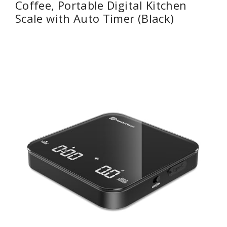
Coffee, Portable Digital Kitchen
Scale with Auto Timer (Black)