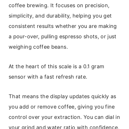
coffee brewing. It focuses on precision,
simplicity, and durability, helping you get
consistent results whether you are making
a pour-over, pulling espresso shots, or just
weighing coffee beans.
At the heart of this scale is a 0.1 gram
sensor with a fast refresh rate.
That means the display updates quickly as
you add or remove coffee, giving you fine
control over your extraction. You can dial in
your grind and water ratio with confidence,