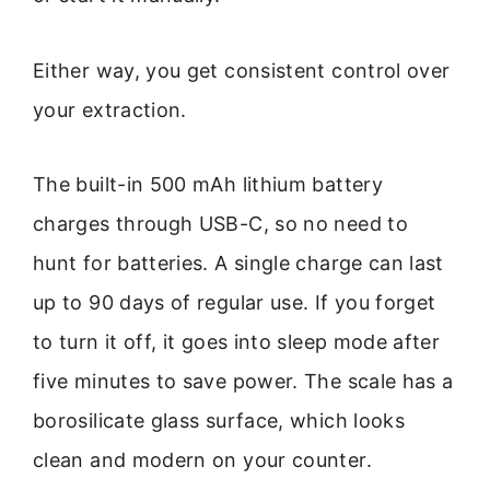
Either way, you get consistent control over
your extraction.
The built-in 500 mAh lithium battery
charges through USB-C, so no need to
hunt for batteries. A single charge can last
up to 90 days of regular use. If you forget
to turn it off, it goes into sleep mode after
five minutes to save power. The scale has a
borosilicate glass surface, which looks
clean and modern on your counter.