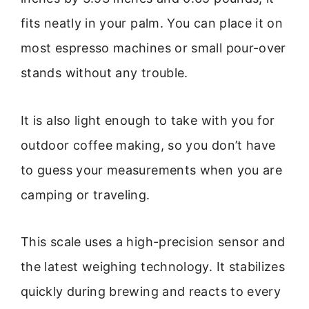
fits neatly in your palm. You can place it on
most espresso machines or small pour-over
stands without any trouble.
It is also light enough to take with you for
outdoor coffee making, so you don’t have
to guess your measurements when you are
camping or traveling.
This scale uses a high-precision sensor and
the latest weighing technology. It stabilizes
quickly during brewing and reacts to every