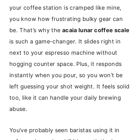
your coffee station is cramped like mine,
you know how frustrating bulky gear can
be. That’s why the
acaia lunar coffee scale
is such a game-changer. It slides right in
next to your espresso machine without
hogging counter space. Plus, it responds
instantly when you pour, so you won’t be
left guessing your shot weight. It feels solid
too, like it can handle your daily brewing
abuse.
You’ve probably seen baristas using it in