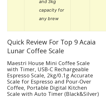
and 3kg
capacity for
any brew
Quick Review For Top 9 Acaia
Lunar Coffee Scale
Maestri House Mini Coffee Scale
with Timer, USB-C Rechargeable
Espresso Scale, 2kg/0.1g Accurate
Scale for Espresso and Pour-Over
Coffee, Portable Digital Kitchen
Scale with Auto Timer (Black&Silver)