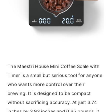
The Maestri House Mini Coffee Scale with
Timer is a small but serious tool for anyone
who wants more control over their
brewing. It is designed to be compact
without sacrificing accuracy. At just 3.74
inches by 3.93 inches and 0.65 pounds, it