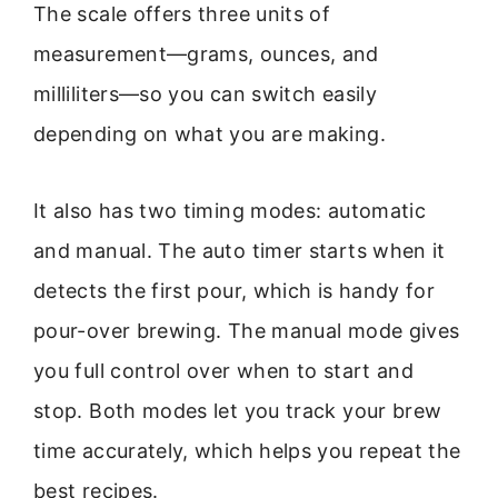
The scale offers three units of
measurement—grams, ounces, and
milliliters—so you can switch easily
depending on what you are making.
It also has two timing modes: automatic
and manual. The auto timer starts when it
detects the first pour, which is handy for
pour-over brewing. The manual mode gives
you full control over when to start and
stop. Both modes let you track your brew
time accurately, which helps you repeat the
best recipes.