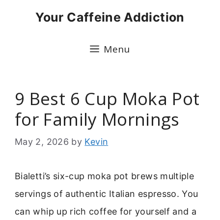
Skip
Your Caffeine Addiction
to
content
Menu
9 Best 6 Cup Moka Pot
for Family Mornings
May 2, 2026
by
Kevin
Bialetti’s six-cup moka pot brews multiple
servings of authentic Italian espresso. You
can whip up rich coffee for yourself and a