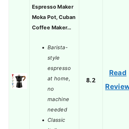
Espresso Maker
Moka Pot, Cuban
Coffee Maker…
Barista-
style
espresso
Read
at home,
8.2
Revie
no
machine
needed
Classic