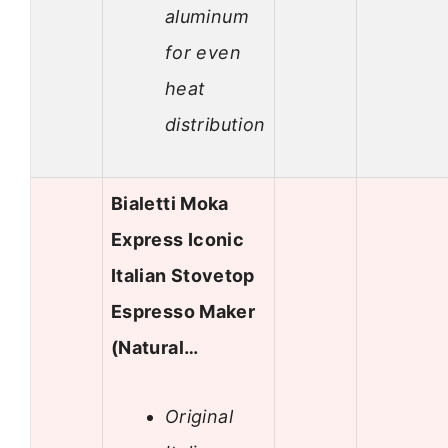
aluminum
for even
heat
distribution
Bialetti Moka
Express Iconic
Italian Stovetop
Espresso Maker
(Natural…
Original