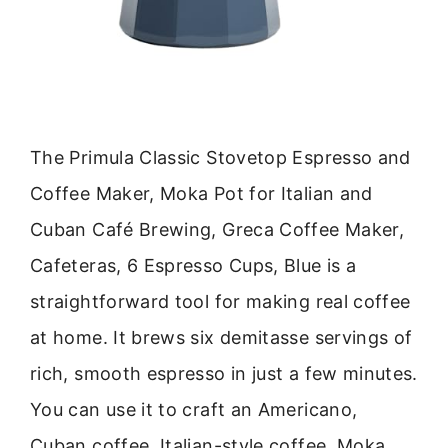
The Primula Classic Stovetop Espresso and
Coffee Maker, Moka Pot for Italian and
Cuban Café Brewing, Greca Coffee Maker,
Cafeteras, 6 Espresso Cups, Blue is a
straightforward tool for making real coffee
at home. It brews six demitasse servings of
rich, smooth espresso in just a few minutes.
You can use it to craft an Americano,
Cuban coffee, Italian-style coffee, Moka,