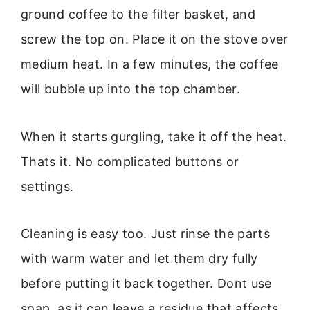
ground coffee to the filter basket, and
screw the top on. Place it on the stove over
medium heat. In a few minutes, the coffee
will bubble up into the top chamber.
When it starts gurgling, take it off the heat.
Thats it. No complicated buttons or
settings.
Cleaning is easy too. Just rinse the parts
with warm water and let them dry fully
before putting it back together. Dont use
soap, as it can leave a residue that affects