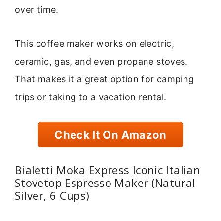
over time.
This coffee maker works on electric,
ceramic, gas, and even propane stoves.
That makes it a great option for camping
trips or taking to a vacation rental.
Check It On Amazon
Bialetti Moka Express Iconic Italian
Stovetop Espresso Maker (Natural
Silver, 6 Cups)