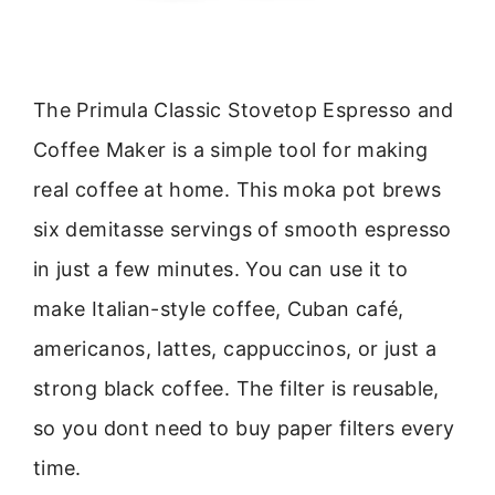
The Primula Classic Stovetop Espresso and
Coffee Maker is a simple tool for making
real coffee at home. This moka pot brews
six demitasse servings of smooth espresso
in just a few minutes. You can use it to
make Italian-style coffee, Cuban café,
americanos, lattes, cappuccinos, or just a
strong black coffee. The filter is reusable,
so you dont need to buy paper filters every
time.