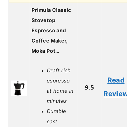
Primula Classic
Stovetop
Espresso and
Coffee Maker,
Moka Pot…
Craft rich
Read
espresso
9.5
at home in
Revie
minutes
Durable
cast