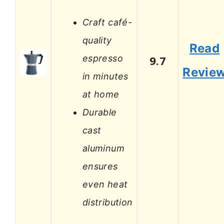
Craft café-
quality
Read
espresso
9.7
Revie
in minutes
at home
Durable
cast
aluminum
ensures
even heat
distribution