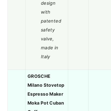
design
with
patented
safety
valve,
made in
Italy
GROSCHE
Milano Stovetop
Espresso Maker
Moka Pot Cuban