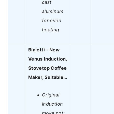
cast
aluminum
for even
heating
Bialetti – New
Venus Induction,
Stovetop Coffee
Maker, Suitable…
Original
induction
moka pot: