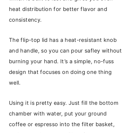
heat distribution for better flavor and
consistency.
The flip-top lid has a heat-resistant knob
and handle, so you can pour safley without
burning your hand. It’s a simple, no-fuss
design that focuses on doing one thing
well.
Using it is pretty easy. Just fill the bottom
chamber with water, put your ground
coffee or espresso into the filter basket,