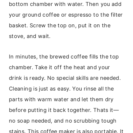
bottom chamber with water. Then you add
your ground coffee or espresso to the filter
basket. Screw the top on, put it on the
stove, and wait.
In minutes, the brewed coffee fills the top
chamber. Take it off the heat and your
drink is ready. No special skills are needed.
Cleaning is just as easy. You rinse all the
parts with warm water and let them dry
before putting it back together. Thats it—
no soap needed, and no scrubbing tough
stains. This coffee maker is also portable. It