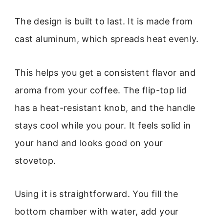
The design is built to last. It is made from
cast aluminum, which spreads heat evenly.
This helps you get a consistent flavor and
aroma from your coffee. The flip-top lid
has a heat-resistant knob, and the handle
stays cool while you pour. It feels solid in
your hand and looks good on your
stovetop.
Using it is straightforward. You fill the
bottom chamber with water, add your