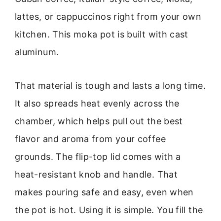
lattes, or cappuccinos right from your own
kitchen. This moka pot is built with cast
aluminum.
That material is tough and lasts a long time.
It also spreads heat evenly across the
chamber, which helps pull out the best
flavor and aroma from your coffee
grounds. The flip-top lid comes with a
heat-resistant knob and handle. That
makes pouring safe and easy, even when
the pot is hot. Using it is simple. You fill the