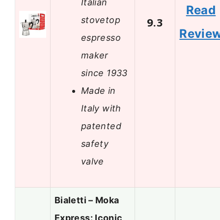
Italian
Read
stovetop
9.3
Revie
espresso
maker
since 1933
Made in
Italy with
patented
safety
valve
Bialetti – Moka
Express: Iconic