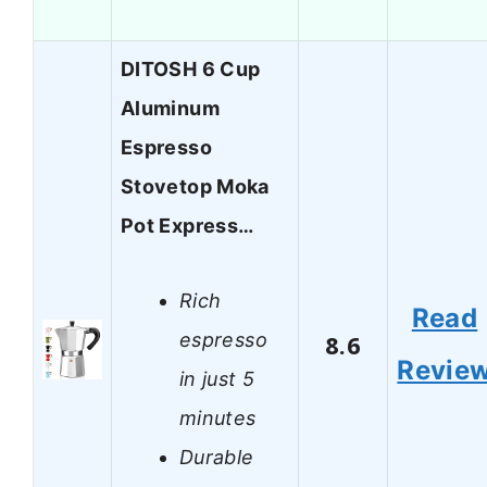
DITOSH 6 Cup
Aluminum
Espresso
Stovetop Moka
Pot Express…
Rich
Read
espresso
8.6
Revie
in just 5
minutes
Durable