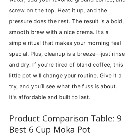
screw on the top. Heat it up, and the
pressure does the rest. The result is a bold,
smooth brew with a nice crema. It’s a
simple ritual that makes your morning feel
special. Plus, cleanup is a breeze—just rinse
and dry. If you’re tired of bland coffee, this
little pot will change your routine. Give it a
try, and you’ll see what the fuss is about.
It’s affordable and built to last.
Product Comparison Table: 9
Best 6 Cup Moka Pot