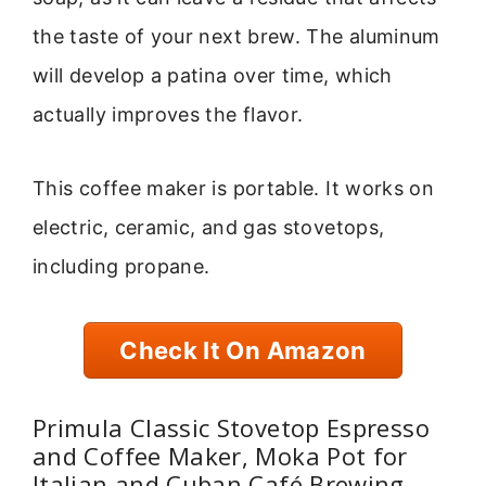
the taste of your next brew. The aluminum
will develop a patina over time, which
actually improves the flavor.
This coffee maker is portable. It works on
electric, ceramic, and gas stovetops,
including propane.
Check It On Amazon
Primula Classic Stovetop Espresso
and Coffee Maker, Moka Pot for
Italian and Cuban Café Brewing,