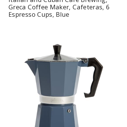
Greca Coffee Maker, Cafeteras, 6
Espresso Cups, Blue