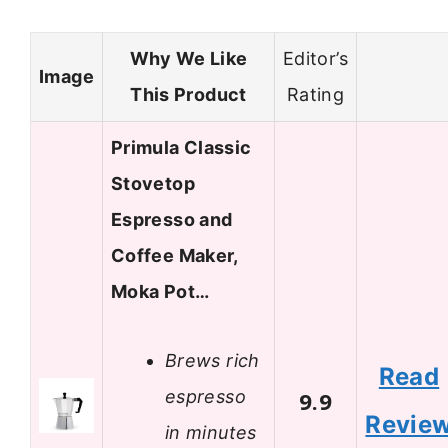
Why We Like
Editor’s
Image
This Product
Rating
Primula Classic
Stovetop
Espresso and
Coffee Maker,
Moka Pot…
Brews rich
Read
espresso
9.9
Revie
in minutes