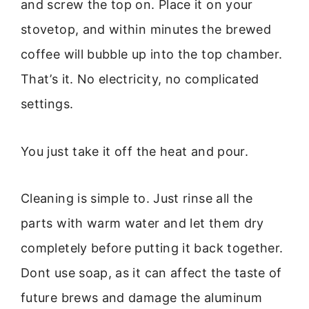
and screw the top on. Place it on your
stovetop, and within minutes the brewed
coffee will bubble up into the top chamber.
That’s it. No electricity, no complicated
settings.
You just take it off the heat and pour.
Cleaning is simple to. Just rinse all the
parts with warm water and let them dry
completely before putting it back together.
Dont use soap, as it can affect the taste of
future brews and damage the aluminum