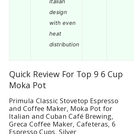
Italian
design
with even
heat
distribution
Quick Review For Top 9 6 Cup
Moka Pot
Primula Classic Stovetop Espresso
and Coffee Maker, Moka Pot for
Italian and Cuban Café Brewing,
Greca Coffee Maker, Cafeteras, 6
Espresso Cups, Silver