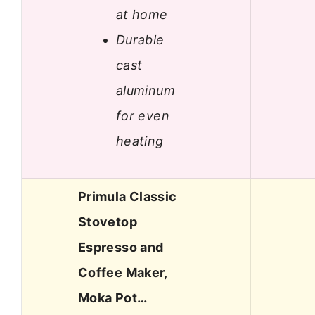
at home
Durable
cast
aluminum
for even
heating
Primula Classic
Stovetop
Espresso and
Coffee Maker,
Moka Pot…