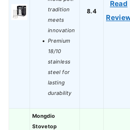
Read
tradition
8.4
Revie
meets
innovation
Premium
18/10
stainless
steel for
lasting
durability
Mongdio
Stovetop