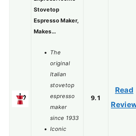
Stovetop
Espresso Maker,
Makes…
The
original
Italian
stovetop
Read
espresso
9.1
Revie
maker
since 1933
Iconic