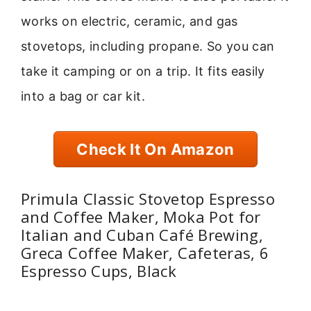
works on electric, ceramic, and gas
stovetops, including propane. So you can
take it camping or on a trip. It fits easily
into a bag or car kit.
Check It On Amazon
Primula Classic Stovetop Espresso
and Coffee Maker, Moka Pot for
Italian and Cuban Café Brewing,
Greca Coffee Maker, Cafeteras, 6
Espresso Cups, Black