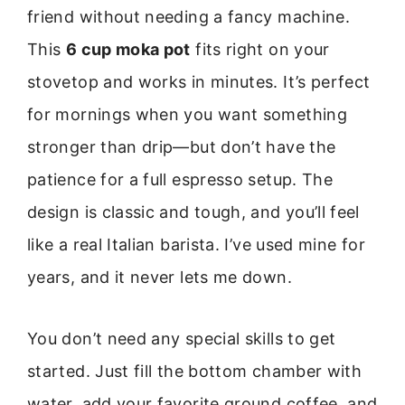
friend without needing a fancy machine.
This
6 cup moka pot
fits right on your
stovetop and works in minutes. It’s perfect
for mornings when you want something
stronger than drip—but don’t have the
patience for a full espresso setup. The
design is classic and tough, and you’ll feel
like a real Italian barista. I’ve used mine for
years, and it never lets me down.
You don’t need any special skills to get
started. Just fill the bottom chamber with
water, add your favorite ground coffee, and