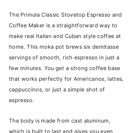
The Primula Classic Stovetop Espresso and
Coffee Maker is a straightforward way to
make real Italian and Cuban style coffee at
home. This moka pot brews six demitasse
servings of smooth, rich espresso in just a
few minutes. You get a strong coffee base
that works perfectly for Americanos, lattes,
cappuccinos, or just a simple shot of
espresso.
The body is made from cast aluminum,
which is built to last and gives you even