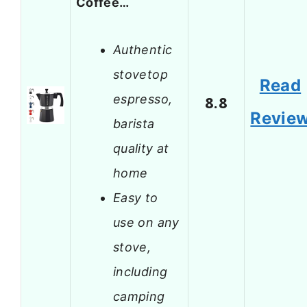
Coffee…
Authentic
stovetop
Read
espresso,
8.8
Revie
barista
quality at
home
Easy to
use on any
stove,
including
camping