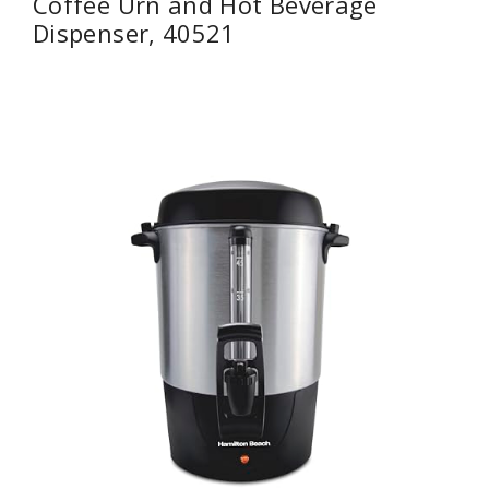
Coffee Urn and Hot Beverage
Dispenser, 40521