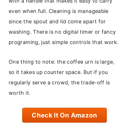
with a handle that makes it easy to carry
even when full. Cleaning is manageable
since the spout and lid come apart for
washing. There is no digital timer or fancy
programing, just simple controls that work.
One thing to note: the coffee urn is large,
so it takes up counter space. But if you
regularly serve a crowd, the trade-off is
worth it.
Check It On Amazon