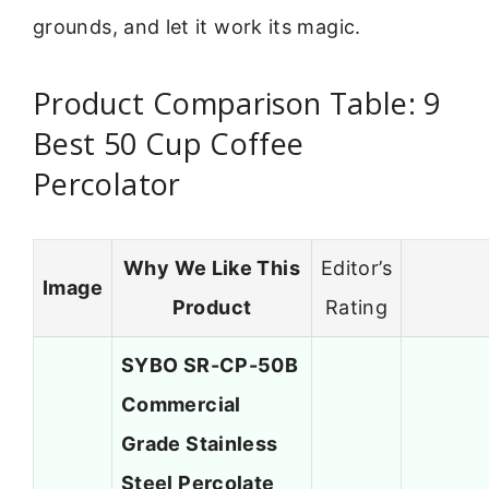
grounds, and let it work its magic.
Product Comparison Table: 9
Best 50 Cup Coffee
Percolator
Why We Like This
Editor’s
Image
Product
Rating
SYBO SR-CP-50B
Commercial
Grade Stainless
Steel Percolate