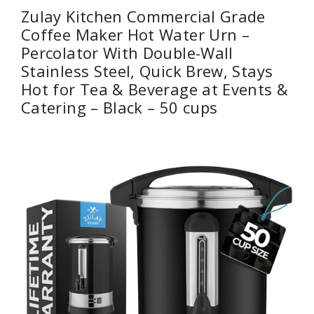
Zulay Kitchen Commercial Grade
Coffee Maker Hot Water Urn –
Percolator With Double-Wall
Stainless Steel, Quick Brew, Stays
Hot for Tea & Beverage at Events &
Catering – Black – 50 cups