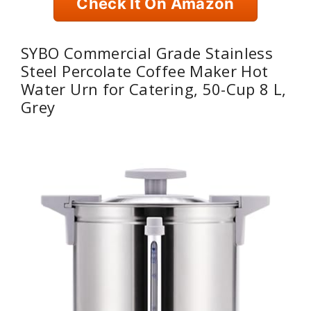
Check It On Amazon
SYBO Commercial Grade Stainless
Steel Percolate Coffee Maker Hot
Water Urn for Catering, 50-Cup 8 L,
Grey