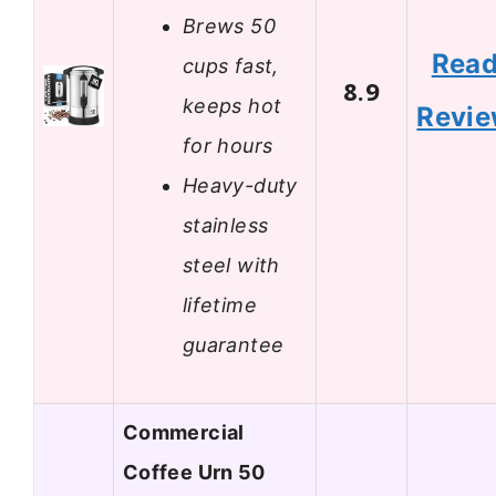
Brews 50
Rea
cups fast,
8.9
keeps hot
Revi
for hours
Heavy-duty
stainless
steel with
lifetime
guarantee
Commercial
Coffee Urn 50