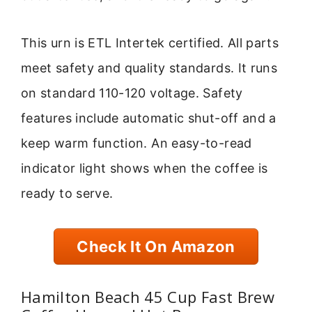
This urn is ETL Intertek certified. All parts
meet safety and quality standards. It runs
on standard 110-120 voltage. Safety
features include automatic shut-off and a
keep warm function. An easy-to-read
indicator light shows when the coffee is
ready to serve.
Check It On Amazon
Hamilton Beach 45 Cup Fast Brew