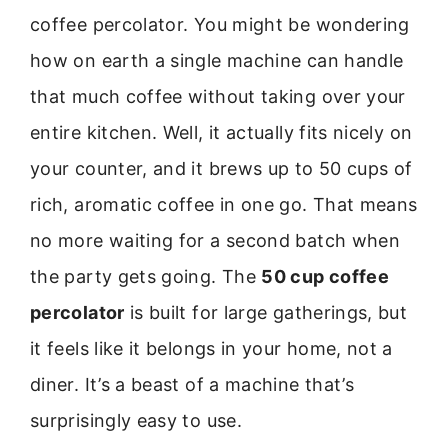
coffee percolator. You might be wondering
how on earth a single machine can handle
that much coffee without taking over your
entire kitchen. Well, it actually fits nicely on
your counter, and it brews up to 50 cups of
rich, aromatic coffee in one go. That means
no more waiting for a second batch when
the party gets going. The
50 cup coffee
percolator
is built for large gatherings, but
it feels like it belongs in your home, not a
diner. It’s a beast of a machine that’s
surprisingly easy to use.