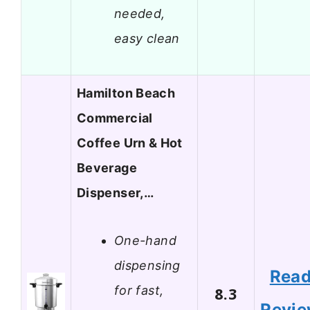
needed,
easy clean
Hamilton Beach
Commercial
Coffee Urn & Hot
Beverage
Dispenser,…
One-hand
dispensing
Rea
for fast,
8.3
Revi