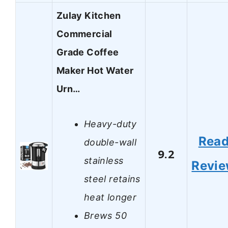
Zulay Kitchen
Commercial
Grade Coffee
Maker Hot Water
Urn…
Heavy-duty
Rea
double-wall
9.2
stainless
Revi
steel retains
heat longer
Brews 50