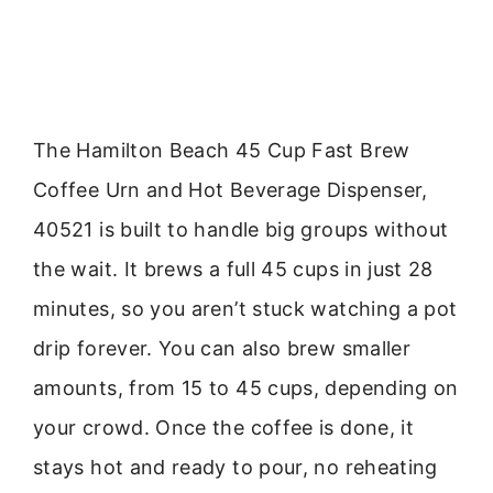
The Hamilton Beach 45 Cup Fast Brew
Coffee Urn and Hot Beverage Dispenser,
40521 is built to handle big groups without
the wait. It brews a full 45 cups in just 28
minutes, so you aren’t stuck watching a pot
drip forever. You can also brew smaller
amounts, from 15 to 45 cups, depending on
your crowd. Once the coffee is done, it
stays hot and ready to pour, no reheating