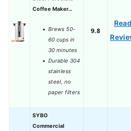
Coffee Maker…
Rea
Brews 50-
9.8
Revi
60 cups in
30 minutes
Durable 304
stainless
steel, no
paper filters
SYBO
Commercial