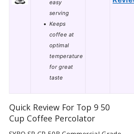
easy
serving
Keeps
coffee at
optimal
temperature
for great
taste
Quick Review For Top 9 50
Cup Coffee Percolator
SYBO SR-CP-50B Commercial Grade