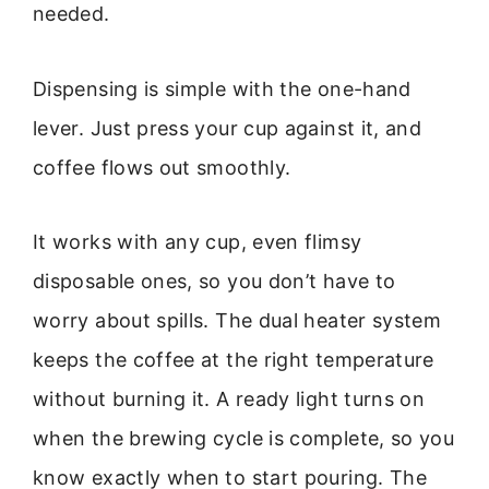
needed.
Dispensing is simple with the one-hand
lever. Just press your cup against it, and
coffee flows out smoothly.
It works with any cup, even flimsy
disposable ones, so you don’t have to
worry about spills. The dual heater system
keeps the coffee at the right temperature
without burning it. A ready light turns on
when the brewing cycle is complete, so you
know exactly when to start pouring. The