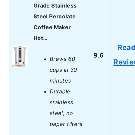
Grade Stainless
Steel Percolate
Coffee Maker
Hot…
Rea
9.6
Brews 60
Revi
cups in 30
minutes
Durable
stainless
steel, no
paper filters