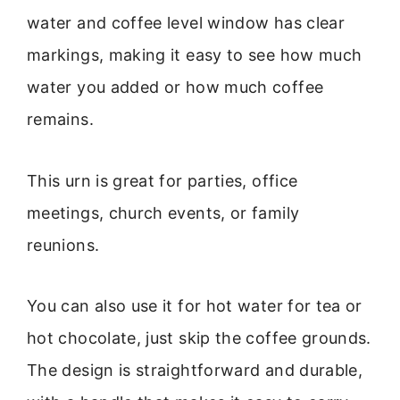
water and coffee level window has clear
markings, making it easy to see how much
water you added or how much coffee
remains.
This urn is great for parties, office
meetings, church events, or family
reunions.
You can also use it for hot water for tea or
hot chocolate, just skip the coffee grounds.
The design is straightforward and durable,