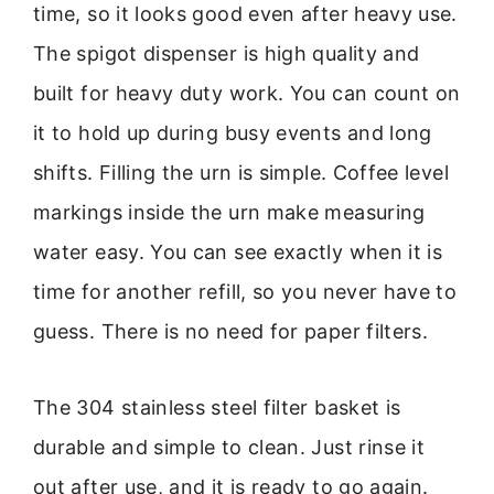
time, so it looks good even after heavy use.
The spigot dispenser is high quality and
built for heavy duty work. You can count on
it to hold up during busy events and long
shifts. Filling the urn is simple. Coffee level
markings inside the urn make measuring
water easy. You can see exactly when it is
time for another refill, so you never have to
guess. There is no need for paper filters.
The 304 stainless steel filter basket is
durable and simple to clean. Just rinse it
out after use, and it is ready to go again.