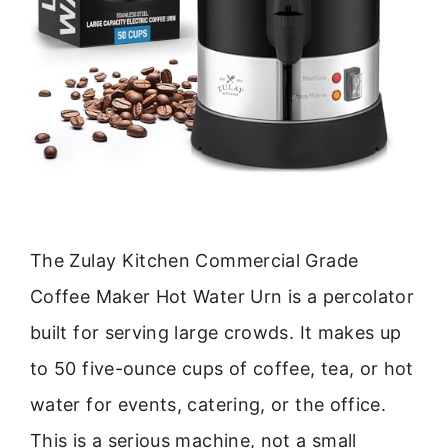
The Zulay Kitchen Commercial Grade
Coffee Maker Hot Water Urn is a percolator
built for serving large crowds. It makes up
to 50 five-ounce cups of coffee, tea, or hot
water for events, catering, or the office.
This is a serious machine, not a small