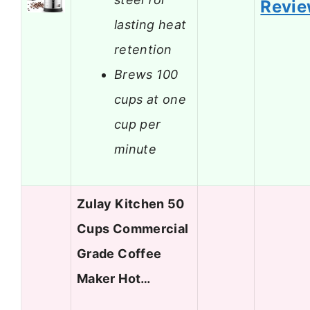
Revi
lasting heat
retention
Brews 100
cups at one
cup per
minute
Zulay Kitchen 50
Cups Commercial
Grade Coffee
Maker Hot…