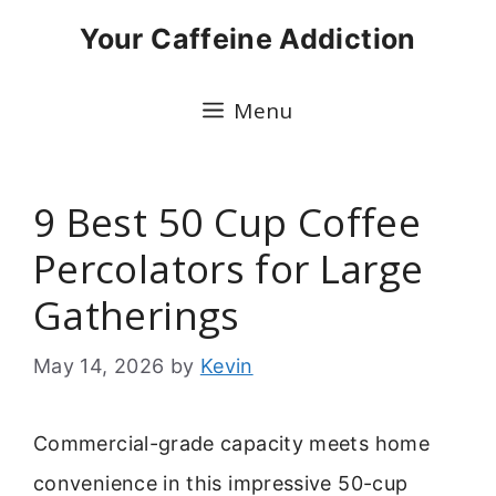
Skip
Your Caffeine Addiction
to
content
Menu
9 Best 50 Cup Coffee
Percolators for Large
Gatherings
May 14, 2026
by
Kevin
Commercial-grade capacity meets home
convenience in this impressive 50-cup