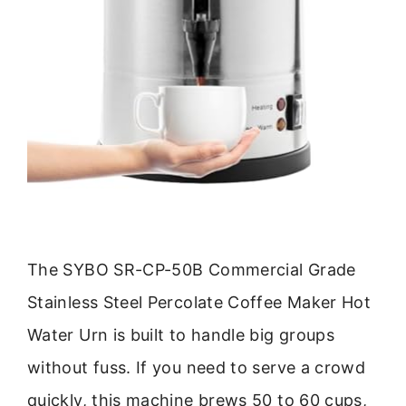
The SYBO SR-CP-50B Commercial Grade
Stainless Steel Percolate Coffee Maker Hot
Water Urn is built to handle big groups
without fuss. If you need to serve a crowd
quickly, this machine brews 50 to 60 cups,