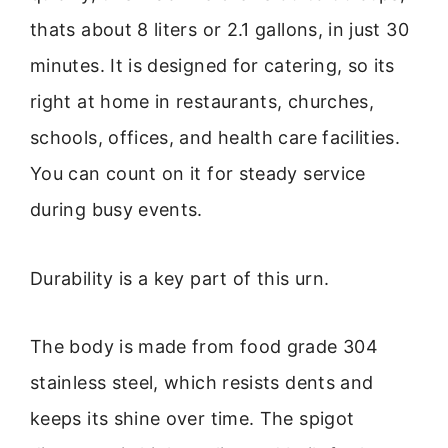
thats about 8 liters or 2.1 gallons, in just 30
minutes. It is designed for catering, so its
right at home in restaurants, churches,
schools, offices, and health care facilities.
You can count on it for steady service
during busy events.
Durability is a key part of this urn.
The body is made from food grade 304
stainless steel, which resists dents and
keeps its shine over time. The spigot