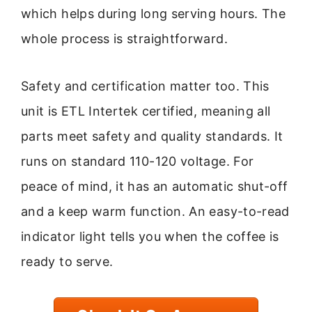
which helps during long serving hours. The
whole process is straightforward.
Safety and certification matter too. This
unit is ETL Intertek certified, meaning all
parts meet safety and quality standards. It
runs on standard 110-120 voltage. For
peace of mind, it has an automatic shut-off
and a keep warm function. An easy-to-read
indicator light tells you when the coffee is
ready to serve.