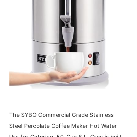
The SYBO Commercial Grade Stainless
Steel Percolate Coffee Maker Hot Water
Urn for Catering, 50-Cup 8 L, Grey is built