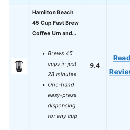
Hamilton Beach
45 Cup Fast Brew
Coffee Urn and…
Brews 45
Rea
cups in just
9.4
Revi
28 minutes
One-hand
easy-press
dispensing
for any cup