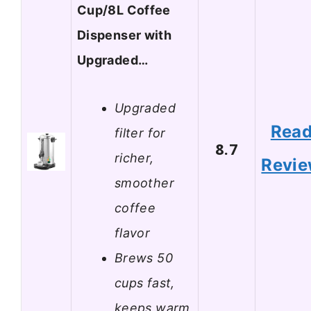
Cup/8L Coffee
Dispenser with
Upgraded…
Upgraded
Rea
filter for
8.7
richer,
Revi
smoother
coffee
flavor
Brews 50
cups fast,
keeps warm