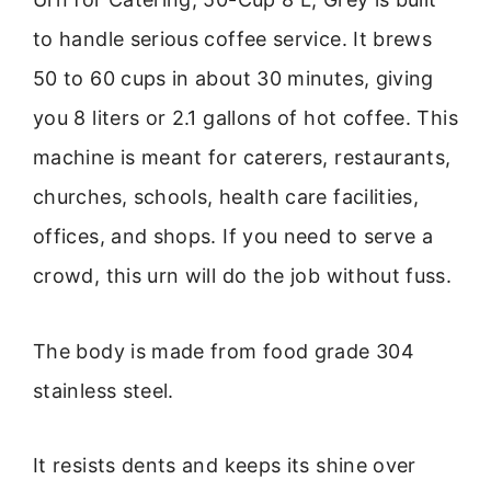
to handle serious coffee service. It brews
50 to 60 cups in about 30 minutes, giving
you 8 liters or 2.1 gallons of hot coffee. This
machine is meant for caterers, restaurants,
churches, schools, health care facilities,
offices, and shops. If you need to serve a
crowd, this urn will do the job without fuss.
The body is made from food grade 304
stainless steel.
It resists dents and keeps its shine over