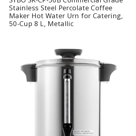
Stainless Steel Percolate Coffee
Maker Hot Water Urn for Catering,
50-Cup 8 L, Metallic