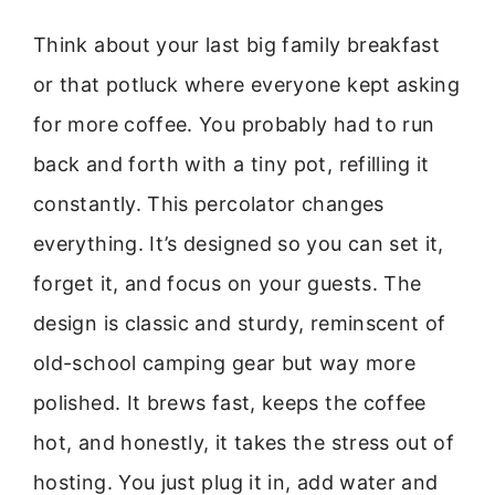
Think about your last big family breakfast
or that potluck where everyone kept asking
for more coffee. You probably had to run
back and forth with a tiny pot, refilling it
constantly. This percolator changes
everything. It’s designed so you can set it,
forget it, and focus on your guests. The
design is classic and sturdy, reminscent of
old-school camping gear but way more
polished. It brews fast, keeps the coffee
hot, and honestly, it takes the stress out of
hosting. You just plug it in, add water and