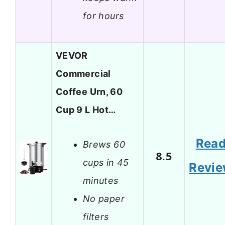
for hours
VEVOR
Commercial
Coffee Urn, 60
Cup 9 L Hot…
Rea
Brews 60
8.5
cups in 45
Revi
minutes
No paper
filters