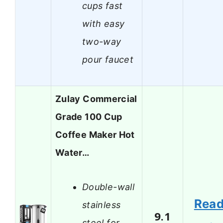
cups fast
with easy
two-way
pour faucet
Zulay Commercial
Grade 100 Cup
Coffee Maker Hot
Water…
Double-wall
Rea
stainless
9.1
steel for