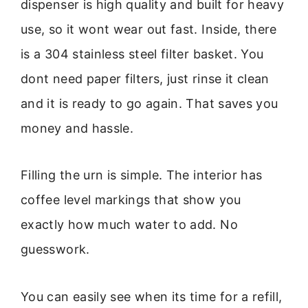
dispenser is high quality and built for heavy
use, so it wont wear out fast. Inside, there
is a 304 stainless steel filter basket. You
dont need paper filters, just rinse it clean
and it is ready to go again. That saves you
money and hassle.
Filling the urn is simple. The interior has
coffee level markings that show you
exactly how much water to add. No
guesswork.
You can easily see when its time for a refill,