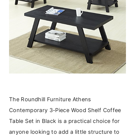
The Roundhill Furniture Athens
Contemporary 3-Piece Wood Shelf Coffee
Table Set in Black is a practical choice for
anyone looking to add a little structure to