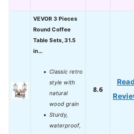
VEVOR 3 Pieces
Round Coffee
Table Sets, 31.5
in…
Classic retro
Rea
style with
8.6
natural
Revi
wood grain
Sturdy,
waterproof,