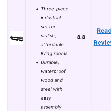
Three-piece
industrial
set for
Rea
stylish,
8.8
Revi
affordable
living rooms
Durable,
waterproof
wood and
steel with
easy
assembly