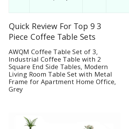
Quick Review For Top 9 3
Piece Coffee Table Sets
AWQM Coffee Table Set of 3,
Industrial Coffee Table with 2
Square End Side Tables, Modern
Living Room Table Set with Metal
Frame for Apartment Home Office,
Grey