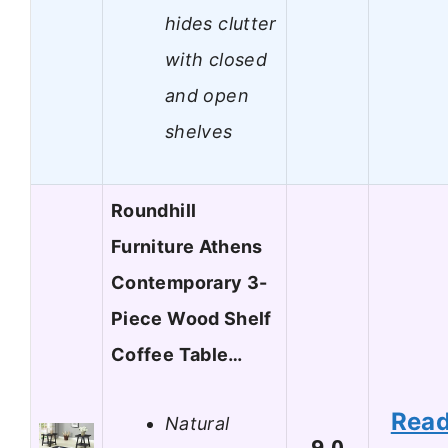
hides clutter
with closed
and open
shelves
Roundhill
Furniture Athens
Contemporary 3-
Piece Wood Shelf
Coffee Table…
Rea
Natural
9.0