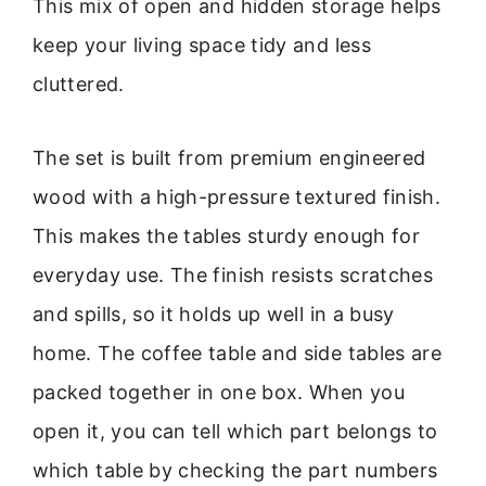
This mix of open and hidden storage helps
keep your living space tidy and less
cluttered.
The set is built from premium engineered
wood with a high-pressure textured finish.
This makes the tables sturdy enough for
everyday use. The finish resists scratches
and spills, so it holds up well in a busy
home. The coffee table and side tables are
packed together in one box. When you
open it, you can tell which part belongs to
which table by checking the part numbers