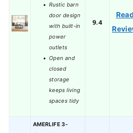
Rustic barn
Rea
door design
9.4
with built-in
Revi
power
outlets
Open and
closed
storage
keeps living
spaces tidy
AMERLIFE 3-