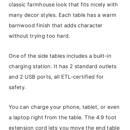
classic farmhouse look that fits nicely with
many decor styles. Each table has a warm
barnwood finish that adds character
without trying too hard.
One of the side tables includes a built-in
charging station. It has 2 standard outlets
and 2 USB ports, all ETL-certified for
safety.
You can charge your phone, tablet, or even
a laptop right from the table. The 4.9 foot
extension cord lets you move the end table