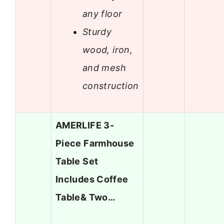
any floor
Sturdy
wood, iron,
and mesh
construction
AMERLIFE 3-
Piece Farmhouse
Table Set
Includes Coffee
Table& Two…