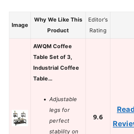
Why We Like This
Editor’s
Image
Product
Rating
AWQM Coffee
Table Set of 3,
Industrial Coffee
Table…
Adjustable
Rea
legs for
9.6
perfect
Revi
stability on