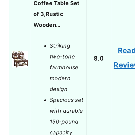
Coffee Table Set
of 3,Rustic
Wooden…
Striking
Rea
two-tone
8.0
Revi
farmhouse
modern
design
Spacious set
with durable
150-pound
capacity