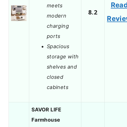
Rea
meets
8.2
modern
Revi
charging
ports
Spacious
storage with
shelves and
closed
cabinets
SAVOR LIFE
Farmhouse