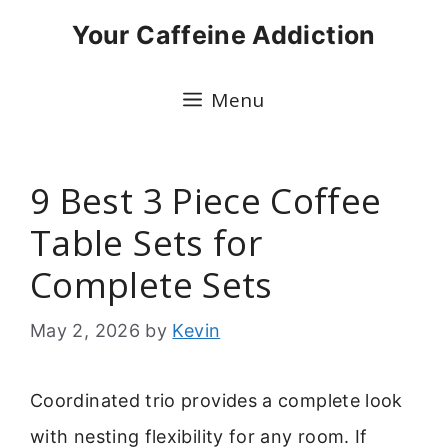
Skip
Your Caffeine Addiction
to
content
Menu
9 Best 3 Piece Coffee
Table Sets for
Complete Sets
May 2, 2026
by
Kevin
Coordinated trio provides a complete look
with nesting flexibility for any room. If