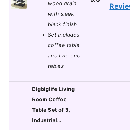
wood grain
Revi
with sleek
black finish
Set includes
coffee table
and two end
tables
Bigbiglife Living
Room Coffee
Table Set of 3,
Industrial…