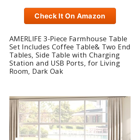
Check It On Amazon
AMERLIFE 3-Piece Farmhouse Table
Set Includes Coffee Table& Two End
Tables, Side Table with Charging
Station and USB Ports, for Living
Room, Dark Oak