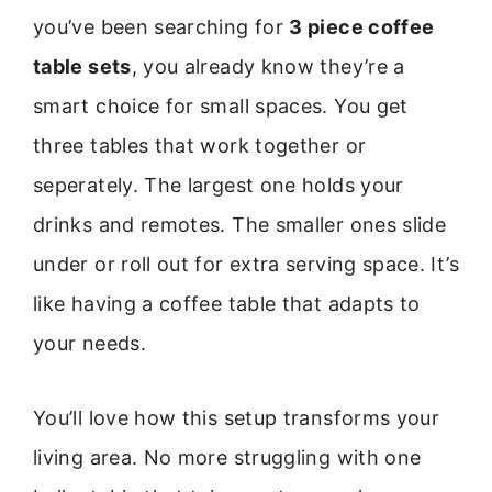
you’ve been searching for
3 piece coffee
table sets
, you already know they’re a
smart choice for small spaces. You get
three tables that work together or
seperately. The largest one holds your
drinks and remotes. The smaller ones slide
under or roll out for extra serving space. It’s
like having a coffee table that adapts to
your needs.
You’ll love how this setup transforms your
living area. No more struggling with one