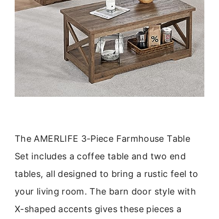
The AMERLIFE 3-Piece Farmhouse Table
Set includes a coffee table and two end
tables, all designed to bring a rustic feel to
your living room. The barn door style with
X-shaped accents gives these pieces a