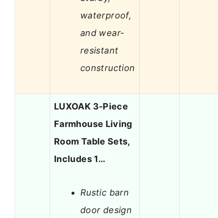
waterproof,
and wear-
resistant
construction
LUXOAK 3-Piece
Farmhouse Living
Room Table Sets,
Includes 1…
Rustic barn
door design