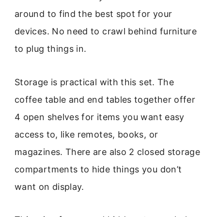
around to find the best spot for your
devices. No need to crawl behind furniture
to plug things in.
Storage is practical with this set. The
coffee table and end tables together offer
4 open shelves for items you want easy
access to, like remotes, books, or
magazines. There are also 2 closed storage
compartments to hide things you don’t
want on display.