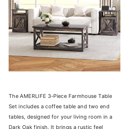
The AMERLIFE 3-Piece Farmhouse Table
Set includes a coffee table and two end
tables, designed for your living room in a
Dark Oak finish. It brings a rustic feel