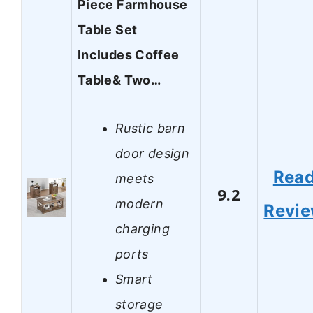
Piece Farmhouse
Table Set
Includes Coffee
Table& Two…
Rustic barn
door design
Rea
meets
9.2
modern
Revi
charging
ports
Smart
storage