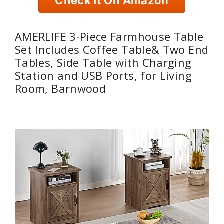
Check It On Amazon
AMERLIFE 3-Piece Farmhouse Table
Set Includes Coffee Table& Two End
Tables, Side Table with Charging
Station and USB Ports, for Living
Room, Barnwood