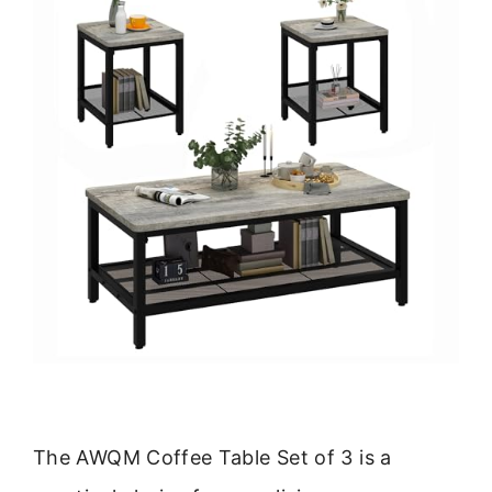
The AWQM Coffee Table Set of 3 is a