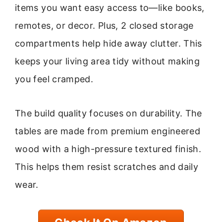
items you want easy access to—like books,
remotes, or decor. Plus, 2 closed storage
compartments help hide away clutter. This
keeps your living area tidy without making
you feel cramped.
The build quality focuses on durability. The
tables are made from premium engineered
wood with a high-pressure textured finish.
This helps them resist scratches and daily
wear.