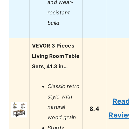
and wear-
resistant
build
VEVOR 3 Pieces
Living Room Table
Sets, 41.3 in…
Classic retro
style with
Rea
natural
8.4
Revi
wood grain
Sturdy,