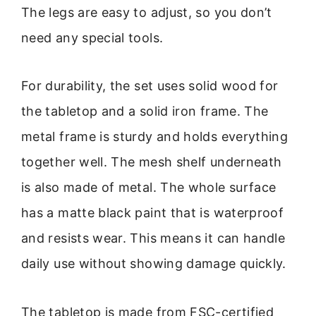
The legs are easy to adjust, so you don’t
need any special tools.
For durability, the set uses solid wood for
the tabletop and a solid iron frame. The
metal frame is sturdy and holds everything
together well. The mesh shelf underneath
is also made of metal. The whole surface
has a matte black paint that is waterproof
and resists wear. This means it can handle
daily use without showing damage quickly.
The tabletop is made from FSC-certified