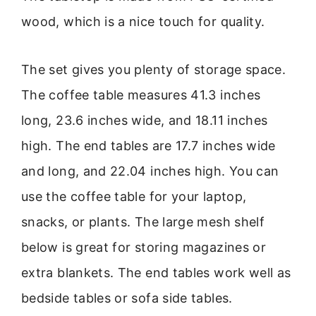
wood, which is a nice touch for quality.
The set gives you plenty of storage space.
The coffee table measures 41.3 inches
long, 23.6 inches wide, and 18.11 inches
high. The end tables are 17.7 inches wide
and long, and 22.04 inches high. You can
use the coffee table for your laptop,
snacks, or plants. The large mesh shelf
below is great for storing magazines or
extra blankets. The end tables work well as
bedside tables or sofa side tables.