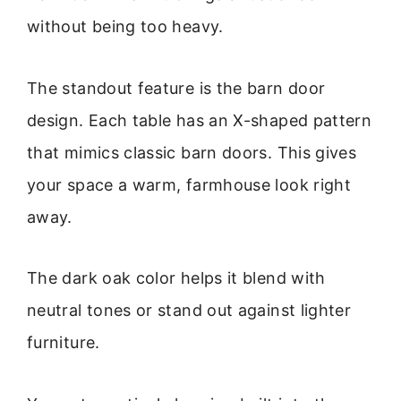
without being too heavy.
The standout feature is the barn door
design. Each table has an X-shaped pattern
that mimics classic barn doors. This gives
your space a warm, farmhouse look right
away.
The dark oak color helps it blend with
neutral tones or stand out against lighter
furniture.