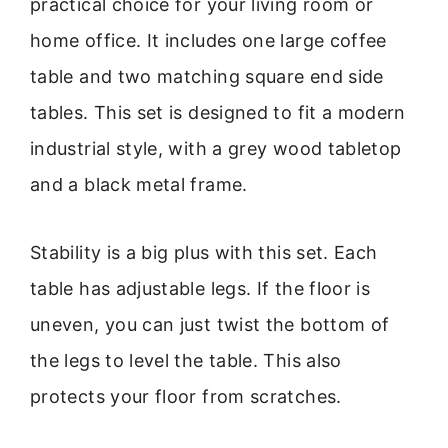
practical choice for your living room or
home office. It includes one large coffee
table and two matching square end side
tables. This set is designed to fit a modern
industrial style, with a grey wood tabletop
and a black metal frame.
Stability is a big plus with this set. Each
table has adjustable legs. If the floor is
uneven, you can just twist the bottom of
the legs to level the table. This also
protects your floor from scratches.