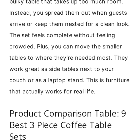
bulky table that takes up too much room.
Instead, you spread them out when guests
arrive or keep them nested for a clean look.
The set feels complete without feeling
crowded. Plus, you can move the smaller
tables to where they’re needed most. They
work great as side tables next to your
couch or as a laptop stand. This is furniture
that actually works for real life.
Product Comparison Table: 9
Best 3 Piece Coffee Table
Sets