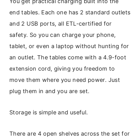
You get practical charging built into the
end tables. Each one has 2 standard outlets
and 2 USB ports, all ETL-certified for
safety. So you can charge your phone,
tablet, or even a laptop without hunting for
an outlet. The tables come with a 4.9-foot
extension cord, giving you freedom to
move them where you need power. Just
plug them in and you are set.
Storage is simple and useful.
There are 4 open shelves across the set for