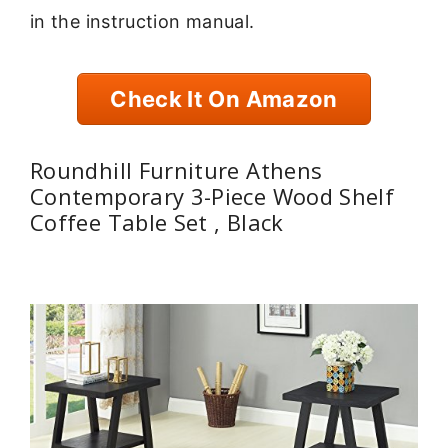
in the instruction manual.
Check It On Amazon
Roundhill Furniture Athens
Contemporary 3-Piece Wood Shelf
Coffee Table Set , Black