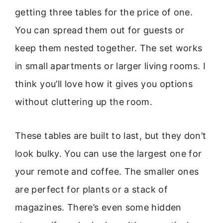
getting three tables for the price of one.
You can spread them out for guests or
keep them nested together. The set works
in small apartments or larger living rooms. I
think you’ll love how it gives you options
without cluttering up the room.
These tables are built to last, but they don’t
look bulky. You can use the largest one for
your remote and coffee. The smaller ones
are perfect for plants or a stack of
magazines. There’s even some hidden