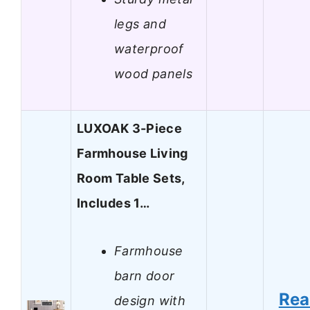
legs and
waterproof
wood panels
LUXOAK 3-Piece
Farmhouse Living
Room Table Sets,
Includes 1…
Farmhouse
barn door
Re
design with