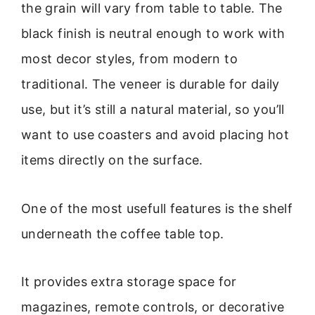
the grain will vary from table to table. The
black finish is neutral enough to work with
most decor styles, from modern to
traditional. The veneer is durable for daily
use, but it’s still a natural material, so you’ll
want to use coasters and avoid placing hot
items directly on the surface.
One of the most usefull features is the shelf
underneath the coffee table top.
It provides extra storage space for
magazines, remote controls, or decorative