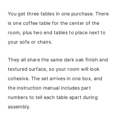
You get three tables in one purchase. There
is one coffee table for the center of the
room, plus two end tables to place next to
your sofa or chairs.
They all share the same dark oak finish and
textured surface, so your room will look
cohesive. The set arrives in one box, and
the instruction manual includes part
numbers to tell each table apart during
assembly.