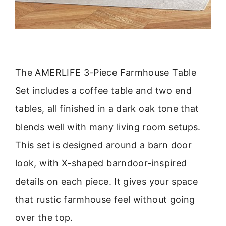
The AMERLIFE 3-Piece Farmhouse Table
Set includes a coffee table and two end
tables, all finished in a dark oak tone that
blends well with many living room setups.
This set is designed around a barn door
look, with X-shaped barndoor-inspired
details on each piece. It gives your space
that rustic farmhouse feel without going
over the top.