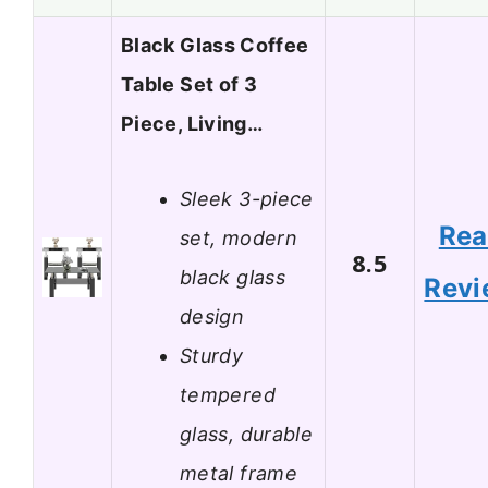
Black Glass Coffee
Table Set of 3
Piece, Living…
Sleek 3-piece
Re
set, modern
8.5
black glass
Revi
design
Sturdy
tempered
glass, durable
metal frame