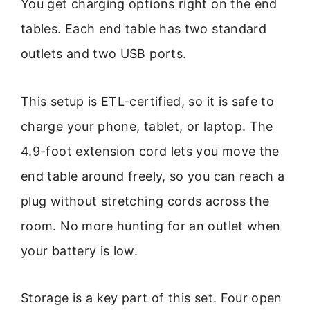
You get charging options right on the end
tables. Each end table has two standard
outlets and two USB ports.
This setup is ETL-certified, so it is safe to
charge your phone, tablet, or laptop. The
4.9-foot extension cord lets you move the
end table around freely, so you can reach a
plug without stretching cords across the
room. No more hunting for an outlet when
your battery is low.
Storage is a key part of this set. Four open