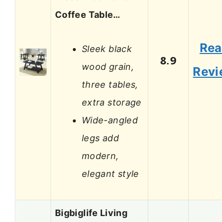
Coffee Table…
Re
Sleek black
8.9
wood grain,
Revi
three tables,
extra storage
Wide-angled
legs add
modern,
elegant style
Bigbiglife Living