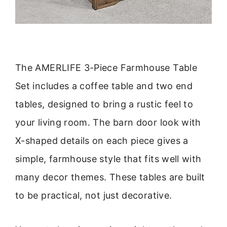
The AMERLIFE 3-Piece Farmhouse Table
Set includes a coffee table and two end
tables, designed to bring a rustic feel to
your living room. The barn door look with
X-shaped details on each piece gives a
simple, farmhouse style that fits well with
many decor themes. These tables are built
to be practical, not just decorative.