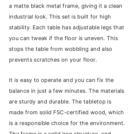
a matte black metal frame, giving it a clean
industrial look. This set is built for high
stability. Each table has adjustable legs that
you can tweak if the floor is uneven. This
stops the table from wobbling and also
prevents scratches on your floor.
It is easy to operate and you can fix the
balance in just a few minutes. The materials
are sturdy and durable. The tabletop is
made from solid FSC-certified wood, which
is a responsible choice for the environment.
The frame is a solid iron structure, and