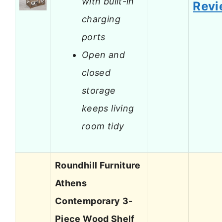
with built-in
Revi
charging
ports
Open and
closed
storage
keeps living
room tidy
Roundhill Furniture
Athens
Contemporary 3-
Piece Wood Shelf