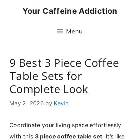
Skip
Your Caffeine Addiction
to
content
Menu
9 Best 3 Piece Coffee
Table Sets for
Complete Look
May 2, 2026
by
Kevin
Coordinate your living space effortlessly
with this
3 piece coffee table set
. It’s like