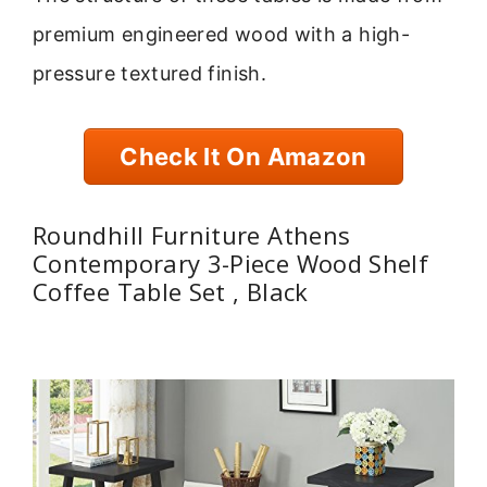
premium engineered wood with a high-
pressure textured finish.
Check It On Amazon
Roundhill Furniture Athens
Contemporary 3-Piece Wood Shelf
Coffee Table Set , Black