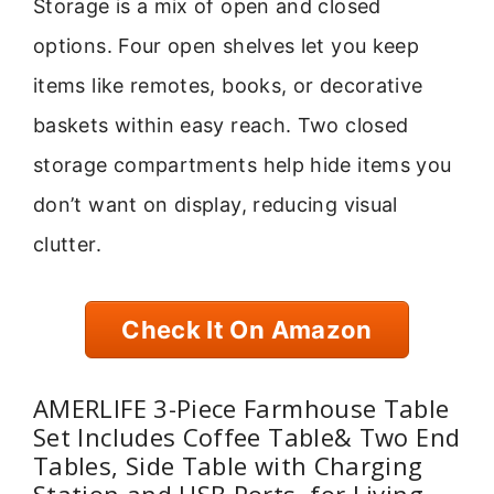
Storage is a mix of open and closed
options. Four open shelves let you keep
items like remotes, books, or decorative
baskets within easy reach. Two closed
storage compartments help hide items you
don’t want on display, reducing visual
clutter.
Check It On Amazon
AMERLIFE 3-Piece Farmhouse Table
Set Includes Coffee Table& Two End
Tables, Side Table with Charging