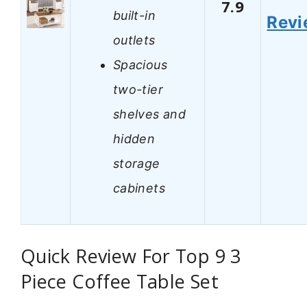
7.9
built-in
Revi
outlets
Spacious
two-tier
shelves and
hidden
storage
cabinets
Quick Review For Top 9 3
Piece Coffee Table Set