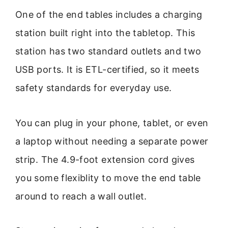
One of the end tables includes a charging
station built right into the tabletop. This
station has two standard outlets and two
USB ports. It is ETL-certified, so it meets
safety standards for everyday use.
You can plug in your phone, tablet, or even
a laptop without needing a separate power
strip. The 4.9-foot extension cord gives
you some flexiblity to move the end table
around to reach a wall outlet.