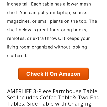
inches tall. Each table has a lower mesh
shelf. You can put your laptop, snacks,
magazines, or small plants on the top. The
shelf below is great for storing books,
remotes, or extra throws. It keeps your
living room organized without looking
cluttered.
Check It On Amazon
AMERLIFE 3-Piece Farmhouse Table
Set Includes Coffee Table& Two End
Tables, Side Table with Charging