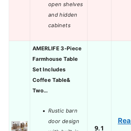
open shelves
and hidden
cabinets
AMERLIFE 3-Piece
Farmhouse Table
Set Includes
Coffee Table&
Two…
Rustic barn
Re
door design
9.1