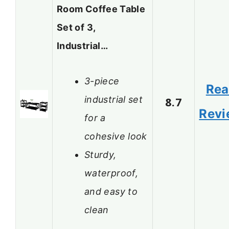
Room Coffee Table
Set of 3,
Industrial…
3-piece
Re
industrial set
8.7
Revi
for a
cohesive look
Sturdy,
waterproof,
and easy to
clean