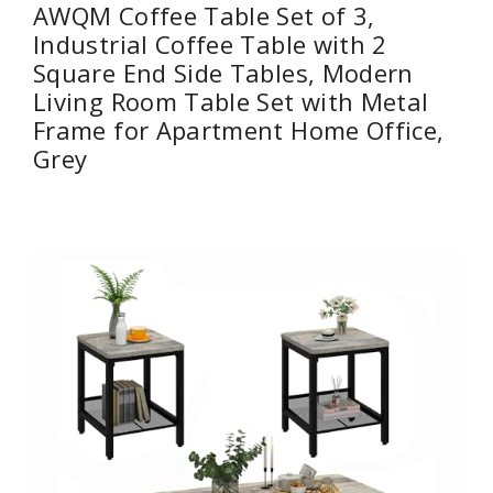
AWQM Coffee Table Set of 3,
Industrial Coffee Table with 2
Square End Side Tables, Modern
Living Room Table Set with Metal
Frame for Apartment Home Office,
Grey