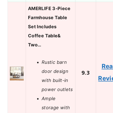
AMERLIFE 3-Piece
Farmhouse Table
Set Includes
Coffee Table&
Two…
Rustic barn
Re
door design
9.3
Revi
with built-in
power outlets
Ample
storage with