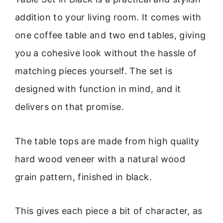
addition to your living room. It comes with
one coffee table and two end tables, giving
you a cohesive look without the hassle of
matching pieces yourself. The set is
designed with function in mind, and it
delivers on that promise.
The table tops are made from high quality
hard wood veneer with a natural wood
grain pattern, finished in black.
This gives each piece a bit of character, as