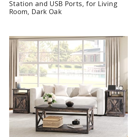
Station and USB Ports, for Living
Room, Dark Oak