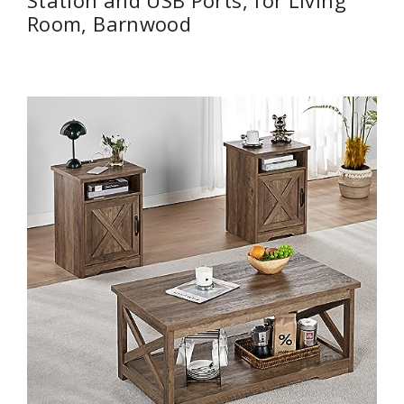
Station and USB Ports, for Living
Room, Barnwood