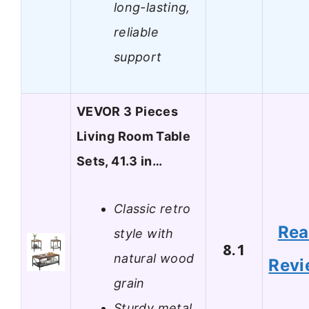
long-lasting,
reliable
support
VEVOR 3 Pieces
Living Room Table
Sets, 41.3 in…
Classic retro
Re
style with
8.1
natural wood
Revi
grain
Sturdy metal