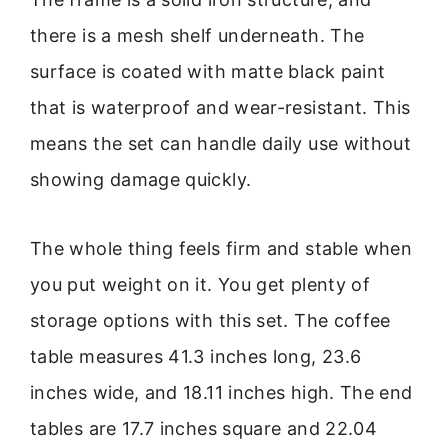
there is a mesh shelf underneath. The
surface is coated with matte black paint
that is waterproof and wear-resistant. This
means the set can handle daily use without
showing damage quickly.
The whole thing feels firm and stable when
you put weight on it. You get plenty of
storage options with this set. The coffee
table measures 41.3 inches long, 23.6
inches wide, and 18.11 inches high. The end
tables are 17.7 inches square and 22.04