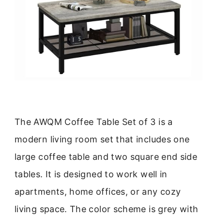
The AWQM Coffee Table Set of 3 is a
modern living room set that includes one
large coffee table and two square end side
tables. It is designed to work well in
apartments, home offices, or any cozy
living space. The color scheme is grey with