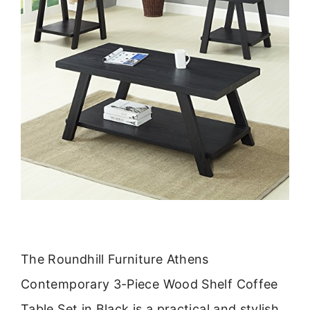
The Roundhill Furniture Athens
Contemporary 3-Piece Wood Shelf Coffee
Table Set in Black is a practical and stylish