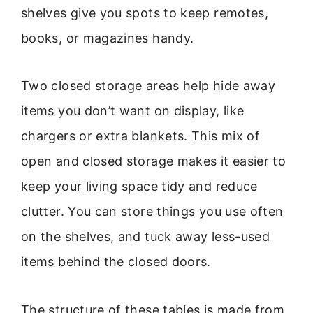
shelves give you spots to keep remotes,
books, or magazines handy.
Two closed storage areas help hide away
items you don’t want on display, like
chargers or extra blankets. This mix of
open and closed storage makes it easier to
keep your living space tidy and reduce
clutter. You can store things you use often
on the shelves, and tuck away less-used
items behind the closed doors.
The structure of these tables is made from