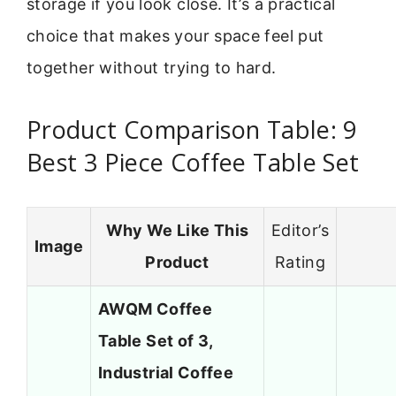
storage if you look close. It’s a practical
choice that makes your space feel put
together without trying to hard.
Product Comparison Table: 9
Best 3 Piece Coffee Table Set
Why We Like This
Editor’s
Image
Product
Rating
AWQM Coffee
Table Set of 3,
Industrial Coffee