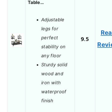
Table…
Adjustable
legs for
Re
perfect
9.5
Revi
stability on
any floor
Sturdy solid
wood and
iron with
waterproof
finish