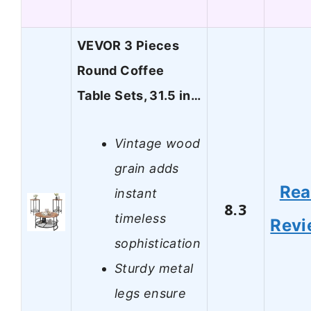
VEVOR 3 Pieces
Round Coffee
Table Sets, 31.5 in…
Vintage wood
grain adds
Re
instant
8.3
timeless
Revi
sophistication
Sturdy metal
legs ensure