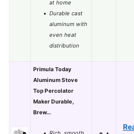
at home
Durable cast
aluminum with
even heat
distribution
Primula Today
Aluminum Stove
Top Percolator
Maker Durable,
Brew…
Re
Rich, smooth