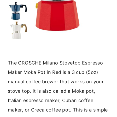
The GROSCHE Milano Stovetop Espresso
Maker Moka Pot in Red is a 3 cup (5oz)
manual coffee brewer that works on your
stove top. It is also called a Moka pot,
Italian espresso maker, Cuban coffee
maker, or Greca coffee pot. This is a simple