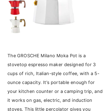
The GROSCHE Milano Moka Pot is a
stovetop espresso maker designed for 3
cups of rich, Italian-style coffee, with a 5-
ounce capacity. It’s portable enough for
your kitchen counter or a camping trip, and
it works on gas, electric, and induction
stoves. This little percolator gives you