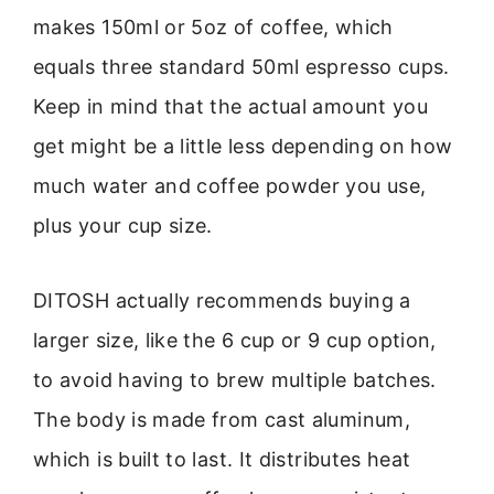
makes 150ml or 5oz of coffee, which
equals three standard 50ml espresso cups.
Keep in mind that the actual amount you
get might be a little less depending on how
much water and coffee powder you use,
plus your cup size.
DITOSH actually recommends buying a
larger size, like the 6 cup or 9 cup option,
to avoid having to brew multiple batches.
The body is made from cast aluminum,
which is built to last. It distributes heat