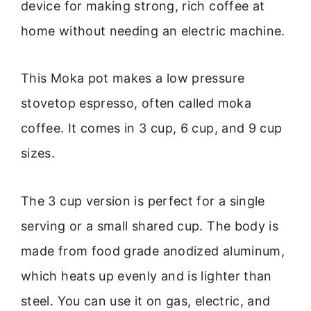
device for making strong, rich coffee at
home without needing an electric machine.
This Moka pot makes a low pressure
stovetop espresso, often called moka
coffee. It comes in 3 cup, 6 cup, and 9 cup
sizes.
The 3 cup version is perfect for a single
serving or a small shared cup. The body is
made from food grade anodized aluminum,
which heats up evenly and is lighter than
steel. You can use it on gas, electric, and