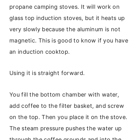
propane camping stoves. It will work on
glass top induction stoves, but it heats up
very slowly because the aluminum is not
magnetic. This is good to know if you have
an induction cooktop.
Using it is straight forward.
You fill the bottom chamber with water,
add coffee to the filter basket, and screw
on the top. Then you place it on the stove.
The steam pressure pushes the water up
through the coffee grounds and into the