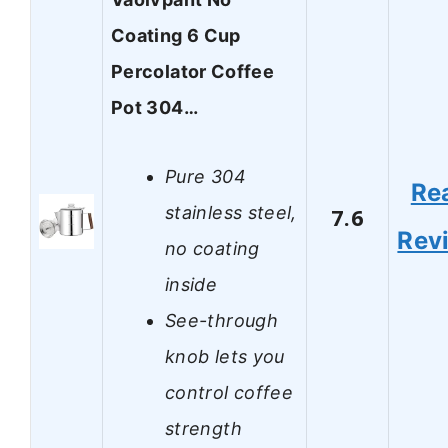
Coating 6 Cup
Percolator Coffee
Pot 304…
Pure 304
Re
stainless steel,
7.6
Rev
no coating
inside
See-through
knob lets you
control coffee
strength