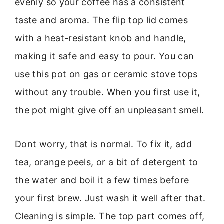
evenly so your coffee has a consistent
taste and aroma. The flip top lid comes
with a heat-resistant knob and handle,
making it safe and easy to pour. You can
use this pot on gas or ceramic stove tops
without any trouble. When you first use it,
the pot might give off an unpleasant smell.
Dont worry, that is normal. To fix it, add
tea, orange peels, or a bit of detergent to
the water and boil it a few times before
your first brew. Just wash it well after that.
Cleaning is simple. The top part comes off,