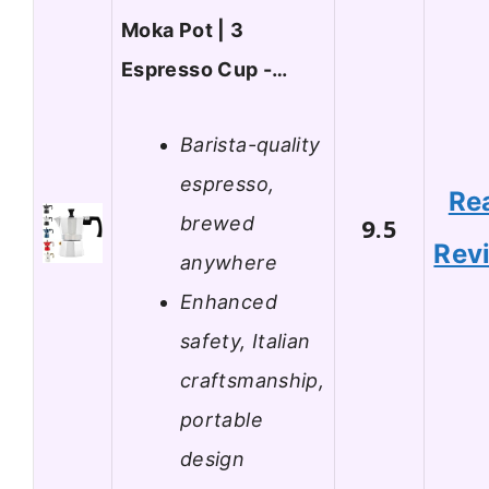
Moka Pot | 3
Espresso Cup -…
Barista-quality
espresso,
Re
brewed
9.5
Rev
anywhere
Enhanced
safety, Italian
craftsmanship,
portable
design