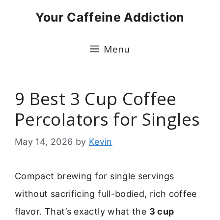
Skip
Your Caffeine Addiction
to
content
Menu
9 Best 3 Cup Coffee
Percolators for Singles
May 14, 2026
by
Kevin
Compact brewing for single servings
without sacrificing full-bodied, rich coffee
flavor. That’s exactly what the
3 cup