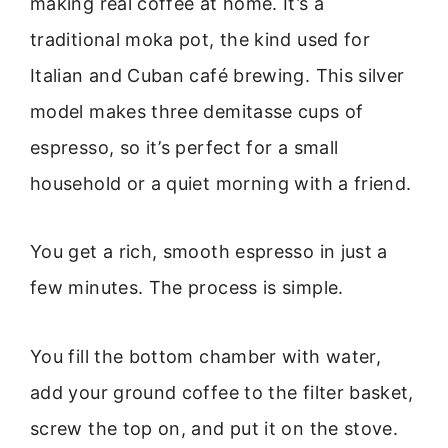
making real coffee at home. It’s a
traditional moka pot, the kind used for
Italian and Cuban café brewing. This silver
model makes three demitasse cups of
espresso, so it’s perfect for a small
household or a quiet morning with a friend.
You get a rich, smooth espresso in just a
few minutes. The process is simple.
You fill the bottom chamber with water,
add your ground coffee to the filter basket,
screw the top on, and put it on the stove.