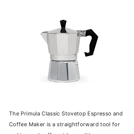
The Primula Classic Stovetop Espresso and
Coffee Maker is a straightforward tool for