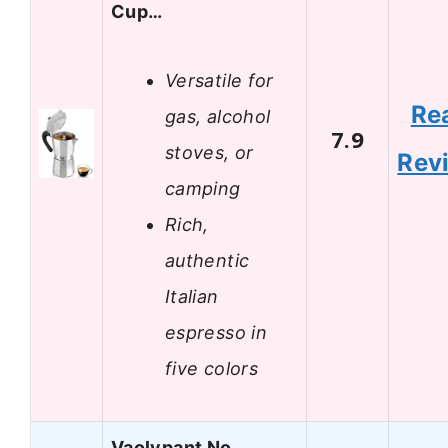
Cup…
Versatile for
Re
gas, alcohol
7.9
stoves, or
Rev
camping
Rich,
authentic
Italian
espresso in
five colors
Vaolvpant No