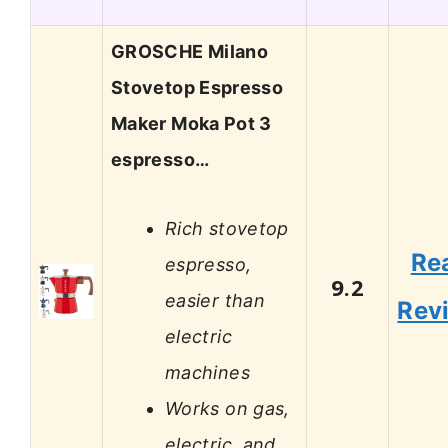
GROSCHE Milano
Stovetop Espresso
Maker Moka Pot 3
espresso…
Rich stovetop
Re
espresso,
9.2
easier than
Rev
electric
machines
Works on gas,
electric, and