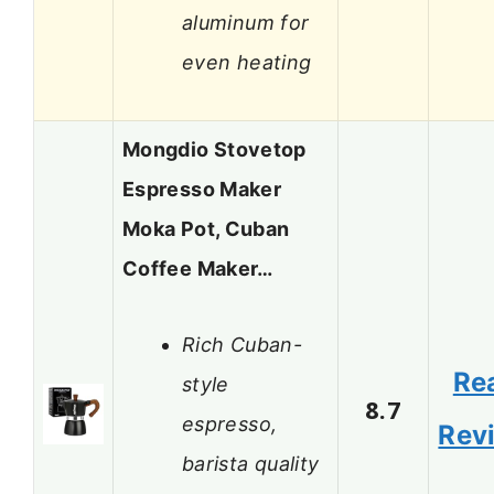
aluminum for
even heating
Mongdio Stovetop
Espresso Maker
Moka Pot, Cuban
Coffee Maker…
Rich Cuban-
Re
style
8.7
espresso,
Rev
barista quality