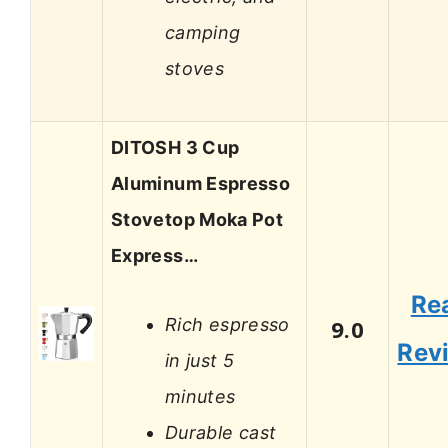
camping
stoves
DITOSH 3 Cup
Aluminum Espresso
Stovetop Moka Pot
Express…
Re
Rich espresso
9.0
Rev
in just 5
minutes
Durable cast