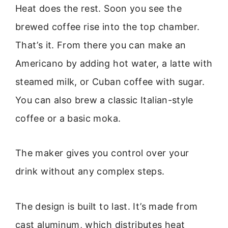
Heat does the rest. Soon you see the
brewed coffee rise into the top chamber.
That’s it. From there you can make an
Americano by adding hot water, a latte with
steamed milk, or Cuban coffee with sugar.
You can also brew a classic Italian-style
coffee or a basic moka.
The maker gives you control over your
drink without any complex steps.
The design is built to last. It’s made from
cast aluminum, which distributes heat