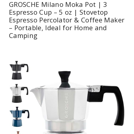
GROSCHE Milano Moka Pot | 3
Espresso Cup – 5 oz | Stovetop
Espresso Percolator & Coffee Maker
– Portable, Ideal for Home and
Camping