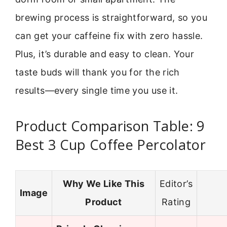
brewing process is straightforward, so you
can get your caffeine fix with zero hassle.
Plus, it’s durable and easy to clean. Your
taste buds will thank you for the rich
results—every single time you use it.
Product Comparison Table: 9
Best 3 Cup Coffee Percolator
Why We Like This
Editor’s
Image
Product
Rating