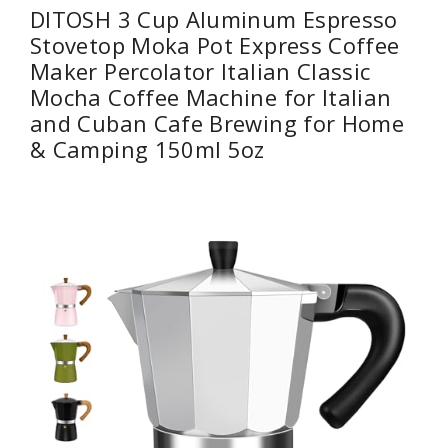
DITOSH 3 Cup Aluminum Espresso
Stovetop Moka Pot Express Coffee
Maker Percolator Italian Classic
Mocha Coffee Machine for Italian
and Cuban Cafe Brewing for Home
& Camping 150ml 5oz