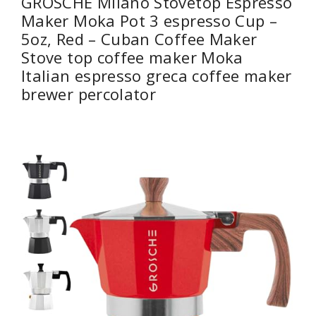
GROSCHE Milano Stovetop Espresso
Maker Moka Pot 3 espresso Cup –
5oz, Red – Cuban Coffee Maker
Stove top coffee maker Moka
Italian espresso greca coffee maker
brewer percolator