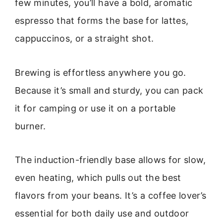
few minutes, you’ll have a bold, aromatic
espresso that forms the base for lattes,
cappuccinos, or a straight shot.
Brewing is effortless anywhere you go.
Because it’s small and sturdy, you can pack
it for camping or use it on a portable
burner.
The induction-friendly base allows for slow,
even heating, which pulls out the best
flavors from your beans. It’s a coffee lover’s
essential for both daily use and outdoor