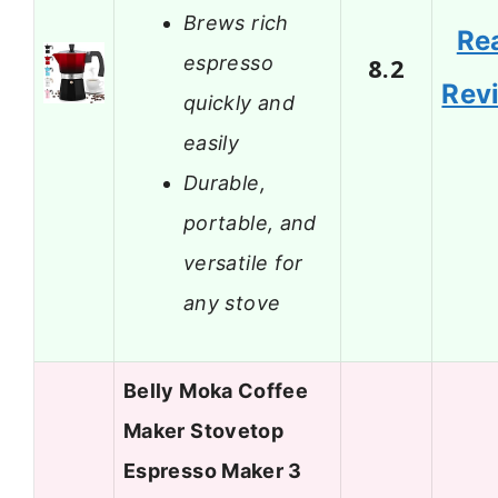
Brews rich
Re
espresso
8.2
Rev
quickly and
easily
Durable,
portable, and
versatile for
any stove
Belly Moka Coffee
Maker Stovetop
Espresso Maker 3