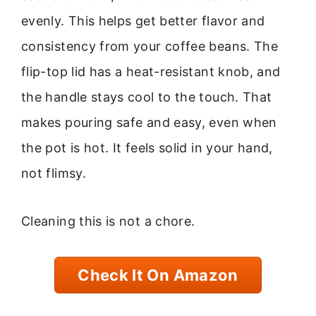
evenly. This helps get better flavor and
consistency from your coffee beans. The
flip-top lid has a heat-resistant knob, and
the handle stays cool to the touch. That
makes pouring safe and easy, even when
the pot is hot. It feels solid in your hand,
not flimsy.
Cleaning this is not a chore.
Check It On Amazon