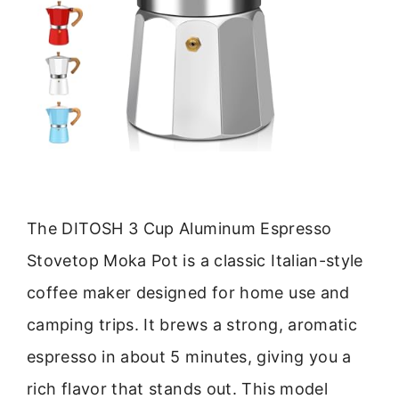
The DITOSH 3 Cup Aluminum Espresso
Stovetop Moka Pot is a classic Italian-style
coffee maker designed for home use and
camping trips. It brews a strong, aromatic
espresso in about 5 minutes, giving you a
rich flavor that stands out. This model