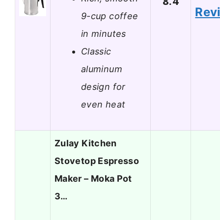
8.4
Rev
9-cup coffee
in minutes
Classic
aluminum
design for
even heat
Zulay Kitchen
Stovetop Espresso
Maker – Moka Pot
3…