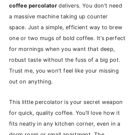
coffee percolator
delivers. You don’t need
a massive machine taking up counter
space. Just a simple, efficient way to brew
one or two mugs of bold coffee. It’s perfect
for mornings when you want that deep,
robust taste without the fuss of a big pot.
Trust me, you won’t feel like your missing
out on anything.
This little percolator is your secret weapon
for quick, quality coffee. You’ll love how it
fits neatly in any kitchen corner, even in a
dorm room or small apartment. The