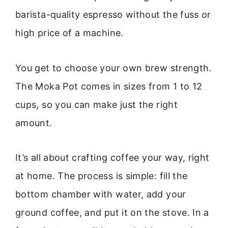
barista-quality espresso without the fuss or
high price of a machine.
You get to choose your own brew strength.
The Moka Pot comes in sizes from 1 to 12
cups, so you can make just the right
amount.
It’s all about crafting coffee your way, right
at home. The process is simple: fill the
bottom chamber with water, add your
ground coffee, and put it on the stove. In a