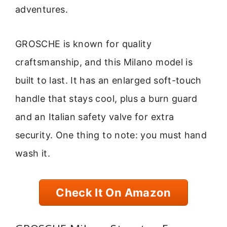
adventures.
GROSCHE is known for quality
craftsmanship, and this Milano model is
built to last. It has an enlarged soft-touch
handle that stays cool, plus a burn guard
and an Italian safety valve for extra
security. One thing to note: you must hand
wash it.
Check It On Amazon