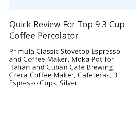
Quick Review For Top 9 3 Cup
Coffee Percolator
Primula Classic Stovetop Espresso
and Coffee Maker, Moka Pot for
Italian and Cuban Café Brewing,
Greca Coffee Maker, Cafeteras, 3
Espresso Cups, Silver