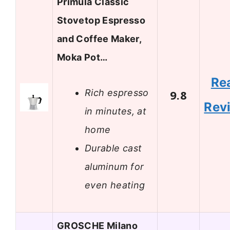
Primula Classic
Stovetop Espresso
and Coffee Maker,
Moka Pot…
Re
Rich espresso
9.8
Rev
in minutes, at
home
Durable cast
aluminum for
even heating
GROSCHE Milano