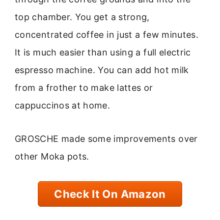
top chamber. You get a strong,
concentrated coffee in just a few minutes.
It is much easier than using a full electric
espresso machine. You can add hot milk
from a frother to make lattes or
cappuccinos at home.
GROSCHE made some improvements over
other Moka pots.
Check It On Amazon