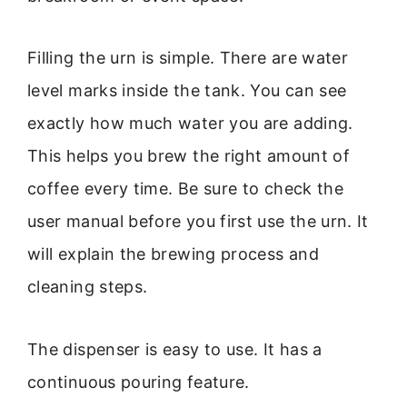
Filling the urn is simple. There are water
level marks inside the tank. You can see
exactly how much water you are adding.
This helps you brew the right amount of
coffee every time. Be sure to check the
user manual before you first use the urn. It
will explain the brewing process and
cleaning steps.
The dispenser is easy to use. It has a
continuous pouring feature.