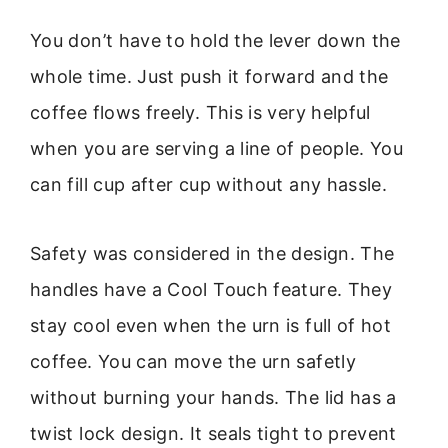
You don’t have to hold the lever down the
whole time. Just push it forward and the
coffee flows freely. This is very helpful
when you are serving a line of people. You
can fill cup after cup without any hassle.
Safety was considered in the design. The
handles have a Cool Touch feature. They
stay cool even when the urn is full of hot
coffee. You can move the urn safetly
without burning your hands. The lid has a
twist lock design. It seals tight to prevent