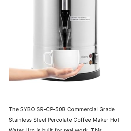
The SYBO SR-CP-50B Commercial Grade
Stainless Steel Percolate Coffee Maker Hot
Water Urn is built for real work. This