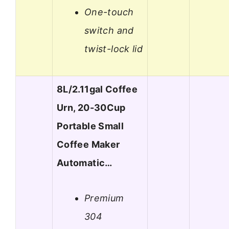
One-touch
switch and
twist-lock lid
8L/2.11gal Coffee
Urn, 20-30Cup
Portable Small
Coffee Maker
Automatic…
Premium
304