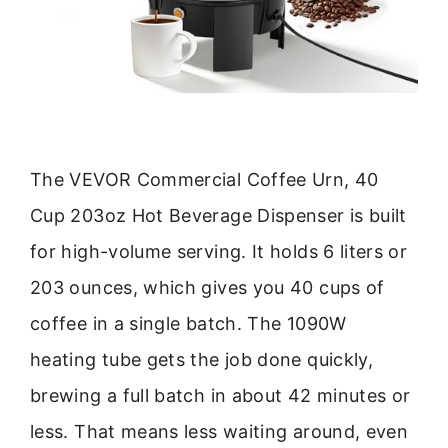
The VEVOR Commercial Coffee Urn, 40
Cup 203oz Hot Beverage Dispenser is built
for high-volume serving. It holds 6 liters or
203 ounces, which gives you 40 cups of
coffee in a single batch. The 1090W
heating tube gets the job done quickly,
brewing a full batch in about 42 minutes or
less. That means less waiting around, even