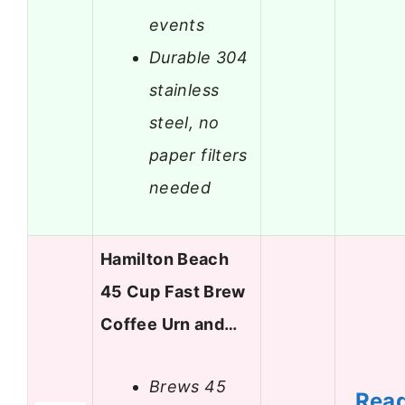
events
Durable 304
stainless
steel, no
paper filters
needed
Hamilton Beach
45 Cup Fast Brew
Coffee Urn and…
Brews 45
Rea