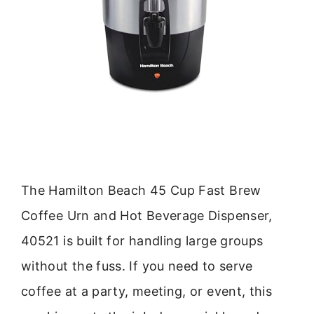
The Hamilton Beach 45 Cup Fast Brew
Coffee Urn and Hot Beverage Dispenser,
40521 is built for handling large groups
without the fuss. If you need to serve
coffee at a party, meeting, or event, this