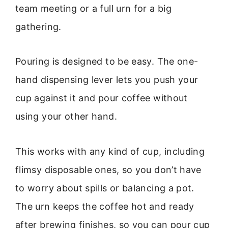
team meeting or a full urn for a big
gathering.
Pouring is designed to be easy. The one-
hand dispensing lever lets you push your
cup against it and pour coffee without
using your other hand.
This works with any kind of cup, including
flimsy disposable ones, so you don’t have
to worry about spills or balancing a pot.
The urn keeps the coffee hot and ready
after brewing finishes, so you can pour cup