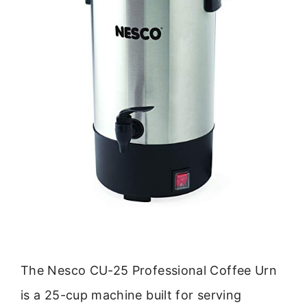
The Nesco CU-25 Professional Coffee Urn
is a 25-cup machine built for serving