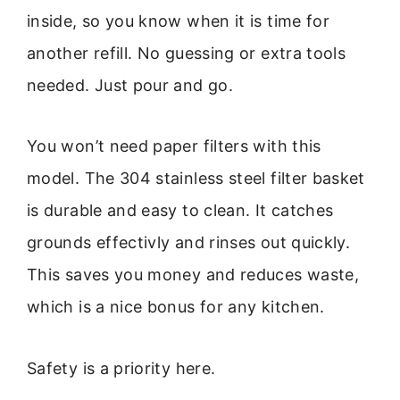
inside, so you know when it is time for
another refill. No guessing or extra tools
needed. Just pour and go.
You won’t need paper filters with this
model. The 304 stainless steel filter basket
is durable and easy to clean. It catches
grounds effectivly and rinses out quickly.
This saves you money and reduces waste,
which is a nice bonus for any kitchen.
Safety is a priority here.