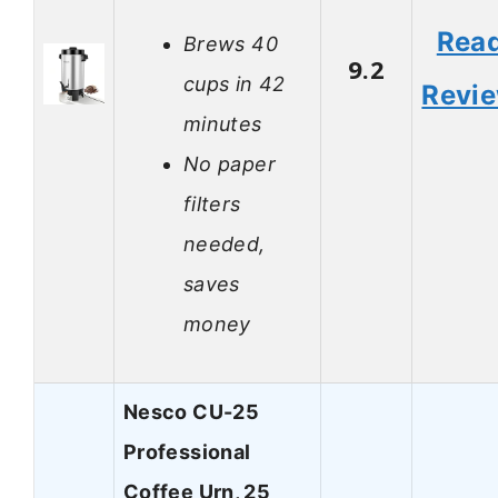
Rea
Brews 40
9.2
cups in 42
Revi
minutes
No paper
filters
needed,
saves
money
Nesco CU-25
Professional
Coffee Urn, 25