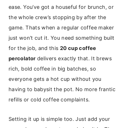
ease. You’ve got a houseful for brunch, or
the whole crew’s stopping by after the
game. Thats when a regular coffee maker
just won’t cut it. You need something built
for the job, and this
20 cup coffee
percolator
delivers exactly that. It brews
rich, bold coffee in big batches, so
everyone gets a hot cup without you
having to babysit the pot. No more frantic
refills or cold coffee complaints.
Setting it up is simple too. Just add your