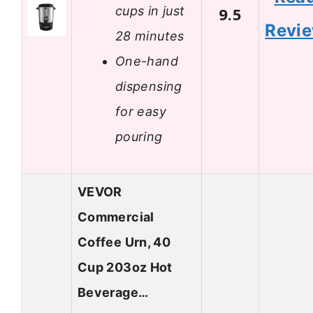
cups in just
9.5
Revi
28 minutes
One-hand
dispensing
for easy
pouring
VEVOR
Commercial
Coffee Urn, 40
Cup 203oz Hot
Beverage…