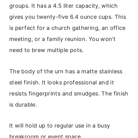
groups. It has a 4.5 liter capacity, which
gives you twenty-five 6.4 ounce cups. This
is perfect for a church gathering, an office
meeting, or a family reunion. You won’t
need to brew multiple pots.
The body of the urn has a matte stainless
steel finish. It looks professional and it
resists fingerprints and smudges. The finish
is durable.
It will hold up to regular use in a busy
breakroom or event space.