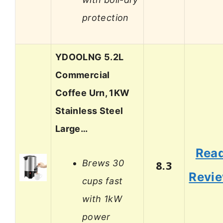
protection
YDOOLNG 5.2L
Commercial
Coffee Urn, 1KW
Stainless Steel
Large…
Rea
Brews 30
8.3
Revi
cups fast
with 1kW
power