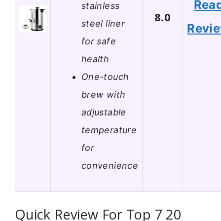
Rea
stainless
8.0
steel liner
Revi
for safe
health
One-touch
brew with
adjustable
temperature
for
convenience
Quick Review For Top 7 20