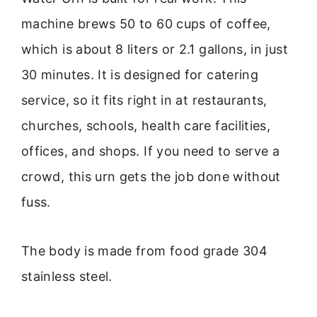
machine brews 50 to 60 cups of coffee,
which is about 8 liters or 2.1 gallons, in just
30 minutes. It is designed for catering
service, so it fits right in at restaurants,
churches, schools, health care facilities,
offices, and shops. If you need to serve a
crowd, this urn gets the job done without
fuss.
The body is made from food grade 304
stainless steel.