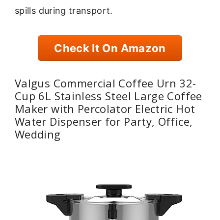
spills during transport.
Check It On Amazon
Valgus Commercial Coffee Urn 32-
Cup 6L Stainless Steel Large Coffee
Maker with Percolator Electric Hot
Water Dispenser for Party, Office,
Wedding