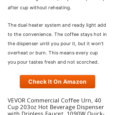
after cup without reheating.
The dual heater system and ready light add
to the convenience. The coffee stays hot in
the dispenser until you pour it, but it won’t
overheat or burn. This means every cup
you pour tastes fresh and not scorched.
Check It On Amazon
VEVOR Commercial Coffee Urn, 40
Cup 203oz Hot Beverage Dispenser
with Dripless Faucet, 1090W Quick-