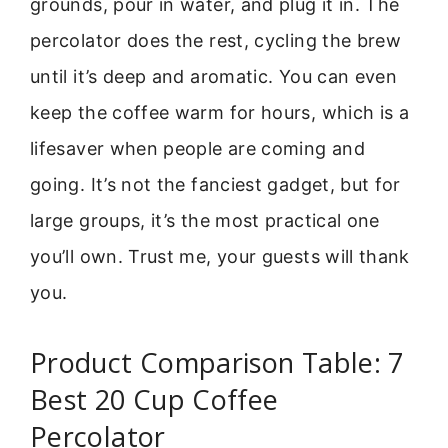
grounds, pour in water, and plug it in. The
percolator does the rest, cycling the brew
until it’s deep and aromatic. You can even
keep the coffee warm for hours, which is a
lifesaver when people are coming and
going. It’s not the fanciest gadget, but for
large groups, it’s the most practical one
you’ll own. Trust me, your guests will thank
you.
Product Comparison Table: 7
Best 20 Cup Coffee
Percolator