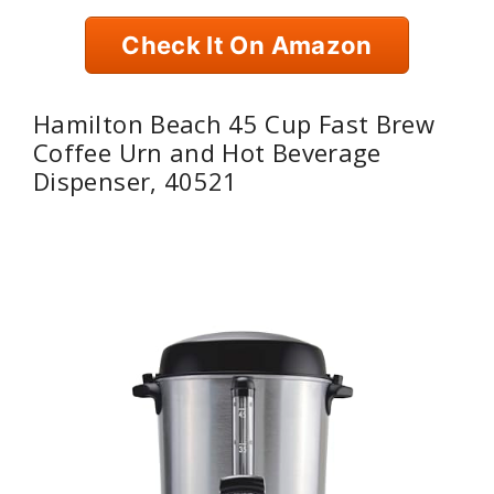
Check It On Amazon
Hamilton Beach 45 Cup Fast Brew
Coffee Urn and Hot Beverage
Dispenser, 40521