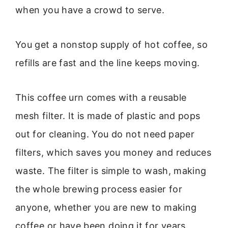
when you have a crowd to serve.
You get a nonstop supply of hot coffee, so
refills are fast and the line keeps moving.
This coffee urn comes with a reusable
mesh filter. It is made of plastic and pops
out for cleaning. You do not need paper
filters, which saves you money and reduces
waste. The filter is simple to wash, making
the whole brewing process easier for
anyone, whether you are new to making
coffee or have been doing it for years.