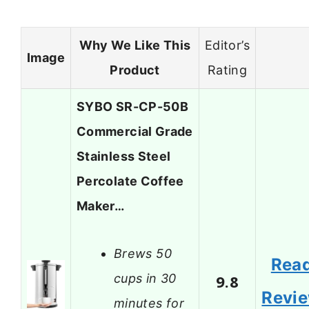
Why We Like This
Editor’s
Image
Product
Rating
SYBO SR-CP-50B
Commercial Grade
Stainless Steel
Percolate Coffee
Maker…
Brews 50
Rea
cups in 30
9.8
Revi
minutes for