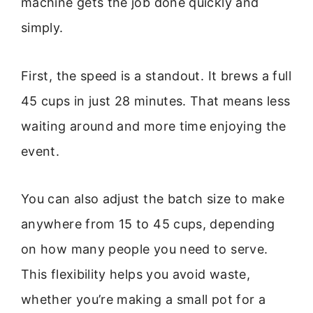
machine gets the job done quickly and
simply.
First, the speed is a standout. It brews a full
45 cups in just 28 minutes. That means less
waiting around and more time enjoying the
event.
You can also adjust the batch size to make
anywhere from 15 to 45 cups, depending
on how many people you need to serve.
This flexibility helps you avoid waste,
whether you’re making a small pot for a