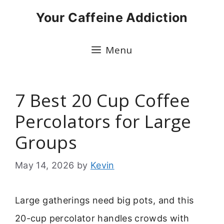
Skip
Your Caffeine Addiction
to
content
Menu
7 Best 20 Cup Coffee
Percolators for Large
Groups
May 14, 2026
by
Kevin
Large gatherings need big pots, and this
20-cup percolator handles crowds with