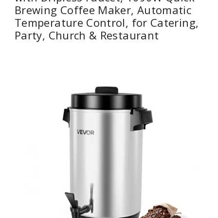
Brewing Coffee Maker, Automatic
Temperature Control, for Catering,
Party, Church & Restaurant