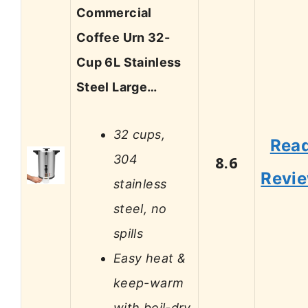
Commercial
Coffee Urn 32-
Cup 6L Stainless
Steel Large…
32 cups,
Rea
304
8.6
Revi
stainless
steel, no
spills
Easy heat &
keep-warm
with boil-dry