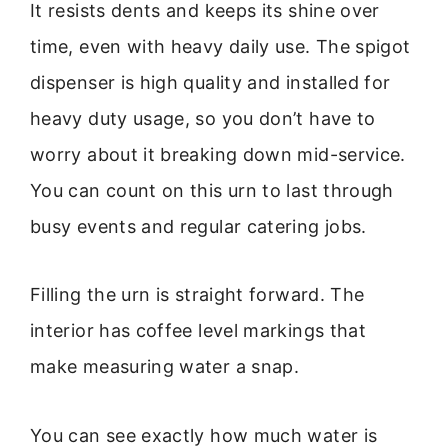
It resists dents and keeps its shine over
time, even with heavy daily use. The spigot
dispenser is high quality and installed for
heavy duty usage, so you don’t have to
worry about it breaking down mid-service.
You can count on this urn to last through
busy events and regular catering jobs.
Filling the urn is straight forward. The
interior has coffee level markings that
make measuring water a snap.
You can see exactly how much water is