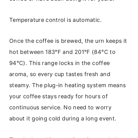
Temperature control is automatic.
Once the coffee is brewed, the urn keeps it
hot between 183°F and 201°F (84°C to
94°C). This range locks in the coffee
aroma, so every cup tastes fresh and
steamy. The plug-in heating system means
your coffee stays ready for hours of
continuous service. No need to worry
about it going cold during a long event.