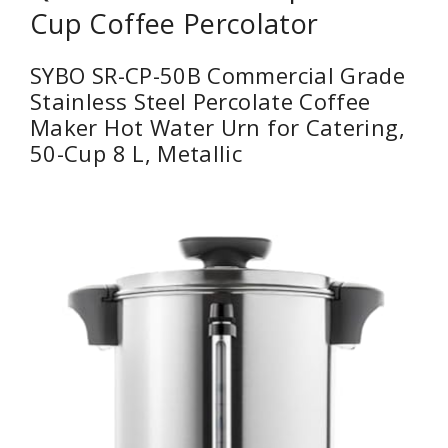
Cup Coffee Percolator
SYBO SR-CP-50B Commercial Grade
Stainless Steel Percolate Coffee
Maker Hot Water Urn for Catering,
50-Cup 8 L, Metallic