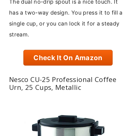
The dual no-drip spout is a nice touch. It
has a two-way design. You press it to fill a
single cup, or you can lock it for a steady
stream.
Check It On Amazon
Nesco CU-25 Professional Coffee
Urn, 25 Cups, Metallic