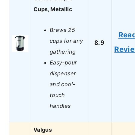
Cups, Metallic
Brews 25
Rea
cups for any
8.9
Revi
gathering
Easy-pour
dispenser
and cool-
touch
handles
Valgus