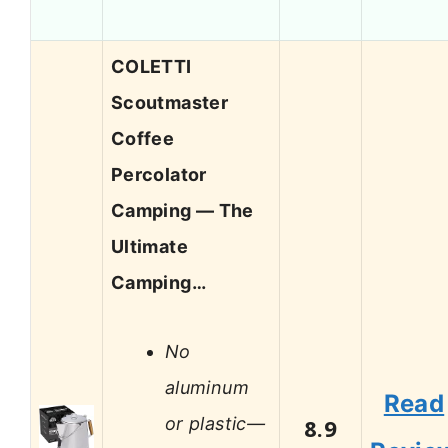
COLETTI
Scoutmaster
Coffee
Percolator
Camping — The
Ultimate
Camping…
No
aluminum
Read
or plastic—
8.9