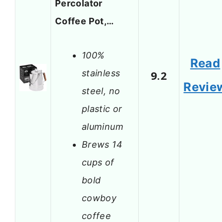
Percolator
Coffee Pot,…
100%
Read
stainless
9.2
Revie
steel, no
plastic or
aluminum
Brews 14
cups of
bold
cowboy
coffee