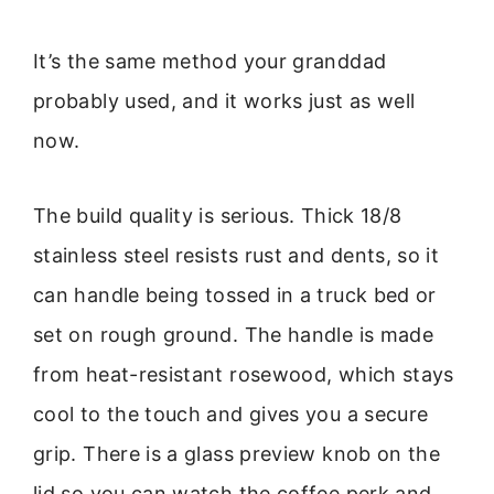
It’s the same method your granddad
probably used, and it works just as well
now.
The build quality is serious. Thick 18/8
stainless steel resists rust and dents, so it
can handle being tossed in a truck bed or
set on rough ground. The handle is made
from heat-resistant rosewood, which stays
cool to the touch and gives you a secure
grip. There is a glass preview knob on the
lid so you can watch the coffee perk and