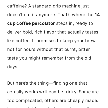
caffeine? A standard drip machine just
doesn’t cut it anymore. That’s where the
14
cup coffee percolator
steps in, ready to
deliver bold, rich flavor that actually tastes
like coffee. It promises to keep your brew
hot for hours without that burnt, bitter
taste you might remember from the old
days.
But here’s the thing—finding one that
actually works well can be tricky. Some are
too complicated, others are cheaply made.