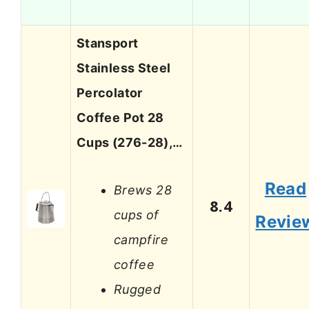
Stansport
Stainless Steel
Percolator
Coffee Pot 28
Cups (276-28),…
Read
Brews 28
8.4
cups of
Revie
campfire
coffee
Rugged