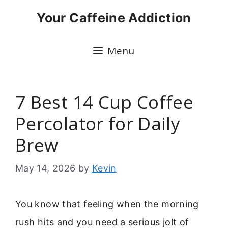
Skip
Your Caffeine Addiction
to
content
Menu
7 Best 14 Cup Coffee
Percolator for Daily
Brew
May 14, 2026
by
Kevin
You know that feeling when the morning
rush hits and you need a serious jolt of