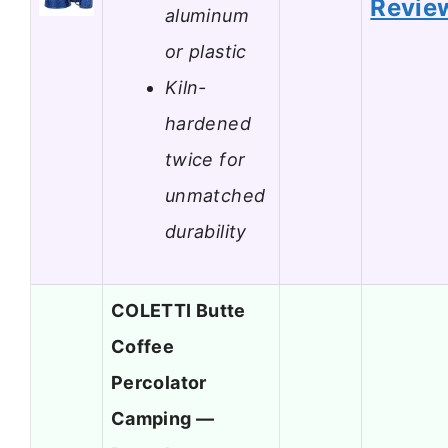
Revie
aluminum
or plastic
Kiln-
hardened
twice for
unmatched
durability
COLETTI Butte
Coffee
Percolator
Camping —