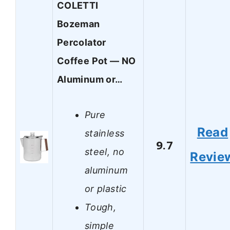
COLETTI
Bozeman
Percolator
Coffee Pot — NO
Aluminum or…
Pure
Read
stainless
9.7
steel, no
Revie
aluminum
or plastic
Tough,
simple