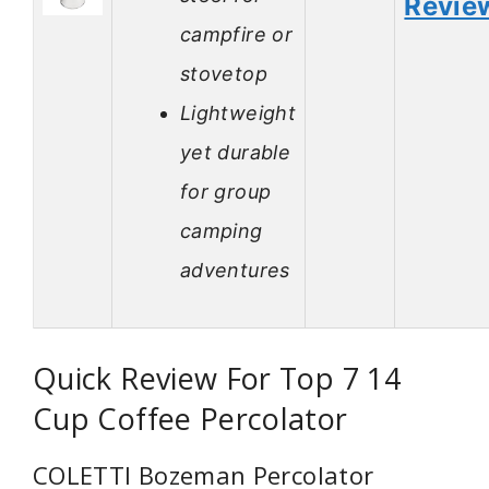
Revie
campfire or
stovetop
Lightweight
yet durable
for group
camping
adventures
Quick Review For Top 7 14
Cup Coffee Percolator
COLETTI Bozeman Percolator