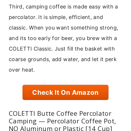
Third, camping coffee is made easy with a
percolator. It is simple, efficient, and
classic. When you want something strong,
and its too early for beer, you brew with a
COLETTI Classic. Just fill the basket with
coarse grounds, add water, and let it perk
over heat.
Check It On Amazon
COLETTI Butte Coffee Percolator
Camping — Percolator Coffee Pot,
NO Aluminum or Plastic [14 Cup]