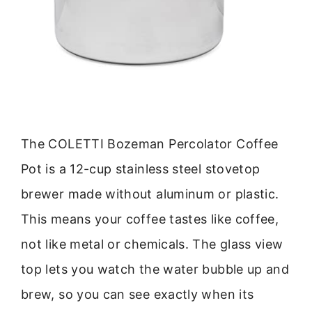
The COLETTI Bozeman Percolator Coffee
Pot is a 12-cup stainless steel stovetop
brewer made without aluminum or plastic.
This means your coffee tastes like coffee,
not like metal or chemicals. The glass view
top lets you watch the water bubble up and
brew, so you can see exactly when its