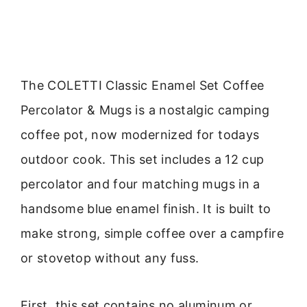
The COLETTI Classic Enamel Set Coffee
Percolator & Mugs is a nostalgic camping
coffee pot, now modernized for todays
outdoor cook. This set includes a 12 cup
percolator and four matching mugs in a
handsome blue enamel finish. It is built to
make strong, simple coffee over a campfire
or stovetop without any fuss.
First, this set contains no aluminum or