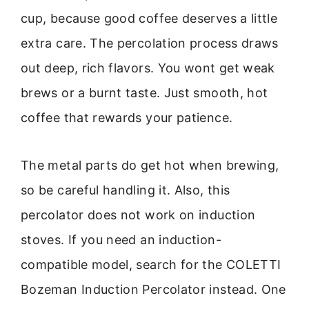
cup, because good coffee deserves a little
extra care. The percolation process draws
out deep, rich flavors. You wont get weak
brews or a burnt taste. Just smooth, hot
coffee that rewards your patience.
The metal parts do get hot when brewing,
so be careful handling it. Also, this
percolator does not work on induction
stoves. If you need an induction-
compatible model, search for the COLETTI
Bozeman Induction Percolator instead. One