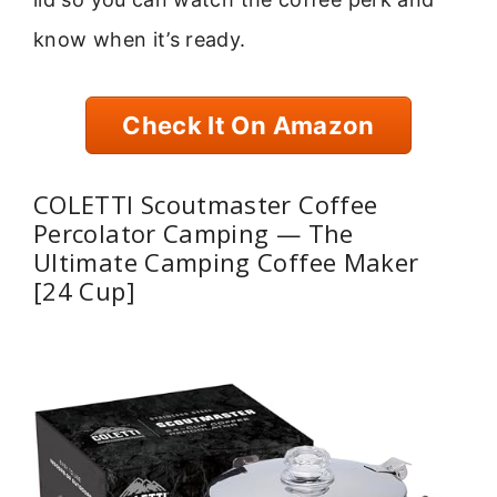
know when it’s ready.
Check It On Amazon
COLETTI Scoutmaster Coffee
Percolator Camping — The
Ultimate Camping Coffee Maker
[24 Cup]