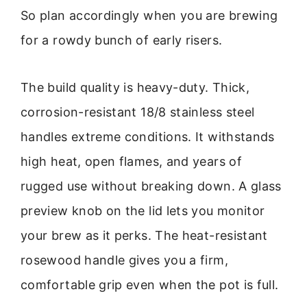
So plan accordingly when you are brewing
for a rowdy bunch of early risers.
The build quality is heavy-duty. Thick,
corrosion-resistant 18/8 stainless steel
handles extreme conditions. It withstands
high heat, open flames, and years of
rugged use without breaking down. A glass
preview knob on the lid lets you monitor
your brew as it perks. The heat-resistant
rosewood handle gives you a firm,
comfortable grip even when the pot is full.