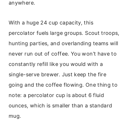
anywhere.
With a huge 24 cup capacity, this
percolator fuels large groups. Scout troops,
hunting parties, and overlanding teams will
never run out of coffee. You won’t have to
constantly refill like you would with a
single-serve brewer. Just keep the fire
going and the coffee flowing. One thing to
note: a percolator cup is about 6 fluid
ounces, which is smaller than a standard
mug.