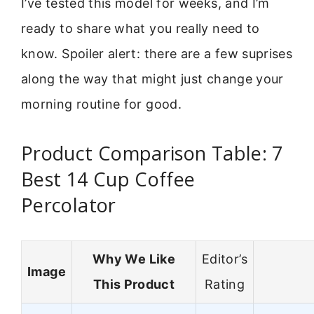
I’ve tested this model for weeks, and I’m
ready to share what you really need to
know. Spoiler alert: there are a few suprises
along the way that might just change your
morning routine for good.
Product Comparison Table: 7
Best 14 Cup Coffee
Percolator
Why We Like
Editor’s
Image
This Product
Rating