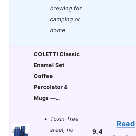
brewing for
camping or
home
COLETTI Classic
Enamel Set
Coffee
Percolator &
Mugs —…
Toxin-free
Read
steel, no
9.4