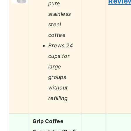
Revie
pure
stainless
steel
coffee
Brews 24
cups for
large
groups
without
refilling
Grip Coffee