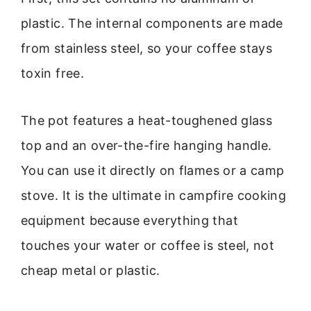
plastic. The internal components are made
from stainless steel, so your coffee stays
toxin free.
The pot features a heat-toughened glass
top and an over-the-fire hanging handle.
You can use it directly on flames or a camp
stove. It is the ultimate in campfire cooking
equipment because everything that
touches your water or coffee is steel, not
cheap metal or plastic.