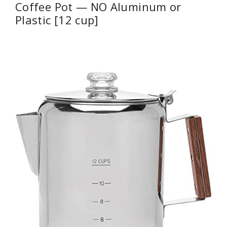
Coffee Pot — NO Aluminum or
Plastic [12 cup]