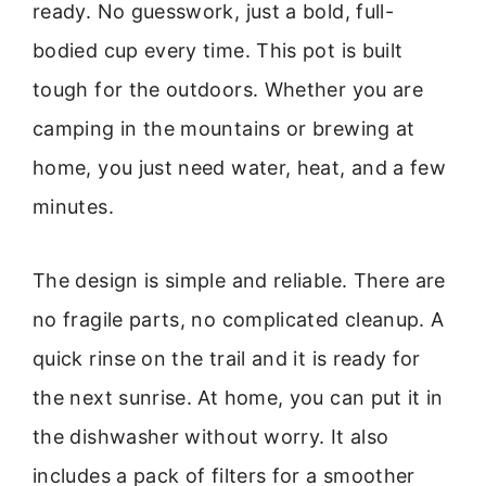
ready. No guesswork, just a bold, full-
bodied cup every time. This pot is built
tough for the outdoors. Whether you are
camping in the mountains or brewing at
home, you just need water, heat, and a few
minutes.
The design is simple and reliable. There are
no fragile parts, no complicated cleanup. A
quick rinse on the trail and it is ready for
the next sunrise. At home, you can put it in
the dishwasher without worry. It also
includes a pack of filters for a smoother