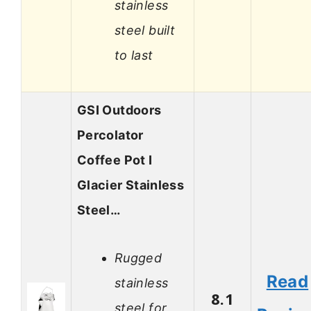
stainless
steel built
to last
GSI Outdoors
Percolator
Coffee Pot I
Glacier Stainless
Steel…
Rugged
Read
stainless
8.1
steel for