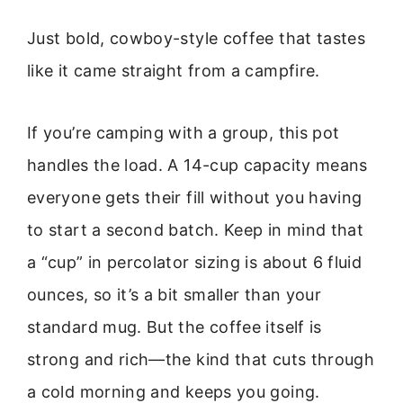
Just bold, cowboy-style coffee that tastes
like it came straight from a campfire.
If you’re camping with a group, this pot
handles the load. A 14-cup capacity means
everyone gets their fill without you having
to start a second batch. Keep in mind that
a “cup” in percolator sizing is about 6 fluid
ounces, so it’s a bit smaller than your
standard mug. But the coffee itself is
strong and rich—the kind that cuts through
a cold morning and keeps you going.