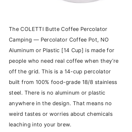
The COLETTI Butte Coffee Percolator
Camping — Percolator Coffee Pot, NO
Aluminum or Plastic [14 Cup] is made for
people who need real coffee when they’re
off the grid. This is a 14-cup percolator
built from 100% food-grade 18/8 stainless
steel. There is no aluminum or plastic
anywhere in the design. That means no
weird tastes or worries about chemicals
leaching into your brew.