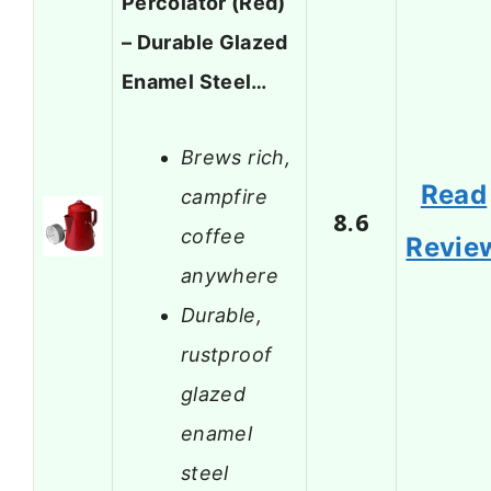
Percolator (Red)
– Durable Glazed
Enamel Steel…
Brews rich,
Read
campfire
8.6
coffee
Revie
anywhere
Durable,
rustproof
glazed
enamel
steel