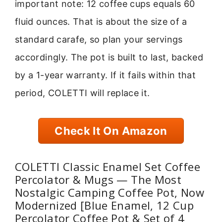
important note: 12 coffee cups equals 60
fluid ounces. That is about the size of a
standard carafe, so plan your servings
accordingly. The pot is built to last, backed
by a 1-year warranty. If it fails within that
period, COLETTI will replace it.
Check It On Amazon
COLETTI Classic Enamel Set Coffee
Percolator & Mugs — The Most
Nostalgic Camping Coffee Pot, Now
Modernized [Blue Enamel, 12 Cup
Percolator Coffee Pot & Set of 4