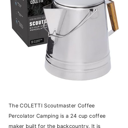
The COLETTI Scoutmaster Coffee
Percolator Camping is a 24 cup coffee
maker built for the backcountry. It is