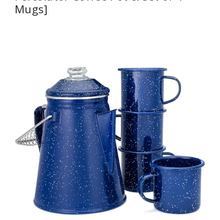
Mugs]