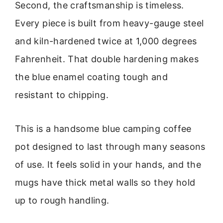
Second, the craftsmanship is timeless.
Every piece is built from heavy-gauge steel
and kiln-hardened twice at 1,000 degrees
Fahrenheit. That double hardening makes
the blue enamel coating tough and
resistant to chipping.
This is a handsome blue camping coffee
pot designed to last through many seasons
of use. It feels solid in your hands, and the
mugs have thick metal walls so they hold
up to rough handling.