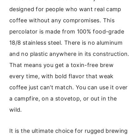
designed for people who want real camp
coffee without any compromises. This
percolator is made from 100% food-grade
18/8 stainless steel. There is no aluminum
and no plastic anywhere in its construction.
That means you get a toxin-free brew
every time, with bold flavor that weak
coffee just can’t match. You can use it over
a campfire, on a stovetop, or out in the
wild.
It is the ultimate choice for rugged brewing