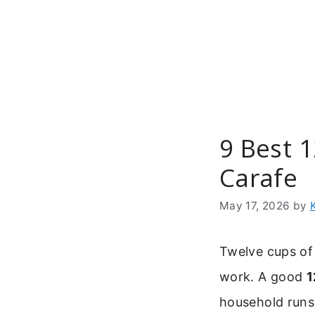
Skip
to
content
9 Best 
Carafe
May 17, 2026
by
Twelve cups of
work. A good
1
household runs o