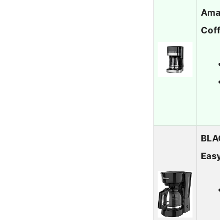
Ama
Cof
BLA
Easy