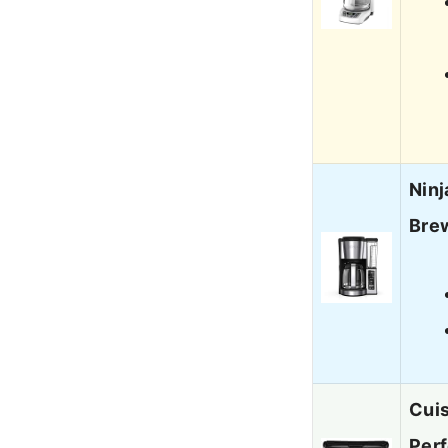
Ninj
Brew
Cui
Per