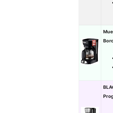
Muel
Boro
BLA
Pro