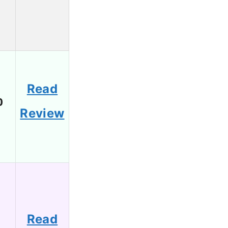
Read
0
Review
Read