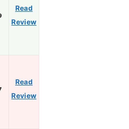
Read
9
Review
Read
7
Review