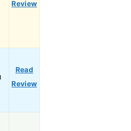
Review
Read
1
Review