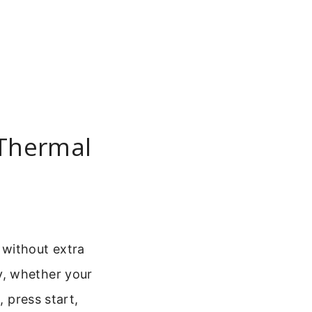
 Thermal
 without extra
y, whether your
, press start,