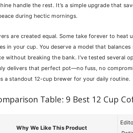
hine handle the rest. It’s a simple upgrade that sa
peace during hectic mornings.
wers are created equal. Some take forever to heat u
tes in your cup. You deserve a model that balances 
 without breaking the bank. I’ve tested several op
uly delivers that perfect pot—no fuss, no compromi
 a standout 12-cup brewer for your daily routine.
omparison Table: 9 Best 12 Cup Co
Edito
Why We Like This Product