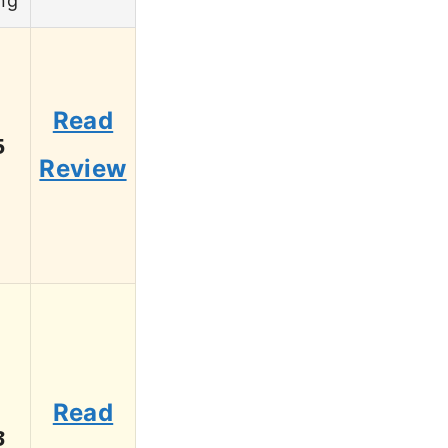
ng
Read
5
Review
Read
3