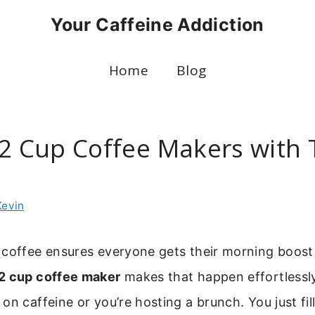
Your Caffeine Addiction
Home
Blog
12 Cup Coffee Makers with
Kevin
 coffee ensures everyone gets their morning boost
2 cup coffee maker
makes that happen effortlessl
n caffeine or you’re hosting a brunch. You just fill