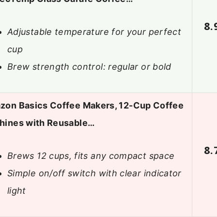
8.
Adjustable temperature for your perfect
cup
Brew strength control: regular or bold
zon Basics Coffee Makers, 12-Cup Coffee
hines with Reusable…
8.
Brews 12 cups, fits any compact space
Simple on/off switch with clear indicator
light