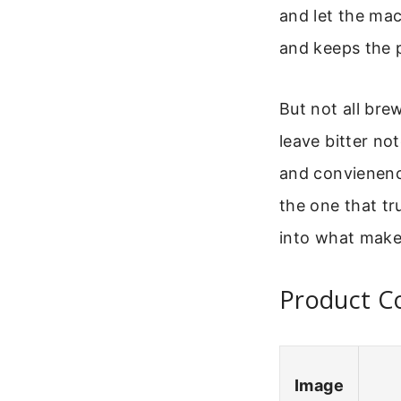
and let the mac
and keeps the 
But not all bre
leave bitter no
and convienence
the one that tr
into what makes
Product C
Image