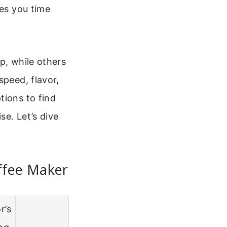
ves you time
p, while others
speed, flavor,
tions to find
se. Let’s dive
ffee Maker
r’s