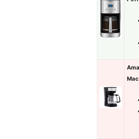
Ama
Mac