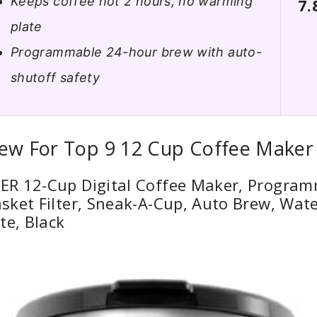
Keeps coffee hot 2 hours, no warming
7.
plate
Programmable 24-hour brew with auto-
shutoff safety
iew For Top 9 12 Cup Coffee Maker
R 12-Cup Digital Coffee Maker, Program
sket Filter, Sneak-A-Cup, Auto Brew, Wat
te, Black