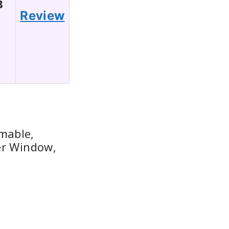
8
Review
mable,
er Window,