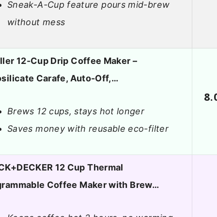
Sneak-A-Cup feature pours mid-brew
without mess
ler 12-Cup Drip Coffee Maker –
silicate Carafe, Auto-Off,…
8.
Brews 12 cups, stays hot longer
Saves money with reusable eco-filter
CK+DECKER 12 Cup Thermal
grammable Coffee Maker with Brew…