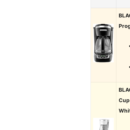
BLA
Prog
BLA
Cup
Whit