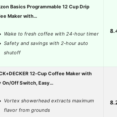
zon Basics Programmable 12 Cup Drip
fee Maker with…
8.
Wake to fresh coffee with 24-hour timer
Safety and savings with 2-hour auto
shutoff
CK+DECKER 12-Cup Coffee Maker with
 On/Off Switch, Easy…
Vortex showerhead extracts maximum
8.
flavor from grounds