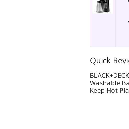
Quick Rev
BLACK+DECKE
Washable Ba
Keep Hot Pla