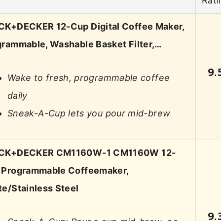
Rati
CK+DECKER 12-Cup Digital Coffee Maker,
rammable, Washable Basket Filter,…
9.
Wake to fresh, programmable coffee
daily
Sneak-A-Cup lets you pour mid-brew
CK+DECKER CM1160W-1 CM1160W 12-
 Programmable Coffeemaker,
e/Stainless Steel
9.