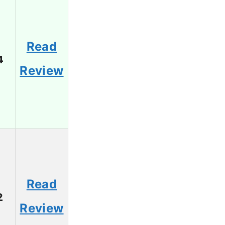
Read
4
Review
Read
2
Review