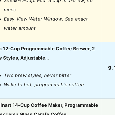
Sneak-A-Cup: Pour a cup mid-brew, no
mess
Easy-View Water Window: See exact
water amount
a 12-Cup Programmable Coffee Brewer, 2
 Styles, Adjustable…
9.
Two brew styles, never bitter
Wake to hot, programmable coffee
sinart 14-Cup Coffee Maker, Programmable
fecTemp Glass Carafe Coffee…