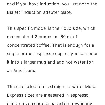
and if you have induction, you just need the
Bialetti induction adapter plate.
This specific model is the 1 cup size, which
makes about 2 ounces or 60 ml of
concentrated coffee. That is enough for a
single proper espresso cup, or you can pour
it into a larger mug and add hot water for
an Americano.
The size selection is straightforward: Moka
Express sizes are measured in espresso
cups, so you choose based on how many