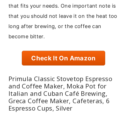
that fits your needs. One important note is
that you should not leave it on the heat too
long after brewing, or the coffee can
become bitter.
Check It On Amazon
Primula Classic Stovetop Espresso
and Coffee Maker, Moka Pot for
Italian and Cuban Café Brewing,
Greca Coffee Maker, Cafeteras, 6
Espresso Cups, Silver