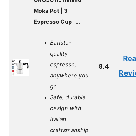
Moka Pot | 3
Espresso Cup -…
Barista-
quality
Re
espresso,
8.4
Rev
anywhere you
go
Safe, durable
design with
Italian
craftsmanship