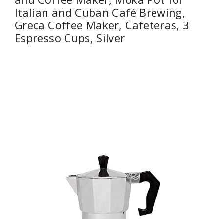
Italian and Cuban Café Brewing,
Greca Coffee Maker, Cafeteras, 3
Espresso Cups, Silver