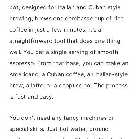
pot, designed for Italian and Cuban style
brewing, brews one demitasse cup of rich
coffee in just a few minutes. It’s a
straightforward tool that does one thing
well. You get a single serving of smooth
espresso. From that base, you can make an
Americano, a Cuban coffee, an Italian-style
brew, a latte, or a cappuccino. The process
is fast and easy.
You don’t need any fancy machines or
special skills. Just hot water, ground