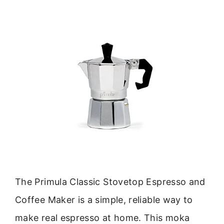
The Primula Classic Stovetop Espresso and
Coffee Maker is a simple, reliable way to
make real espresso at home. This moka