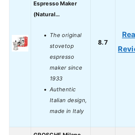
Espresso Maker
(Natural…
Re
The original
8.7
stovetop
Rev
espresso
maker since
1933
Authentic
Italian design,
made in Italy
GROSCHE Milano