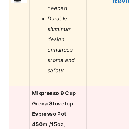
Rev
needed
Durable
aluminum
design
enhances
aroma and
safety
Mixpresso 9 Cup
Greca Stovetop
Espresso Pot
450ml/15oz,