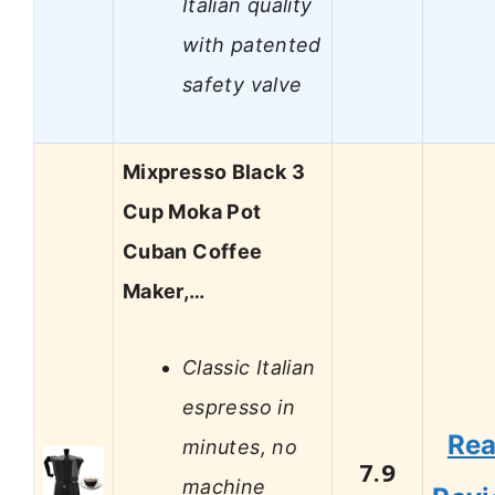
Italian quality
with patented
safety valve
Mixpresso Black 3
Cup Moka Pot
Cuban Coffee
Maker,…
Classic Italian
espresso in
Re
minutes, no
7.9
machine