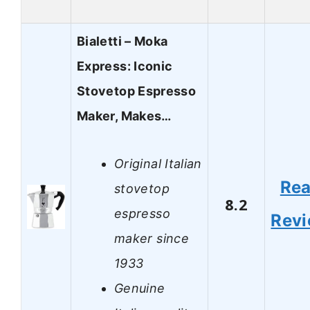
Bialetti – Moka
Express: Iconic
Stovetop Espresso
Maker, Makes…
Original Italian
Re
stovetop
8.2
espresso
Rev
maker since
1933
Genuine