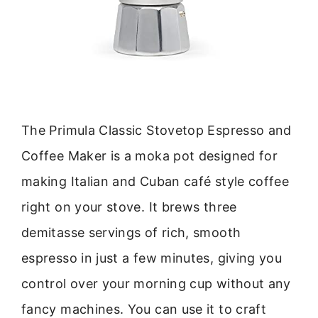
The Primula Classic Stovetop Espresso and
Coffee Maker is a moka pot designed for
making Italian and Cuban café style coffee
right on your stove. It brews three
demitasse servings of rich, smooth
espresso in just a few minutes, giving you
control over your morning cup without any
fancy machines. You can use it to craft