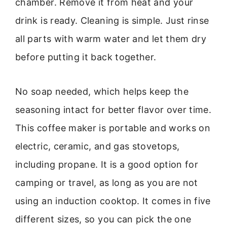
chamber. Remove it from heat and your
drink is ready. Cleaning is simple. Just rinse
all parts with warm water and let them dry
before putting it back together.
No soap needed, which helps keep the
seasoning intact for better flavor over time.
This coffee maker is portable and works on
electric, ceramic, and gas stovetops,
including propane. It is a good option for
camping or travel, as long as you are not
using an induction cooktop. It comes in five
different sizes, so you can pick the one