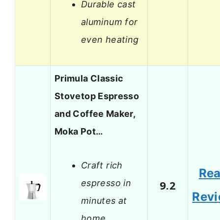
Durable cast
aluminum for
even heating
Primula Classic
Stovetop Espresso
and Coffee Maker,
Moka Pot…
Craft rich
Re
espresso in
9.2
Rev
minutes at
home