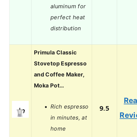
aluminum for
perfect heat
distribution
Primula Classic
Stovetop Espresso
and Coffee Maker,
Moka Pot…
Re
Rich espresso
9.5
Rev
in minutes, at
home