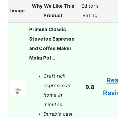
Why We Like This
Editor’s
Image
Product
Rating
Primula Classic
Stovetop Espresso
and Coffee Maker,
Moka Pot…
Craft rich
Re
espresso at
9.8
Rev
home in
minutes
Durable cast