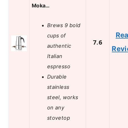
Moka…
Brews 9 bold
Re
cups of
7.6
authentic
Rev
Italian
espresso
Durable
stainless
steel, works
on any
stovetop