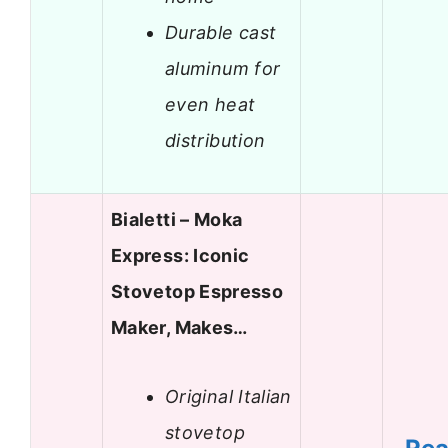
Durable cast
aluminum for
even heat
distribution
Bialetti – Moka
Express: Iconic
Stovetop Espresso
Maker, Makes…
Original Italian
stovetop