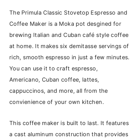
The Primula Classic Stovetop Espresso and
Coffee Maker is a Moka pot desgined for
brewing Italian and Cuban café style coffee
at home. It makes six demitasse servings of
rich, smooth espresso in just a few minutes.
You can use it to craft espresso,
Americano, Cuban coffee, lattes,
cappuccinos, and more, all from the
convienience of your own kitchen.
This coffee maker is built to last. It features
a cast aluminum construction that provides