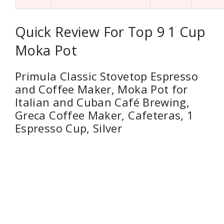
Quick Review For Top 9 1 Cup
Moka Pot
Primula Classic Stovetop Espresso
and Coffee Maker, Moka Pot for
Italian and Cuban Café Brewing,
Greca Coffee Maker, Cafeteras, 1
Espresso Cup, Silver