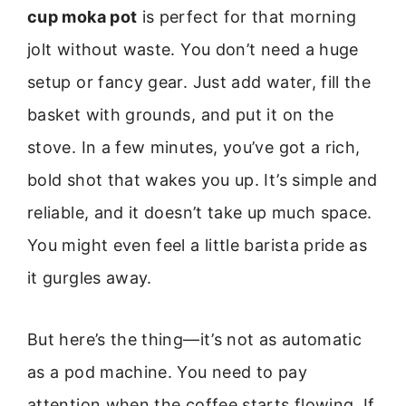
cup moka pot
is perfect for that morning
jolt without waste. You don’t need a huge
setup or fancy gear. Just add water, fill the
basket with grounds, and put it on the
stove. In a few minutes, you’ve got a rich,
bold shot that wakes you up. It’s simple and
reliable, and it doesn’t take up much space.
You might even feel a little barista pride as
it gurgles away.
But here’s the thing—it’s not as automatic
as a pod machine. You need to pay
attention when the coffee starts flowing. If