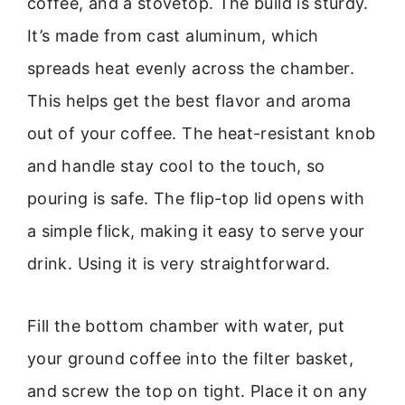
coffee, and a stovetop. The build is sturdy.
It’s made from cast aluminum, which
spreads heat evenly across the chamber.
This helps get the best flavor and aroma
out of your coffee. The heat-resistant knob
and handle stay cool to the touch, so
pouring is safe. The flip-top lid opens with
a simple flick, making it easy to serve your
drink. Using it is very straightforward.
Fill the bottom chamber with water, put
your ground coffee into the filter basket,
and screw the top on tight. Place it on any