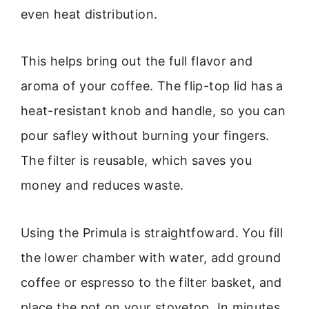
even heat distribution.
This helps bring out the full flavor and
aroma of your coffee. The flip-top lid has a
heat-resistant knob and handle, so you can
pour safley without burning your fingers.
The filter is reusable, which saves you
money and reduces waste.
Using the Primula is straightfoward. You fill
the lower chamber with water, add ground
coffee or espresso to the filter basket, and
place the pot on your stovetop. In minutes,