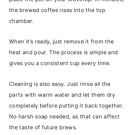
the brewed coffee rises into the top
chamber.
When it’s ready, just remove it from the
heat and pour. The process is simple and
gives you a consistent cup every time.
Cleaning is also easy. Just rinse all the
parts with warm water and let them dry
completely before putting it back together.
No harsh soap needed, as that can affect
the taste of future brews.