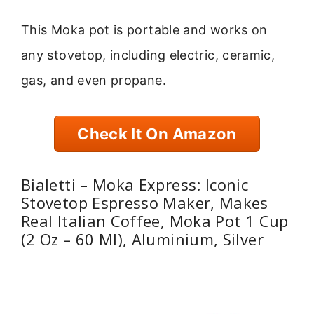
This Moka pot is portable and works on
any stovetop, including electric, ceramic,
gas, and even propane.
Check It On Amazon
Bialetti – Moka Express: Iconic
Stovetop Espresso Maker, Makes
Real Italian Coffee, Moka Pot 1 Cup
(2 Oz – 60 Ml), Aluminium, Silver