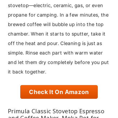
stovetop—electric, ceramic, gas, or even
propane for camping. In a few minutes, the
brewed coffee will bubble up into the top
chamber. When it starts to sputter, take it
off the heat and pour. Cleaning is just as
simple. Rinse each part with warm water
and let them dry completely before you put
it back together.
Check It On Amazon
Primula Classic Stovetop Espresso
and Coffee Maker, Moka Pot for