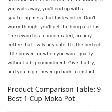
you walk away, you’ll end up with a
sputtering mess that tastes bitter. Don’t
worry though, you’ll get the hang of it fast.
The reward is a concentrated, creamy
coffee that rivals any cafe. It’s the perfect
little brewer for when you want quality
without a big commitment. Give it a try,
and you might never go back to instant.
Product Comparison Table: 9
Best 1 Cup Moka Pot