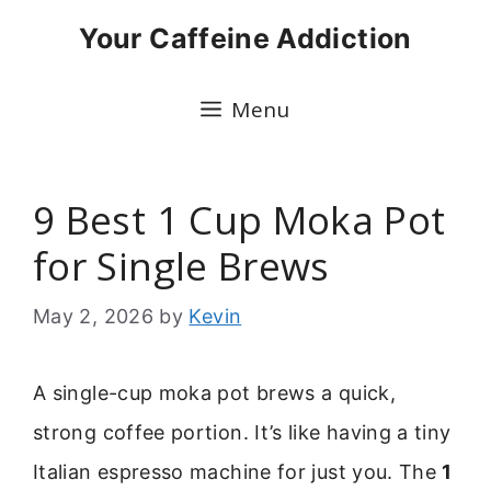
Skip
Your Caffeine Addiction
to
content
Menu
9 Best 1 Cup Moka Pot
for Single Brews
May 2, 2026
by
Kevin
A single-cup moka pot brews a quick,
strong coffee portion. It’s like having a tiny
Italian espresso machine for just you. The
1