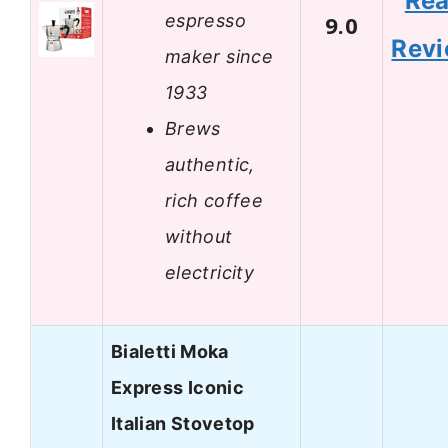
Re
espresso
9.0
Rev
maker since
1933
Brews
authentic,
rich coffee
without
electricity
Bialetti Moka
Express Iconic
Italian Stovetop