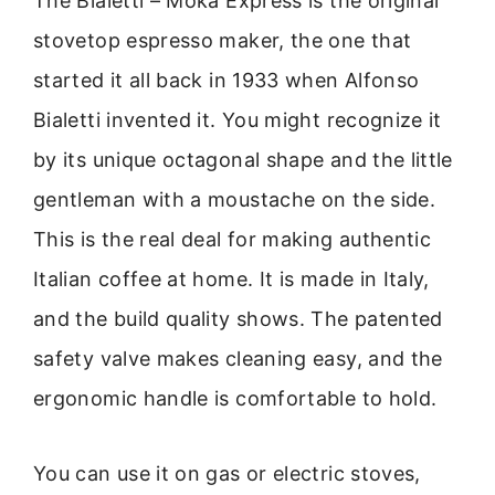
The Bialetti – Moka Express is the original
stovetop espresso maker, the one that
started it all back in 1933 when Alfonso
Bialetti invented it. You might recognize it
by its unique octagonal shape and the little
gentleman with a moustache on the side.
This is the real deal for making authentic
Italian coffee at home. It is made in Italy,
and the build quality shows. The patented
safety valve makes cleaning easy, and the
ergonomic handle is comfortable to hold.
You can use it on gas or electric stoves,