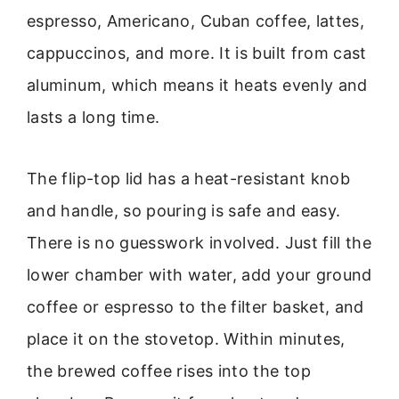
espresso, Americano, Cuban coffee, lattes,
cappuccinos, and more. It is built from cast
aluminum, which means it heats evenly and
lasts a long time.
The flip-top lid has a heat-resistant knob
and handle, so pouring is safe and easy.
There is no guesswork involved. Just fill the
lower chamber with water, add your ground
coffee or espresso to the filter basket, and
place it on the stovetop. Within minutes,
the brewed coffee rises into the top